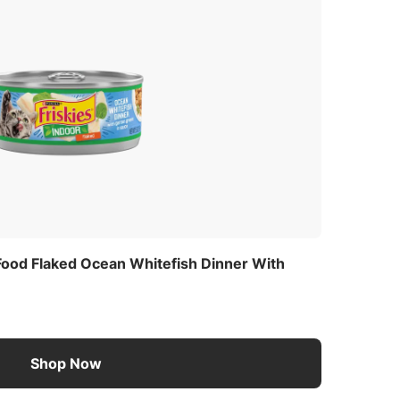
s
 Food Flaked Ocean Whitefish Dinner With
Shop Now