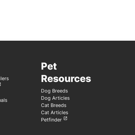
Pet
Resources
lers
Dog Breeds
Dog Articles
nals
Cat Breeds
Cat Articles
Petfinder