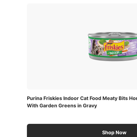
Purina Friskies Indoor Cat Food Meaty Bits H
With Garden Greens in Gravy
Shop Now