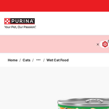
Accessibility support
Home
/
Cats
/
/
Wet Cat Food