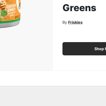
Greens
rge Image
By
Friskies
Purina Friskies Indoor 
Shop