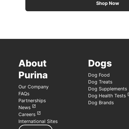
Shop Now
About
Dogs
Purina
Dog Food
Dog Treats
Our Company
Dog Supplements
FAQs
Dog Health Tests
Partnerships
Dog Brands
News
Careers
International Sites