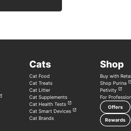
Cats
Shop
Cat Food
Buy with Retai
Cat Treats
Shop Purina
Cat Litter
Petivity
Cat Supplements
For Professio
Cat Health Tests
Offers
Cat Smart Devices
Cat Brands
Rewards