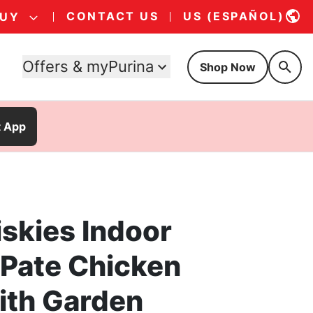
CONTACT US
US (ESPAÑOL)
BUY
Offers & myPurina
Shop Now
t App
iskies Indoor
 Pate Chicken
ith Garden