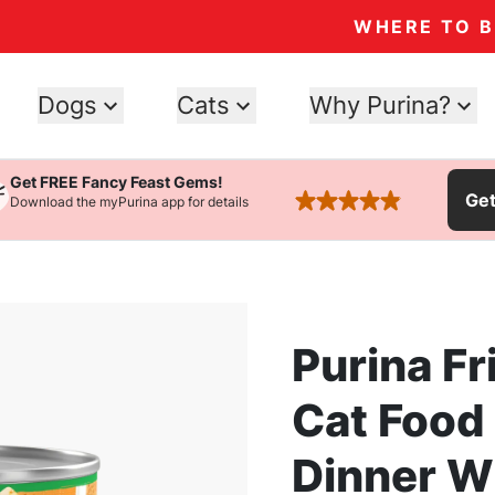
WHERE TO 
Dogs
Cats
Why Purina?
Get FREE Fancy Feast Gems!
Ge
Download the myPurina app for details
rated 4.9 stars
Purina Fr
Cat Food
Dinner W