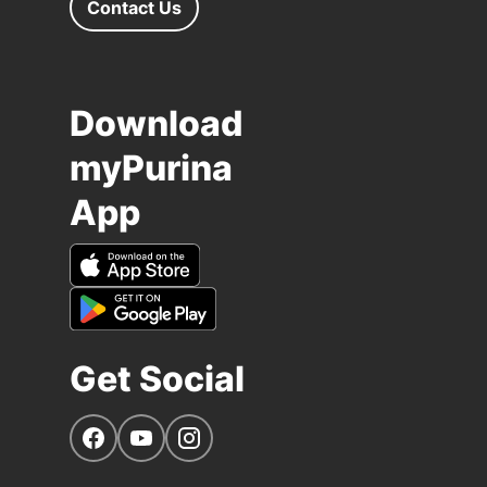
Contact Us
Download
myPurina
App
Get Social
Navigate to our Facebook page
Navigate to our YouTube page
Navigate to our Instagram page