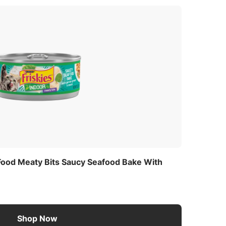
 Food Meaty Bits Saucy Seafood Bake With
Shop Now