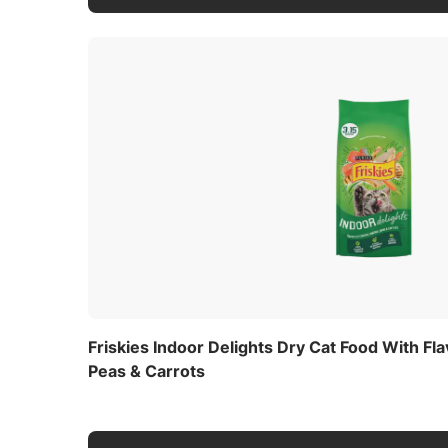
Friskies Indoor Delights Dry Cat Food With Fl
Peas & Carrots