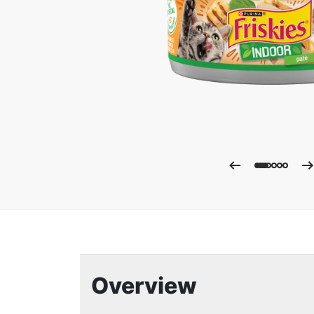
Enla
Overview