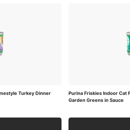
omestyle Turkey Dinner
Purina Friskies Indoor Cat
Garden Greens in Sauce