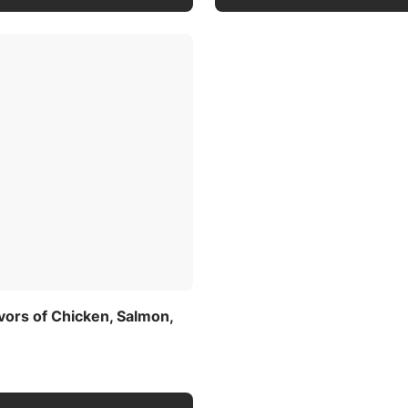
avors of Chicken, Salmon,