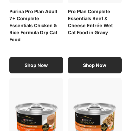
Calorie Content (calculated)(ME)
878 kcal/kg
Purina Pro Plan Adult
Pro Plan Complete
7+ Complete
Essentials Beef &
74 kcal/can
Essentials Chicken &
Cheese Entrée Wet
For a list of all feeding recommendations
,
Rice Formula Dry Cat
Cat Food in Gravy
Download the full recommended feeding table
Food
(PDF)
.
Meat By-Products
Carrots (Dried)
Shop Now
Shop Now
View All Ingredients
Download the full ingredient list (PDF)