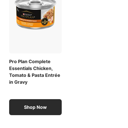
Pro Plan Complete
Essentials Chicken,
Tomato & Pasta Entrée
in Gravy
Shop Now