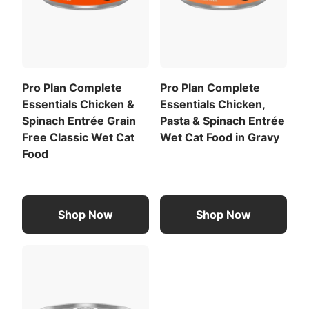
Pro Plan Complete
Pro Plan Complete
Essentials Chicken &
Essentials Chicken,
Spinach Entrée Grain
Pasta & Spinach Entrée
Free Classic Wet Cat
Wet Cat Food in Gravy
Food
Shop Now
Shop Now