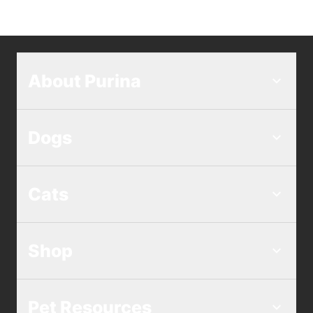
About Purina
Dogs
Cats
Shop
Pet Resources