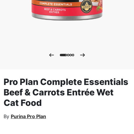
Pro Plan Complete Essentials
Beef & Carrots Entrée Wet
Cat Food
By
Purina Pro Plan