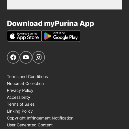
Download myPurina App
Get Social
Navigate to our Facebook page
Navigate to our YouTube page
Navigate to our Instagram page
Terms and Conditions
Notice at Collection
Privacy Policy
Accessibility
Terms of Sales
Linking Policy
Copyright Infringement Notification
User Generated Content