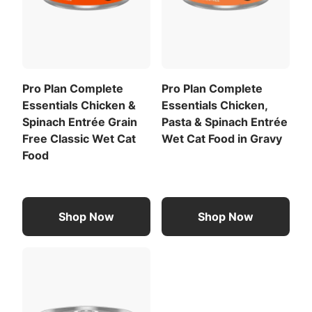
Pro Plan Complete
Pro Plan Complete
Essentials Chicken &
Essentials Chicken,
Spinach Entrée Grain
Pasta & Spinach Entrée
Free Classic Wet Cat
Wet Cat Food in Gravy
Food
Shop Now
Shop Now