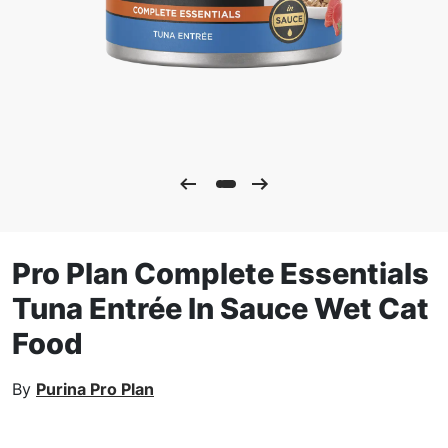
Pro Plan Complete Essentials
Tuna Entrée In Sauce Wet Cat
Food
By
Purina Pro Plan