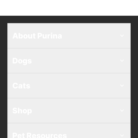
About Purina
Dogs
Cats
Shop
Pet Resources