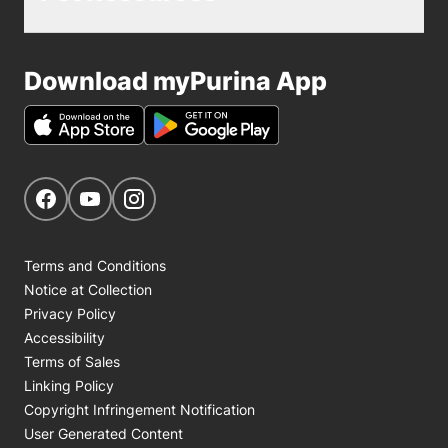
Download myPurina App
Get Social
Navigate to our Facebook page
Navigate to our YouTube page
Navigate to our Instagram page
Terms and Conditions
Notice at Collection
Privacy Policy
Accessibility
Terms of Sales
Linking Policy
Copyright Infringement Notification
User Generated Content