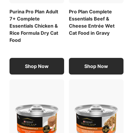
853 kcal/kg
Purina Pro Plan Adult
Pro Plan Complete
72 kcal/can
7+ Complete
Essentials Beef &
For a list of all feeding recommendations
,
Essentials Chicken &
Cheese Entrée Wet
Download the full recommended feeding table
Rice Formula Dry Cat
Cat Food in Gravy
(PDF)
.
Food
Meat By-Products
Liver
Shop Now
Shop Now
View All Ingredients
Download the full ingredient list (PDF)