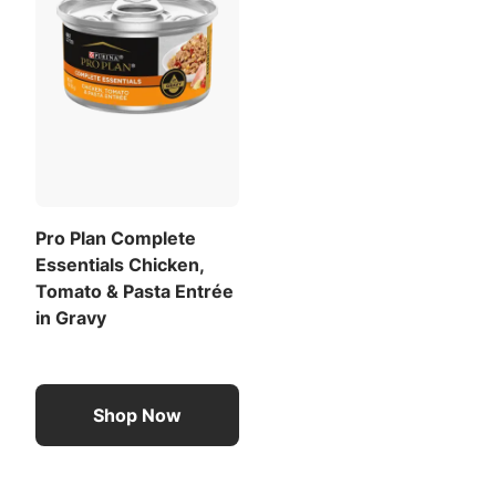
Pro Plan Complete
Essentials Chicken,
Tomato & Pasta Entrée
in Gravy
Shop Now