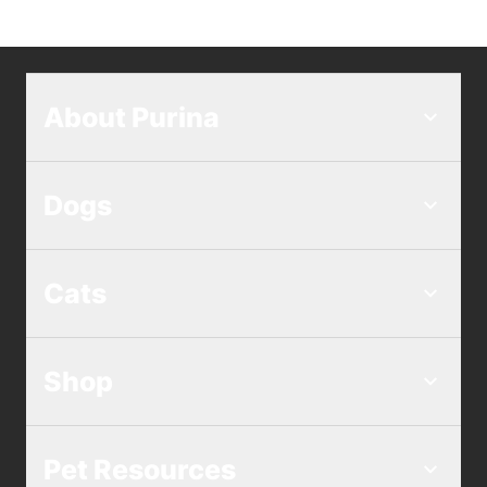
About Purina
Dogs
Cats
Shop
Pet Resources