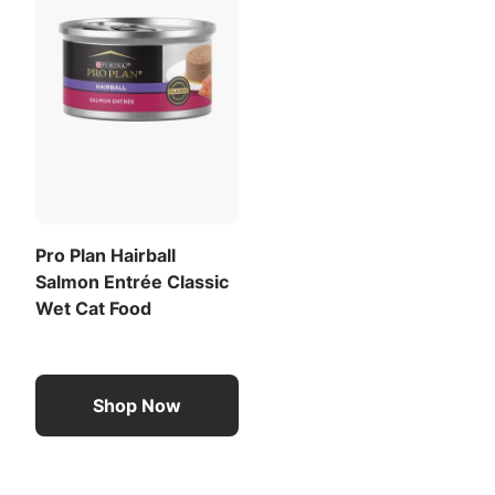
Pro Plan Hairball
Salmon Entrée Classic
Wet Cat Food
Shop Now