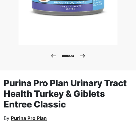
Purina Pro Plan Urinary Tract
Health Turkey & Giblets
Entree Classic
By
Purina Pro Plan