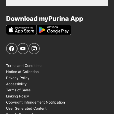
Download myPurina App
Get Social
Navigate to our Facebook page
Navigate to our YouTube page
Navigate to our Instagram page
Terms and Conditions
Notice at Collection
Privacy Policy
Accessibility
Terms of Sales
Linking Policy
Copyright Infringement Notification
User Generated Content