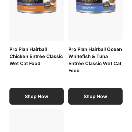
Pro Plan Hairball
Pro Plan Hairball Ocean
Chicken Entrée Classic
Whitefish & Tuna
Wet Cat Food
Entrée Classic Wet Cat
Food
Shop Now
Shop Now