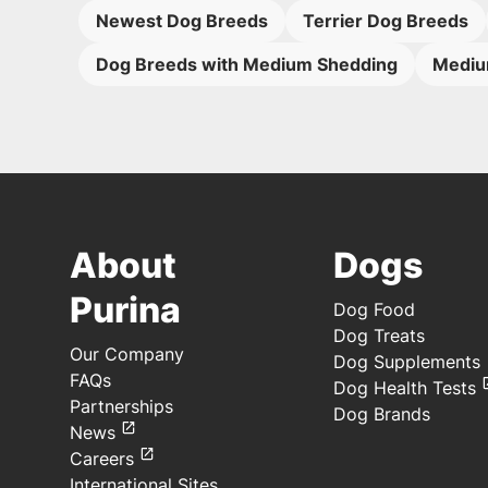
Newest Dog Breeds
Terrier Dog Breeds
Dog Breeds with Medium Shedding
Mediu
About
Dogs
Purina
Dog Food
Dog Treats
Our Company
Dog Supplements
FAQs
Dog Health Tests
Partnerships
Dog Brands
News
Careers
International Sites