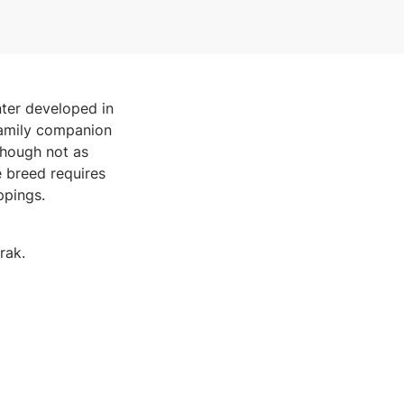
nter developed in
 family companion
Though not as
he breed requires
ppings.
rak.