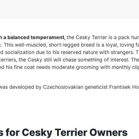
th a balanced temperament,
the Cesky Terrier is a pack hu
. This well-muscled, short-legged breed is a loyal, loving
d socialization due to his reserved nature with strangers. 
terriers, the Cesky still will chase something of interest. T
and his fine coat needs moderate grooming with monthly cli
was developed by Czechoslovakian geneticist Frantisek Ho
for Cesky Terrier Owners