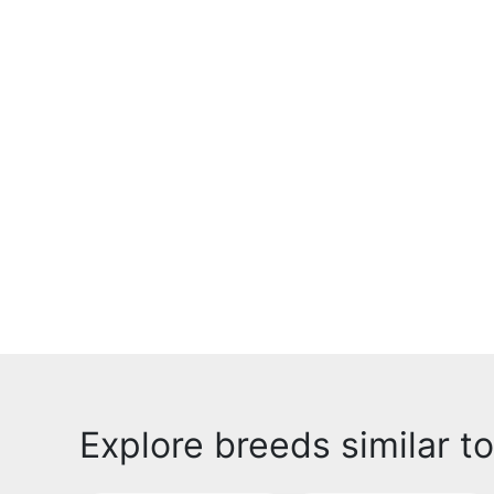
Explore breeds similar t