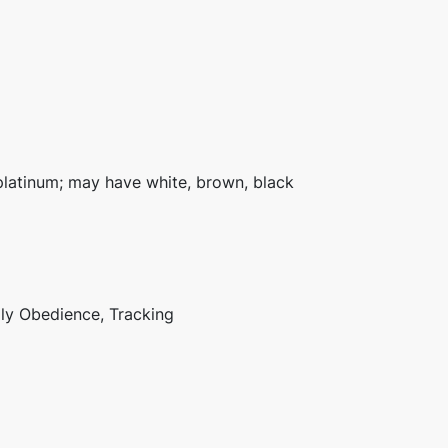
platinum; may have white, brown, black
lly Obedience, Tracking