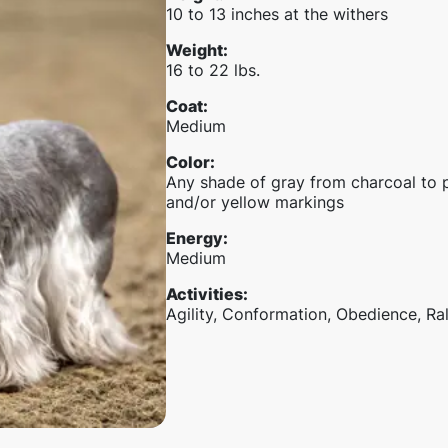
10 to 13 inches at the withers
Weight
:
16 to 22 lbs.
Coat
:
Medium
Color
:
Any shade of gray from charcoal to 
and/or yellow markings
Energy
:
Medium
Activities
:
Agility, Conformation, Obedience, Ra