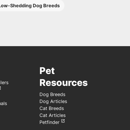
Low-Shedding Dog Breeds
Pet
Resources
lers
Dog Breeds
Dog Articles
nals
Cat Breeds
Cat Articles
Petfinder