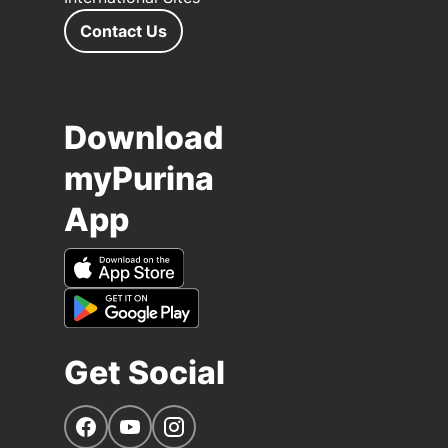
Contact Us
Download
myPurina
App
Get Social
Navigate to our Facebook page
Navigate to our YouTube page
Navigate to our Instagram page