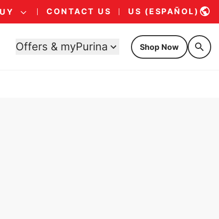
CONTACT US
US (ESPAÑOL)
BUY
Offers & myPurina
Shop Now