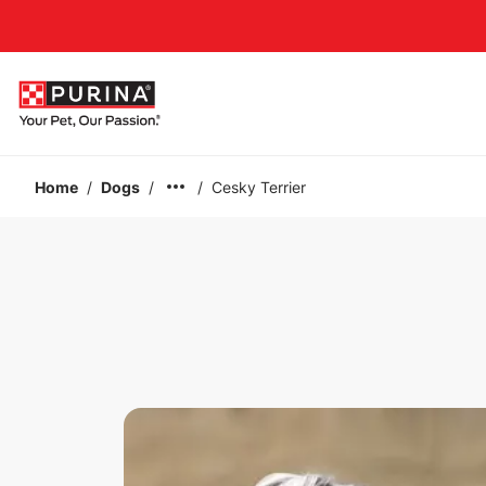
Accessibility support
Home
/
Dogs
/
/
Cesky Terrier