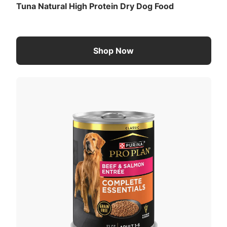
Tuna Natural High Protein Dry Dog Food
Shop Now