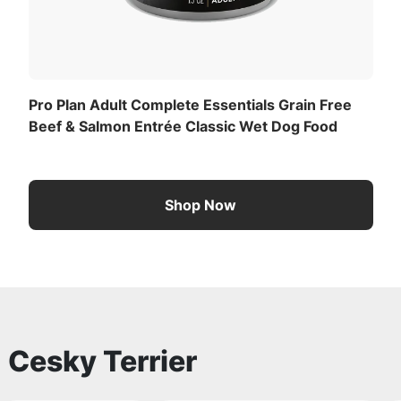
Pro Plan Adult Complete Essentials Grain Free
Beef & Salmon Entrée Classic Wet Dog Food
Shop Now
o
Cesky Terrier