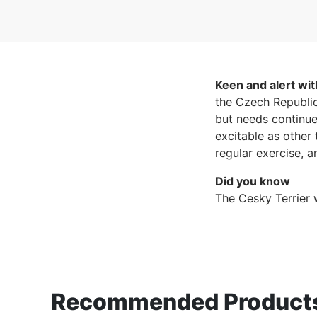
Keen and alert wi
the Czech Republic
but needs continue
excitable as other 
regular exercise, 
Did you know
The Cesky Terrier 
Recommended Products 