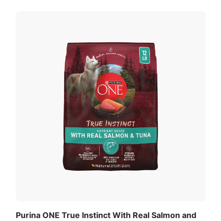
Purina ONE True Instinct With Real Salmon and