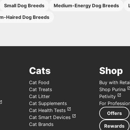
Small Dog Breeds
Medium-Energy Dog Breeds
m-Haired Dog Breeds
Cats
Shop
Cat Food
Buy with Retai
Cat Treats
Shop Purina
Cat Litter
Petivity
Cat Supplements
For Professio
Cat Health Tests
Offers
Cat Smart Devices
Cat Brands
Rewards