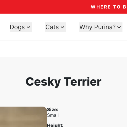
WHERE TO 
Dogs
Cats
Why Purina?
Cesky Terrier
Size
:
Small
Height
: