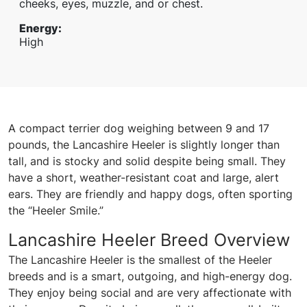
cheeks, eyes, muzzle, and or chest.
Energy
:
High
A compact terrier dog weighing between 9 and 17
pounds, the Lancashire Heeler is slightly longer than
tall, and is stocky and solid despite being small. They
have a short, weather-resistant coat and large, alert
ears. They are friendly and happy dogs, often sporting
the “Heeler Smile.”
Lancashire Heeler Breed Overview
The Lancashire Heeler is the smallest of the Heeler
breeds and is a smart, outgoing, and high-energy dog.
They enjoy being social and are very affectionate with