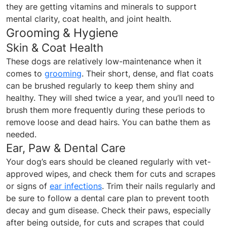
they are getting vitamins and minerals to support
mental clarity, coat health, and joint health.
Grooming & Hygiene
Skin & Coat Health
These dogs are relatively low-maintenance when it
comes to
grooming
. Their short, dense, and flat coats
can be brushed regularly to keep them shiny and
healthy. They will shed twice a year, and you’ll need to
brush them more frequently during these periods to
remove loose and dead hairs. You can bathe them as
needed.
Ear, Paw & Dental Care
Your dog’s ears should be cleaned regularly with vet-
approved wipes, and check them for cuts and scrapes
or signs of
ear infections
. Trim their nails regularly and
be sure to follow a dental care plan to prevent tooth
decay and gum disease. Check their paws, especially
after being outside, for cuts and scrapes that could