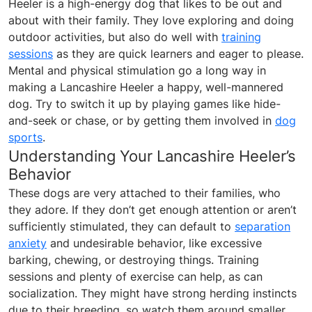
Heeler is a high-energy dog that likes to be out and
about with their family. They love exploring and doing
outdoor activities, but also do well with
training
sessions
as they are quick learners and eager to please.
Mental and physical stimulation go a long way in
making a Lancashire Heeler a happy, well-mannered
dog. Try to switch it up by playing games like hide-
and-seek or chase, or by getting them involved in
dog
sports
.
Understanding Your Lancashire Heeler’s
Behavior
These dogs are very attached to their families, who
they adore. If they don’t get enough attention or aren’t
sufficiently stimulated, they can default to
separation
anxiety
and undesirable behavior, like excessive
barking, chewing, or destroying things. Training
sessions and plenty of exercise can help, as can
socialization. They might have strong herding instincts
due to their breeding, so watch them around smaller