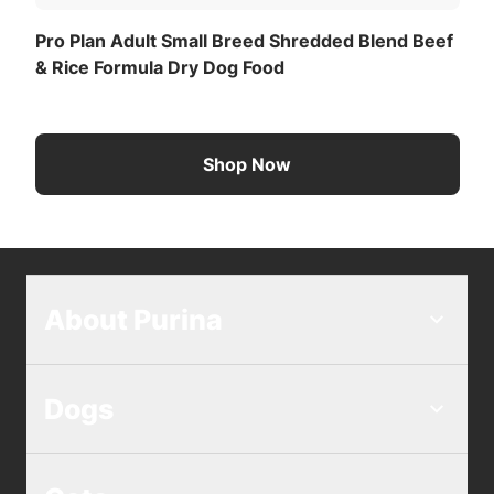
Pro Plan Adult Small Breed Shredded Blend Beef
& Rice Formula Dry Dog Food
Shop Now
About Purina
Dogs