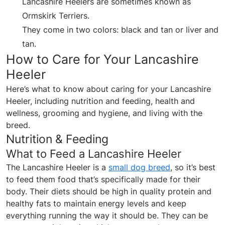
Lancashire Heelers are sometimes known as
Ormskirk Terriers.
They come in two colors: black and tan or liver and
tan.
How to Care for Your Lancashire
Heeler
Here’s what to know about caring for your Lancashire
Heeler, including nutrition and feeding, health and
wellness, grooming and hygiene, and living with the
breed.
Nutrition & Feeding
What to Feed a Lancashire Heeler
The Lancashire Heeler is a
small dog breed
, so it’s best
to feed them food that’s specifically made for their
body. Their diets should be high in quality protein and
healthy fats to maintain energy levels and keep
everything running the way it should be. They can be