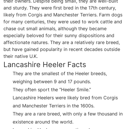
their owners. Despite being small, they are well-built
and sturdy. They were first bred in the 17th century,
likely from Corgis and Manchester Terriers. Farm dogs
for many centuries, they were used to work cattle and
chase out small animals, although they became
especially beloved for their sunny dispositions and
affectionate natures. They are a relatively rare breed,
but have gained popularity in recent decades outside
their native U.K.
Lancashire Heeler Facts
They are the smallest of the Heeler breeds,
weighing between 9 and 17 pounds.
They often sport the “Heeler Smile.”
Lancashire Heelers were likely bred from Corgis
and Manchester Terriers in the 1600s.
They are a rare breed, with only a few thousand in
existence around the world.