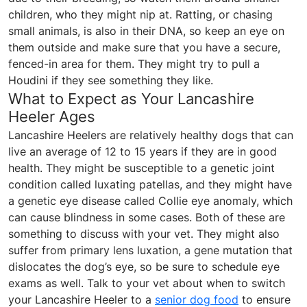
children, who they might nip at. Ratting, or chasing
small animals, is also in their DNA, so keep an eye on
them outside and make sure that you have a secure,
fenced-in area for them. They might try to pull a
Houdini if they see something they like.
What to Expect as Your Lancashire
Heeler Ages
Lancashire Heelers are relatively healthy dogs that can
live an average of 12 to 15 years if they are in good
health. They might be susceptible to a genetic joint
condition called luxating patellas, and they might have
a genetic eye disease called Collie eye anomaly, which
can cause blindness in some cases. Both of these are
something to discuss with your vet. They might also
suffer from primary lens luxation, a gene mutation that
dislocates the dog’s eye, so be sure to schedule eye
exams as well. Talk to your vet about when to switch
your Lancashire Heeler to a
senior dog food
to ensure