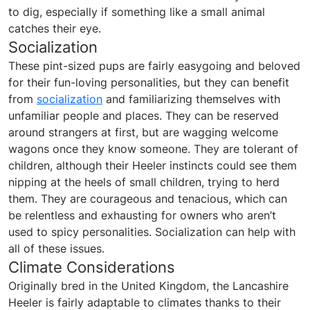
to dig, especially if something like a small animal
catches their eye.
Socialization
These pint-sized pups are fairly easygoing and beloved
for their fun-loving personalities, but they can benefit
from
socialization
and familiarizing themselves with
unfamiliar people and places. They can be reserved
around strangers at first, but are wagging welcome
wagons once they know someone. They are tolerant of
children, although their Heeler instincts could see them
nipping at the heels of small children, trying to herd
them. They are courageous and tenacious, which can
be relentless and exhausting for owners who aren’t
used to spicy personalities. Socialization can help with
all of these issues.
Climate Considerations
Originally bred in the United Kingdom, the Lancashire
Heeler is fairly adaptable to climates thanks to their