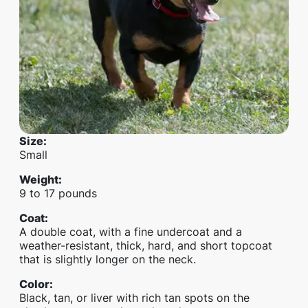
Size
:
Small
Weight
:
9 to 17 pounds
Coat
:
A double coat, with a fine undercoat and a
weather-resistant, thick, hard, and short topcoat
that is slightly longer on the neck.
Color
:
Black, tan, or liver with rich tan spots on the