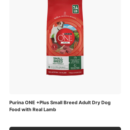
Purina ONE +Plus Small Breed Adult Dry Dog
Food with Real Lamb