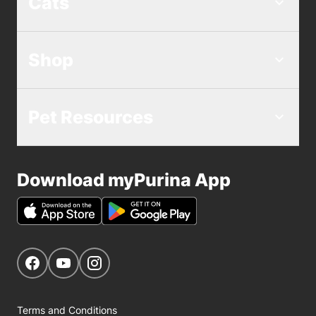
Cats
Shop
Pet Resources
Download myPurina App
Get Social
Navigate to our Facebook page
Navigate to our YouTube page
Navigate to our Instagram page
Terms and Conditions