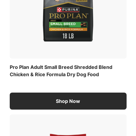
Pro Plan Adult Small Breed Shredded Blend
Chicken & Rice Formula Dry Dog Food
Shop Now