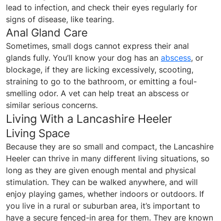
lead to infection, and check their eyes regularly for
signs of disease, like tearing.
Anal Gland Care
Sometimes, small dogs cannot express their anal
glands fully. You’ll know your dog has an
abscess
, or
blockage, if they are licking excessively, scooting,
straining to go to the bathroom, or emitting a foul-
smelling odor. A vet can help treat an abscess or
similar serious concerns.
Living With a Lancashire Heeler
Living Space
Because they are so small and compact, the Lancashire
Heeler can thrive in many different living situations, so
long as they are given enough mental and physical
stimulation. They can be walked anywhere, and will
enjoy playing games, whether indoors or outdoors. If
you live in a rural or suburban area, it’s important to
have a secure fenced-in area for them. They are known