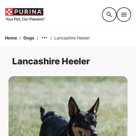
Accessibility support
Home
/
Dogs
/
/
Lancashire Heeler
Lancashire Heeler