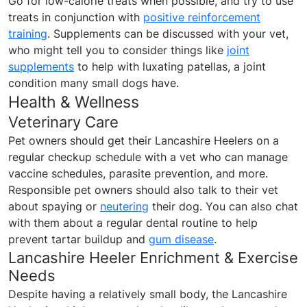
Go for low-calorie treats when possible, and try to use
treats in conjunction with
positive reinforcement
training
. Supplements can be discussed with your vet,
who might tell you to consider things like
joint
supplements
to help with luxating patellas, a joint
condition many small dogs have.
Health & Wellness
Veterinary Care
Pet owners should get their Lancashire Heelers on a
regular checkup schedule with a vet who can manage
vaccine schedules, parasite prevention, and more.
Responsible pet owners should also talk to their vet
about spaying or
neutering
their dog. You can also chat
with them about a regular dental routine to help
prevent tartar buildup and
gum disease
.
Lancashire Heeler Enrichment & Exercise
Needs
Despite having a relatively small body, the Lancashire