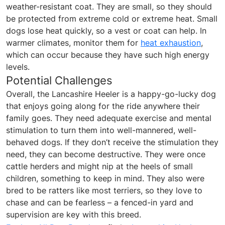
weather-resistant coat. They are small, so they should
be protected from extreme cold or extreme heat. Small
dogs lose heat quickly, so a vest or coat can help. In
warmer climates, monitor them for
heat exhaustion
,
which can occur because they have such high energy
levels.
Potential Challenges
Overall, the Lancashire Heeler is a happy-go-lucky dog
that enjoys going along for the ride anywhere their
family goes. They need adequate exercise and mental
stimulation to turn them into well-mannered, well-
behaved dogs. If they don’t receive the stimulation they
need, they can become destructive. They were once
cattle herders and might nip at the heels of small
children, something to keep in mind. They also were
bred to be ratters like most terriers, so they love to
chase and can be fearless – a fenced-in yard and
supervision are key with this breed.