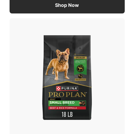
Shop Now