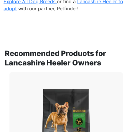
Explore All Dog Breeds
or find a
Lancashire Heeler to
adopt
with our partner, Petfinder!
Recommended Products for
Lancashire Heeler Owners