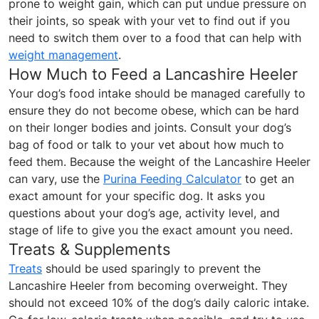
prone to weight gain, which can put undue pressure on
their joints, so speak with your vet to find out if you
need to switch them over to a food that can help with
weight management
.
How Much to Feed a Lancashire Heeler
Your dog’s food intake should be managed carefully to
ensure they do not become obese, which can be hard
on their longer bodies and joints. Consult your dog’s
bag of food or talk to your vet about how much to
feed them. Because the weight of the Lancashire Heeler
can vary, use the
Purina Feeding Calculator
to get an
exact amount for your specific dog. It asks you
questions about your dog’s age, activity level, and
stage of life to give you the exact amount you need.
Treats & Supplements
Treats
should be used sparingly to prevent the
Lancashire Heeler from becoming overweight. They
should not exceed 10% of the dog’s daily caloric intake.