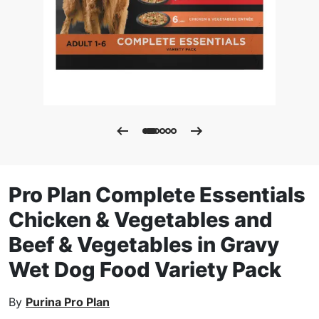
Pro Plan Complete Essentials
Chicken & Vegetables and
Beef & Vegetables in Gravy
Wet Dog Food Variety Pack
By
Purina Pro Plan