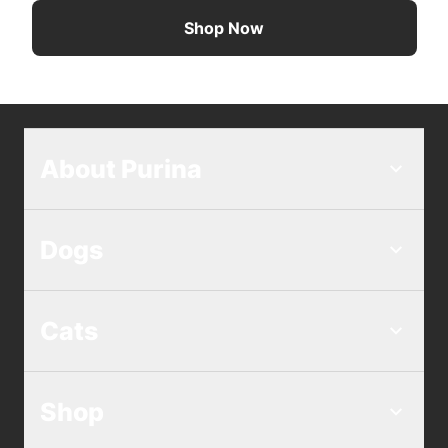
Shop Now
About Purina
Dogs
Cats
Shop