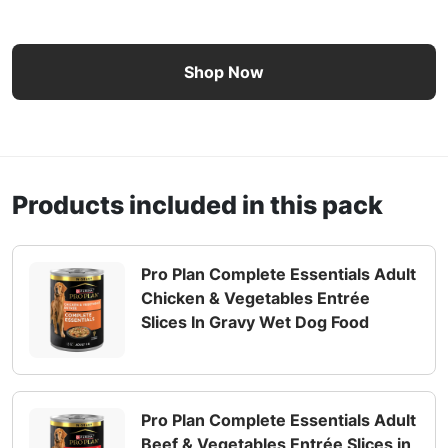
Pro Plan Complete Essentials Chicken & Vegetables and B
Shop Now
Products included in this pack
Pro Plan Complete Essentials Adult
Chicken & Vegetables Entrée
Slices In Gravy Wet Dog Food
Pro Plan Complete Essentials Adult
Beef & Vegetables Entrée Slices in