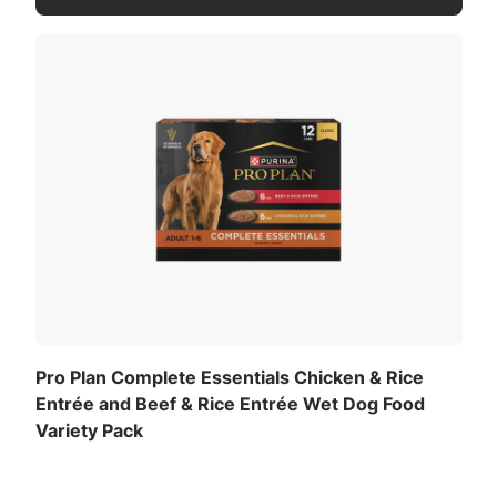
Pro Plan Complete Essentials Chicken & Rice
Entrée and Beef & Rice Entrée Wet Dog Food
Variety Pack