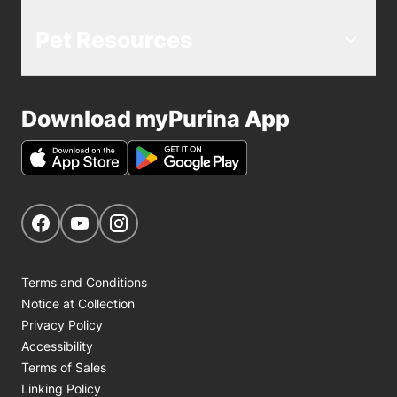
Pet Resources
Download myPurina App
Get Social
Navigate to our Facebook page
Navigate to our YouTube page
Navigate to our Instagram page
Terms and Conditions
Notice at Collection
Privacy Policy
Accessibility
Terms of Sales
Linking Policy