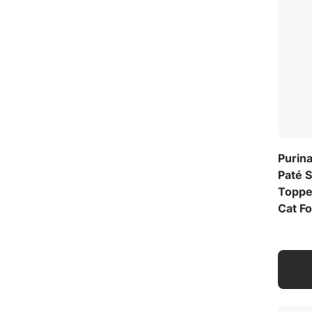
Purin
Paté 
Toppe
Cat Fo