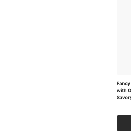
Fancy
with O
Savor