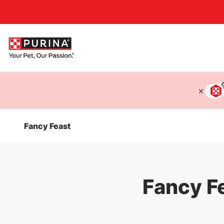
Accessibility support
Fancy Feast
Fancy F