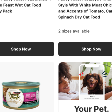
e Feast Wet Cat Food
Style With White Meat Chi
y Pack
and Accents of Tomato, Ca
Spinach Dry Cat Food
2 sizes available
Shop Now
Shop Now
Your Pet.