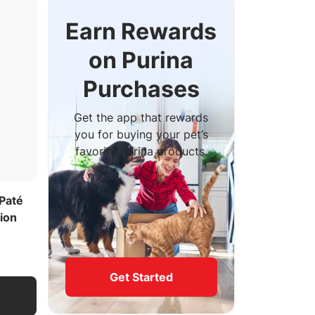
Earn Rewards
on Purina
Purchases
Get the app that rewards
you for buying your pet’s
favorite Purina products.
Paté
ion
Get Started