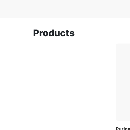
Products
Purina