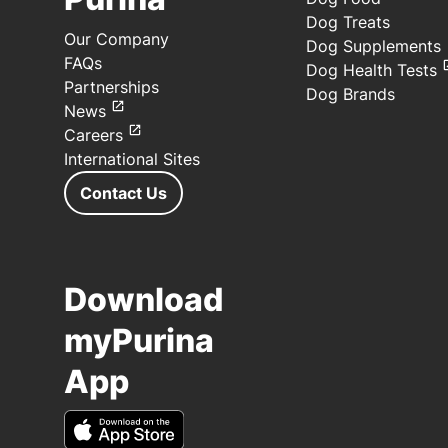
Dog Treats
Our Company
Dog Supplements
FAQs
Dog Health Tests
Partnerships
Dog Brands
News
Careers
International Sites
Contact Us
Download
myPurina
App