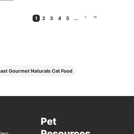
1
2
3
4
5
...
Current Page
More pages
ast Gourmet Naturals Cat Food
Pet
Resources
lers