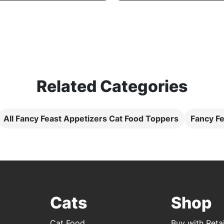
Related Categories
All Fancy Feast Appetizers Cat Food Toppers
Fancy Fe
Cats
Shop
Cat Food
Buy with Retai