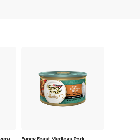
vera
Fancy Feast Medleys Pork