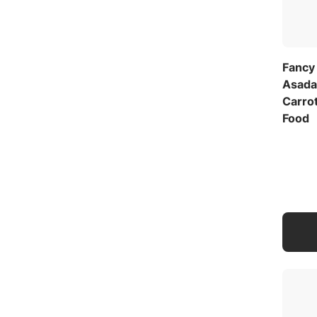
Fancy
Asada
Carrot
Food