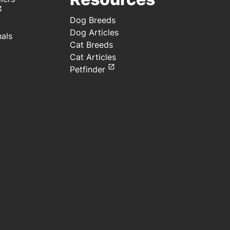
Dog Breeds
Dog Articles
nals
Cat Breeds
Cat Articles
Petfinder