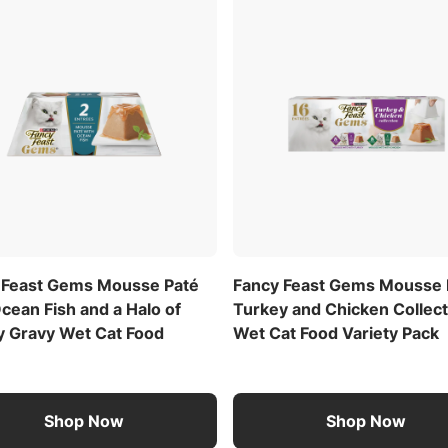
 Feast Gems Mousse Paté
Fancy Feast Gems Mousse 
cean Fish and a Halo of
Turkey and Chicken Collect
y Gravy Wet Cat Food
Wet Cat Food Variety Pack
Shop Now
Shop Now