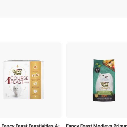
 Fancy Feast Feastivities 4-
Fancy Feast Medleys Prima