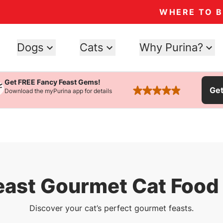
WHERE TO 
Dogs
Cats
Why Purina?
Get FREE Fancy Feast Gems!
Ge
Download the myPurina app for details
rated 4.9 stars
east Gourmet Cat Food 
Discover your cat’s perfect gourmet feasts.