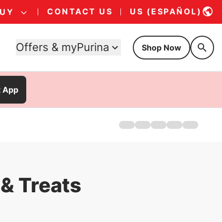
CONTACT US
US (ESPAÑOL)
BUY
Offers & myPurina
Shop Now
t App
Home
Products
About Us
Where To Buy
FAQs
& Treats
Offers
Kitten Food