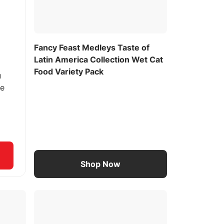
Fancy Feast Medleys Taste of
Latin America Collection Wet Cat
Food Variety Pack
u
ee
Shop Now