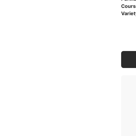
Cours
Variet