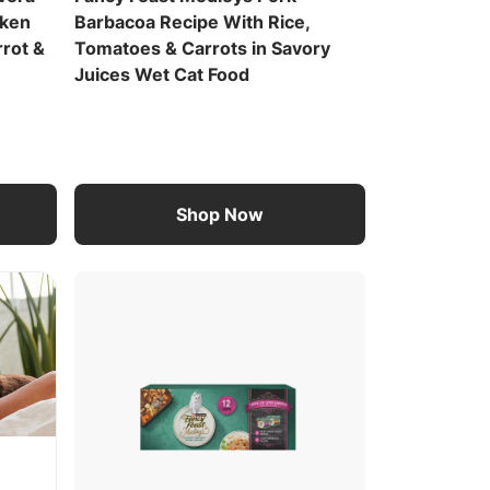
cken
Barbacoa Recipe With Rice,
rrot &
Tomatoes & Carrots in Savory
Juices Wet Cat Food
Shop Now