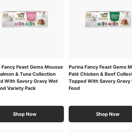
a Fancy Feast Gems Mousse
Purina Fancy Feast Gems 
Salmon & Tuna Collection
Paté Chicken & Beef Collec
d With Savory Gravy Wet
Topped With Savory Gravy 
od Variety Pack
Food
Shop Now
Shop Now