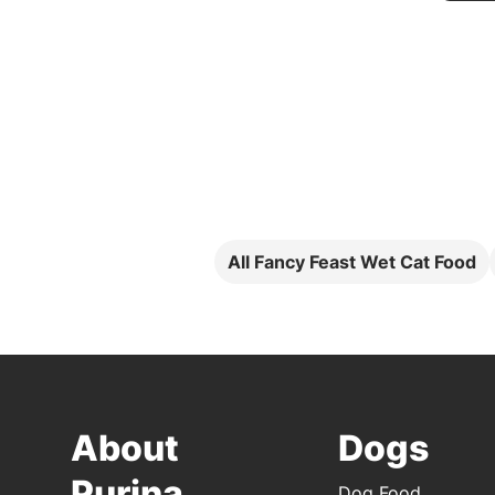
All Fancy Feast Wet Cat Food
About
Dogs
Purina
Dog Food