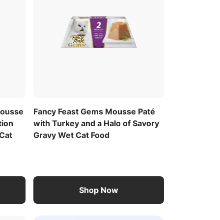
Mousse
Fancy Feast Gems Mousse Paté
tion
with Turkey and a Halo of Savory
Cat
Gravy Wet Cat Food
Shop Now