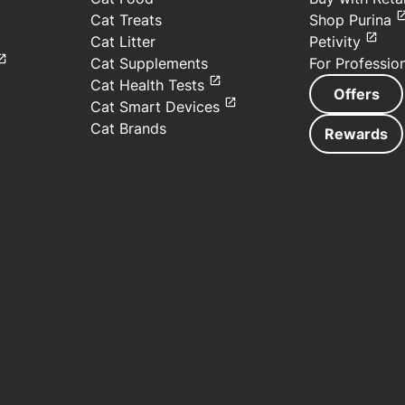
Cat Treats
Shop Purina
Cat Litter
Petivity
Cat Supplements
For Professio
Cat Health Tests
Offers
Cat Smart Devices
Cat Brands
Rewards