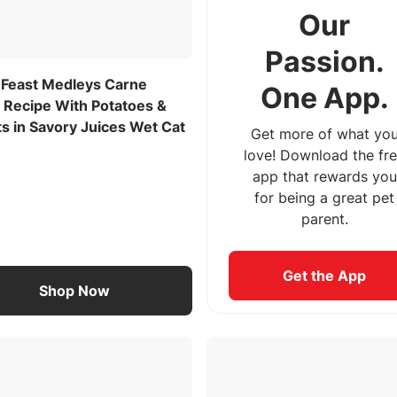
Our
Passion.
 Feast Medleys Carne
One App.
 Recipe With Potatoes &
s in Savory Juices Wet Cat
Get more of what yo
love! Download the fr
app that rewards you
for being a great pet
parent.
Get the App
Shop Now