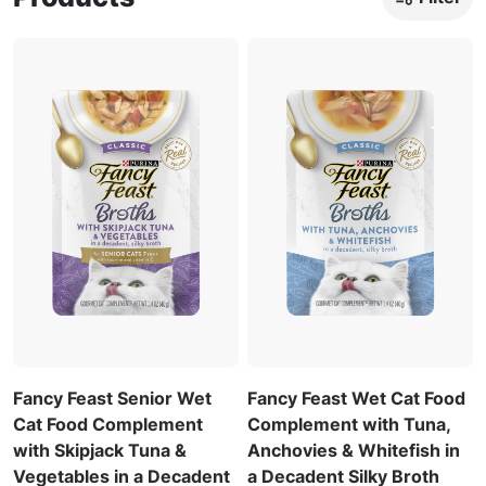
Fancy Feast Senior Wet
Fancy Feast Wet Cat Food
Cat Food Complement
Complement with Tuna,
with Skipjack Tuna &
Anchovies & Whitefish in
Vegetables in a Decadent
a Decadent Silky Broth