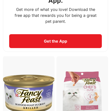
App.
Get more of what you love! Download the
free app that rewards you for being a great
pet parent.
Get the App