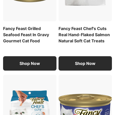
Fancy Feast Grilled
Fancy Feast Chef's Cuts
Seafood Feast In Gravy
Real Hand-Flaked Salmon
Gourmet Cat Food
Natural Soft Cat Treats
Shop Now
Shop Now