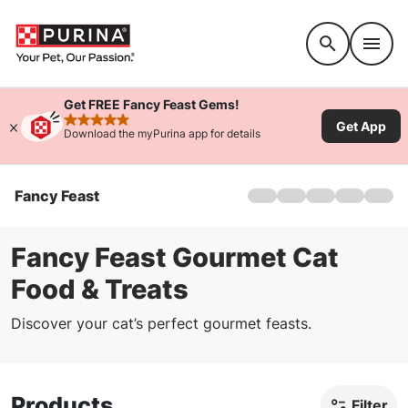
Accessibility support
Get FREE Fancy Feast Gems!
Get App
rated 4.9 stars
Download the myPurina app for details
Fancy Feast
Home
Products
About Us
Fancy Feast Gourmet Cat
Where To Buy
Food & Treats
FAQs
Offers
Discover your cat’s perfect gourmet feasts.
Kitten Food
Products
Filter