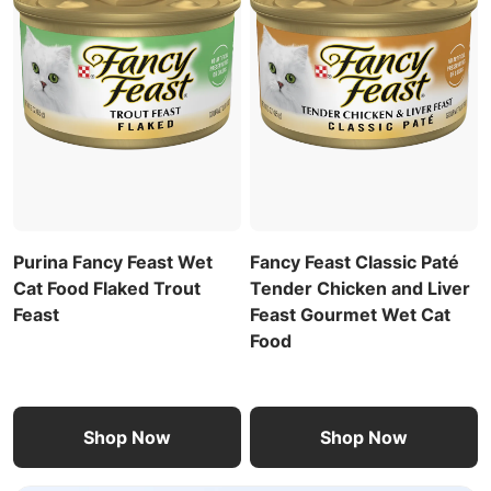
Purina Fancy Feast Wet
Fancy Feast Classic Paté
Cat Food Flaked Trout
Tender Chicken and Liver
Feast
Feast Gourmet Wet Cat
Food
Shop Now
Shop Now