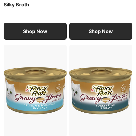
Silky Broth
Shop Now
Shop Now