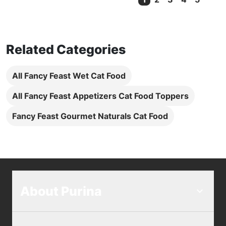
Current Page
Related Categories
All Fancy Feast Wet Cat Food
All Fancy Feast Appetizers Cat Food Toppers
Fancy Feast Gourmet Naturals Cat Food
About Purina