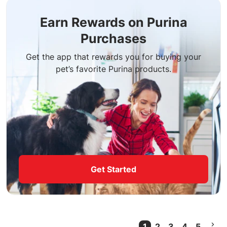
Earn Rewards on Purina
Purchases
Get the app that rewards you for buying your
pet’s favorite Purina products.
Get Started
1
2
3
4
5