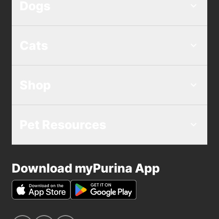
Dogs
Cats
Shop
Pet Resources
Download myPurina App