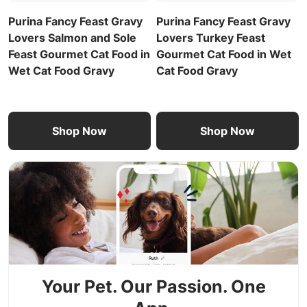
Purina Fancy Feast Gravy
Purina Fancy Feast Gravy
Lovers Salmon and Sole
Lovers Turkey Feast
Feast Gourmet Cat Food in
Gourmet Cat Food in Wet
Wet Cat Food Gravy
Cat Food Gravy
Shop Now
Shop Now
Your Pet. Our Passion. One