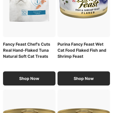
Fancy Feast Chef's Cuts
Purina Fancy Feast Wet
Real Hand-Flaked Tuna
Cat Food Flaked Fish and
Natural Soft Cat Treats
Shrimp Feast
Shop Now
Shop Now