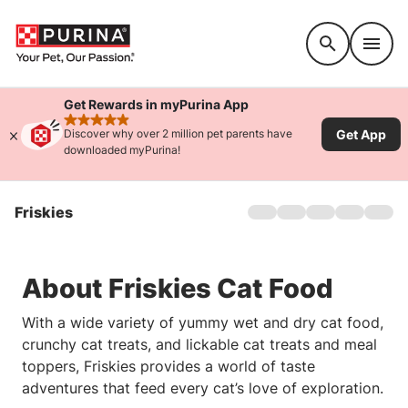
Accessibility support
Get Rewards in myPurina App
rated 4.9 stars
Get App
Discover why over 2 million pet parents have
downloaded myPurina!
Friskies
Home
About Us
Products
About Friskies Cat Food
Offers
Cat Games
With a wide variety of yummy wet and dry cat food,
Sustainability
crunchy cat treats, and lickable cat treats and meal
FAQs
toppers, Friskies provides a world of taste
adventures that feed every cat’s love of exploration.