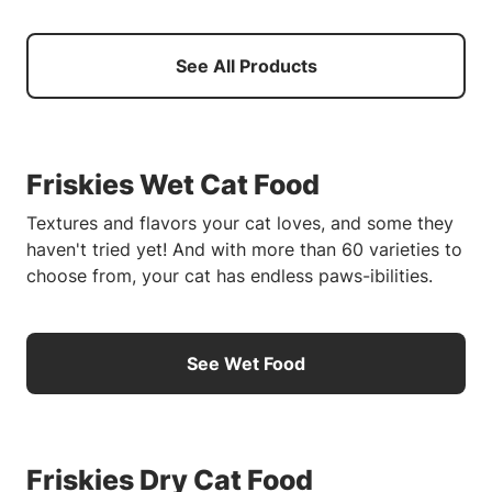
See All Products
Friskies Wet Cat Food
Textures and flavors your cat loves, and some they
haven't tried yet! And with more than 60 varieties to
choose from, your cat has endless paws-ibilities.
See Wet Food
Friskies Dry Cat Food