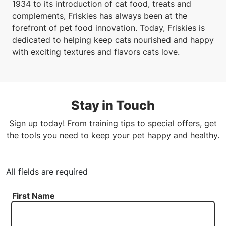
1934 to its introduction of cat food, treats and
complements, Friskies has always been at the
forefront of pet food innovation. Today, Friskies is
dedicated to helping keep cats nourished and happy
with exciting textures and flavors cats love.
Stay in Touch
Sign up today! From training tips to special offers, get
the tools you need to keep your pet happy and healthy.
All fields are required
First Name