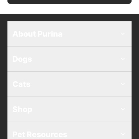
About Purina
Dogs
Cats
Shop
Pet Resources