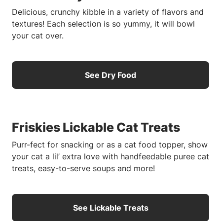
Delicious, crunchy kibble in a variety of flavors and
textures! Each selection is so yummy, it will bowl
your cat over.
See Dry Food
Friskies Lickable Cat Treats
Purr-fect for snacking or as a cat food topper, show
your cat a lil’ extra love with handfeedable puree cat
treats, easy-to-serve soups and more!
See Lickable Treats