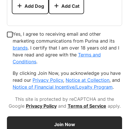
Add Dog
Add Cat
Yes, I agree to receiving email and other
marketing communications from Purina and its
brands
. I certify that I am over 18 years old and I
have read and agree with the
Terms and
Conditions
.
By clicking Join Now, you acknowledge you have
read our
Privacy Policy
,
Notice at Collection
, and
Notice of Financial Incentive/Loyalty Program
.
This site is protected by reCAPTCHA and the
Google
Privacy Policy
and
Terms of Service
apply
.
Join Now