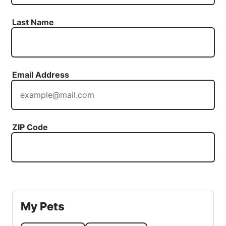
Last Name
Email Address
ZIP Code
My Pets