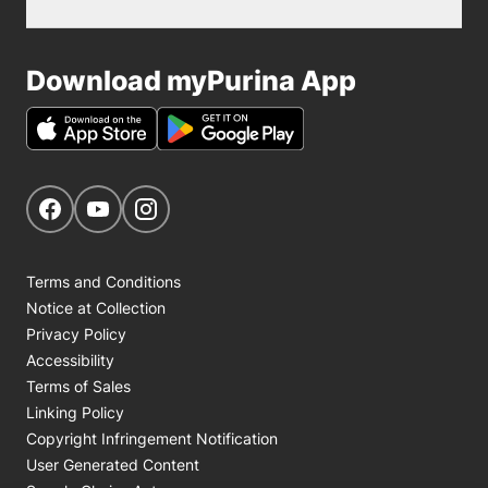
Download myPurina App
Get Social
Navigate to our Facebook page
Navigate to our YouTube page
Navigate to our Instagram page
Terms and Conditions
Notice at Collection
Privacy Policy
Accessibility
Terms of Sales
Linking Policy
Copyright Infringement Notification
User Generated Content