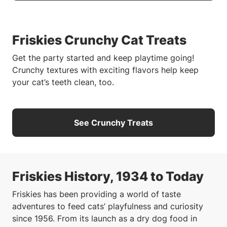
Friskies Crunchy Cat Treats
Get the party started and keep playtime going!
Crunchy textures with exciting flavors help keep
your cat’s teeth clean, too.
See Crunchy Treats
Friskies History, 1934 to Today
Friskies has been providing a world of taste
adventures to feed cats’ playfulness and curiosity
since 1956. From its launch as a dry dog food in