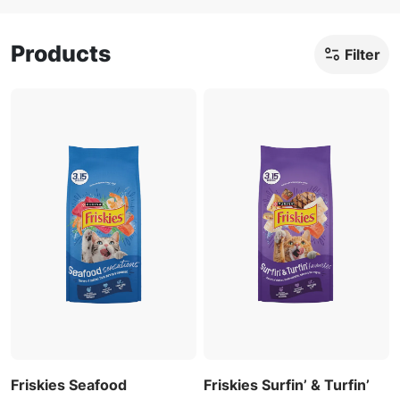
Products
Filter
Friskies Seafood
Friskies Surfin’ & Turfin’