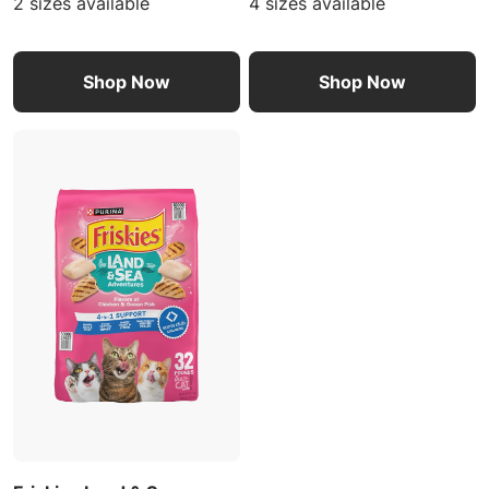
2 sizes available
4 sizes available
Shop Now
Shop Now