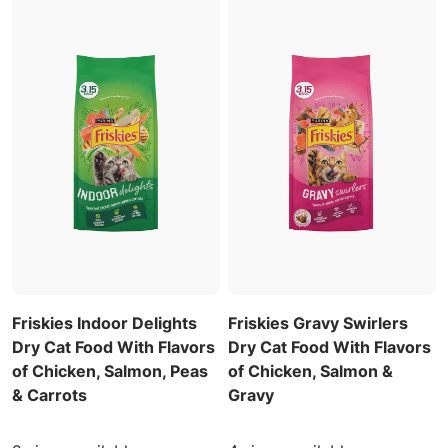
Friskies Indoor Delights
Friskies Gravy Swirlers
Dry Cat Food With Flavors
Dry Cat Food With Flavors
of Chicken, Salmon, Peas
of Chicken, Salmon &
& Carrots
Gravy