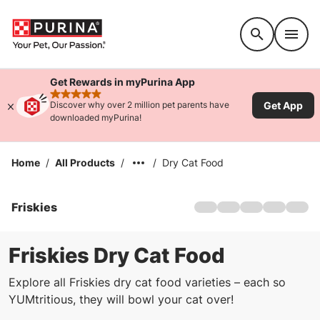
Accessibility support
Get Rewards in myPurina App
rated 4.9 stars
Get App
Discover why over 2 million pet parents have
downloaded myPurina!
Home
/
All Products
/
/
Dry Cat Food
Friskies
Home
About Us
Products
Friskies Dry Cat Food
Offers
Explore all Friskies dry cat food varieties – each so
Cat Games
YUMtritious, they will bowl your cat over!
Sustainability
FAQs