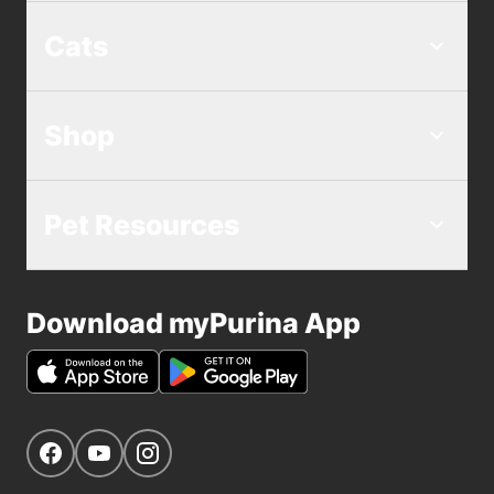
Cats
Shop
Pet Resources
Download myPurina App
Get Social
Navigate to our Facebook page
Navigate to our YouTube page
Navigate to our Instagram page