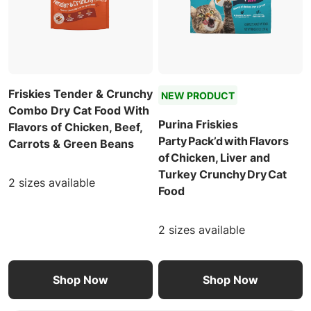
Friskies Tender & Crunchy
NEW PRODUCT
Combo Dry Cat Food With
Purina Friskies
Flavors of Chicken, Beef,
Party Pack’d with Flavors
Carrots & Green Beans
of Chicken, Liver and
Turkey Crunchy Dry Cat
2 sizes available
Food
2 sizes available
Shop Now
Shop Now