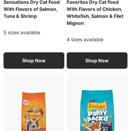
Sensations Dry Cat Food
Favorites Dry Cat Food
With Flavors of Salmon,
With Flavors of Chicken,
Tuna & Shrimp
Whitefish, Salmon & Filet
Mignon
5 sizes available
4 sizes available
Shop Now
Shop Now