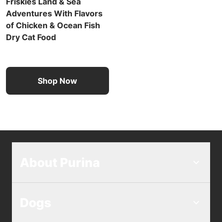
Friskies Land & Sea
Adventures With Flavors
of Chicken & Ocean Fish
Dry Cat Food
Shop Now
About Purina
Dogs