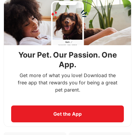
Your Pet. Our Passion. One
App.
Get more of what you love! Download the
free app that rewards you for being a great
pet parent.
Get the App