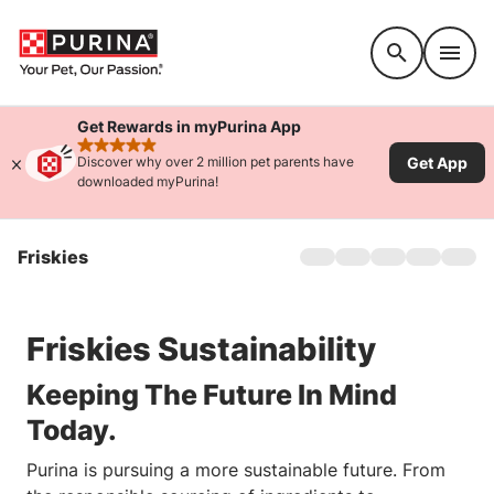
Accessibility support
Get Rewards in myPurina App
rated 4.9 stars
Get App
Discover why over 2 million pet parents have
downloaded myPurina!
Friskies
Home
About Us
Products
Friskies Sustainability
Offers
Cat Games
Keeping The Future In Mind
Sustainability
Today.
FAQs
Purina is pursuing a more sustainable future. From