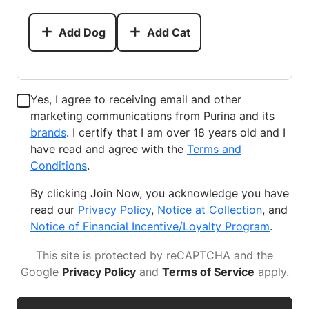
Add Dog
Add Cat
Yes, I agree to receiving email and other
marketing communications from Purina and its
brands
. I certify that I am over 18 years old and I
have read and agree with the
Terms and
Conditions
.
By clicking Join Now, you acknowledge you have
read our
Privacy Policy
,
Notice at Collection
, and
Notice of Financial Incentive/Loyalty Program
.
This site is protected by reCAPTCHA and the
Google
Privacy Policy
and
Terms of Service
apply
.