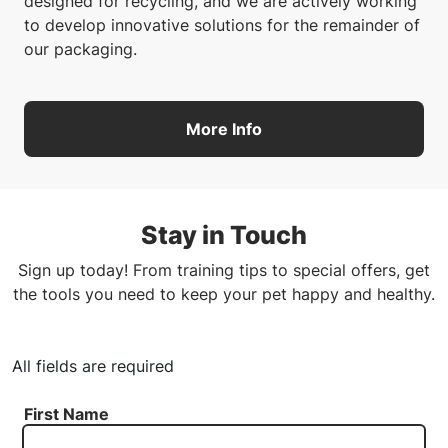
designed for recycling, and we are actively working
to develop innovative solutions for the remainder of
our packaging.
More Info
Stay in Touch
Sign up today! From training tips to special offers, get
the tools you need to keep your pet happy and healthy.
All fields are required
First Name