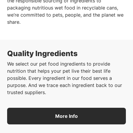
the responsible sourcing of ingredients to
packaging nutritious wet food in recyclable cans,
we’re committed to pets, people, and the planet we
share.
Quality Ingredients
We select our pet food ingredients to provide
nutrition that helps your pet live their best life
possible. Every ingredient in our food serves a
purpose. And we trace each ingredient back to our
trusted suppliers.
More Info