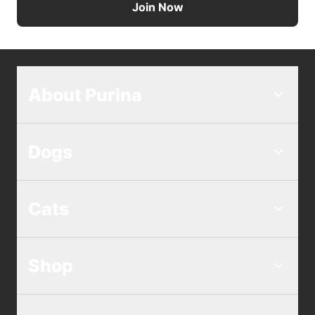
Join Now
About Purina
Dogs
Cats
Shop