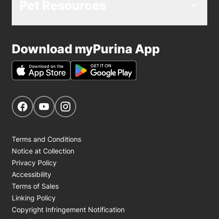
Pet Resources
Download myPurina App
Get Social
Navigate to our Facebook page
Navigate to our YouTube page
Navigate to our Instagram page
Terms and Conditions
Notice at Collection
Privacy Policy
Accessibility
Terms of Sales
Linking Policy
Copyright Infringement Notification