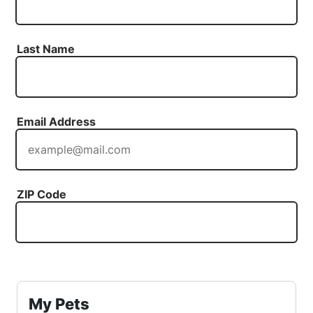
Last Name
Email Address
ZIP Code
My Pets