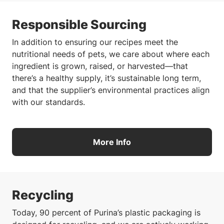
Responsible Sourcing
In addition to ensuring our recipes meet the
nutritional needs of pets, we care about where each
ingredient is grown, raised, or harvested—that
there’s a healthy supply, it’s sustainable long term,
and that the supplier’s environmental practices align
with our standards.
More Info
Recycling
Today, 90 percent of Purina’s plastic packaging is