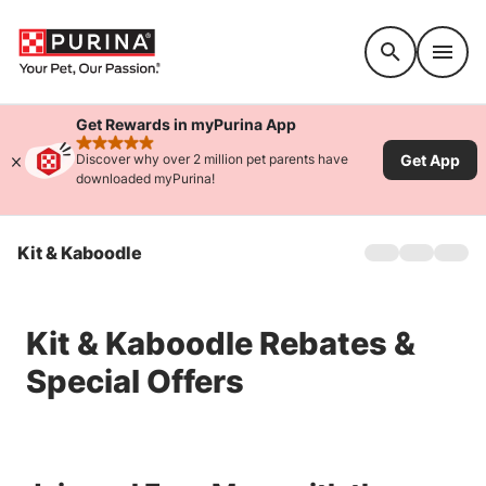
Accessibility support
Get Rewards in myPurina App
rated 4.9 stars
Get App
Discover why over 2 million pet parents have
downloaded myPurina!
Kit & Kaboodle
Home
Products
Offers
Kit & Kaboodle Rebates &
Special Offers