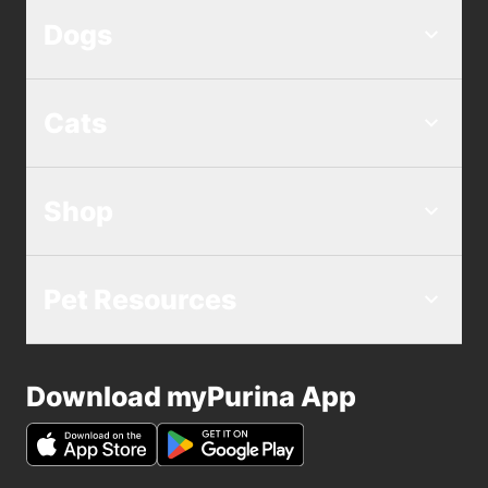
Dogs
Cats
Shop
Pet Resources
Download myPurina App