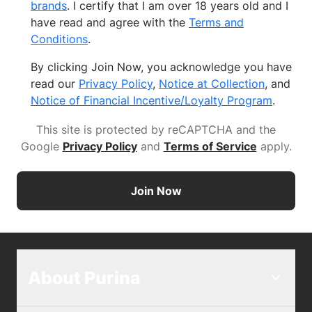
brands
. I certify that I am over 18 years old and I
have read and agree with the
Terms and
Conditions
.
By clicking Join Now, you acknowledge you have
read our
Privacy Policy
,
Notice at Collection
, and
Notice of Financial Incentive/Loyalty Program
.
This site is protected by reCAPTCHA and the
Google
Privacy Policy
and
Terms of Service
apply
.
Join Now
About Purina