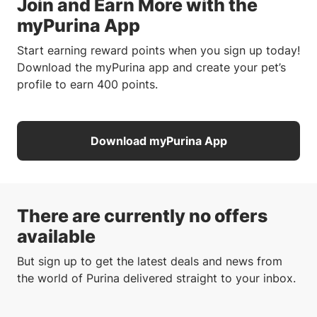
Join and Earn More with the
myPurina App
Start earning reward points when you sign up today!
Download the myPurina app and create your pet’s
profile to earn 400 points.
Download myPurina App
There are currently no offers
available
But sign up to get the latest deals and news from
the world of Purina delivered straight to your inbox.