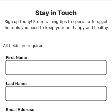
Stay in Touch
Sign up today! From training tips to special offers, get
the tools you need to keep your pet happy and healthy.
All fields are required
First Name
Last Name
Email Address