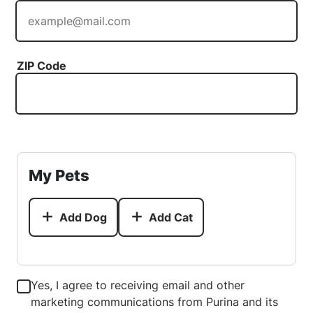
ZIP Code
My Pets
Add Dog
Add Cat
Yes, I agree to receiving email and other
marketing communications from Purina and its