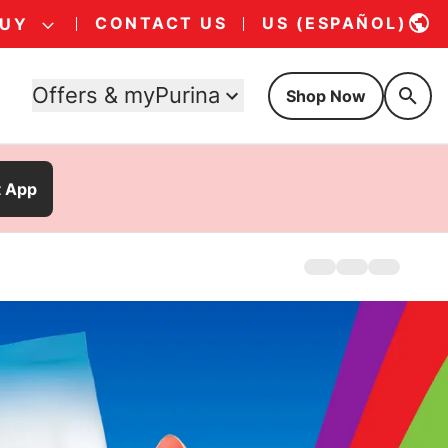
CONTACT US
US (ESPAÑOL)
BUY
Offers & myPurina
Shop Now
t App
Home
Products
Offers