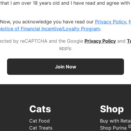
fy that I am over 18 years old and I have read and agree wit
n Now, you acknowledge you have read our
Privacy Policy
,
N
Notice of Financial Incentive/Loyalty Program
.
rotected by reCAPTCHA and the Google
Privacy Policy
and
T
apply
.
Join Now
Cats
Shop
Cat Food
Buy with Retai
Cat Treats
Shop Purina