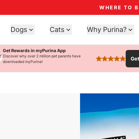
WHERE TO 
Dogs
Cats
Why Purina?
Get Rewards in myPurina App
Discover why over 2 million pet parents have
Ge
rated 4.9 stars
downloaded myPurina!