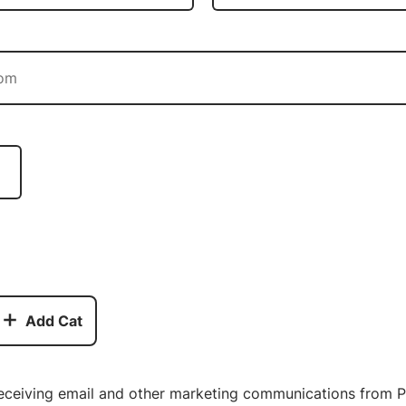
Add Cat
receiving email and other marketing communications from P