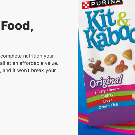
 Food,
complete nutrition your
all at an affordable value.
, and it won’t break your