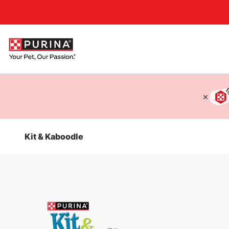
Accessibility support
Kit & Kaboodle