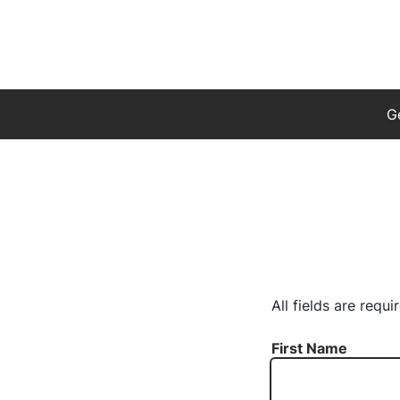
G
All fields are requi
First Name