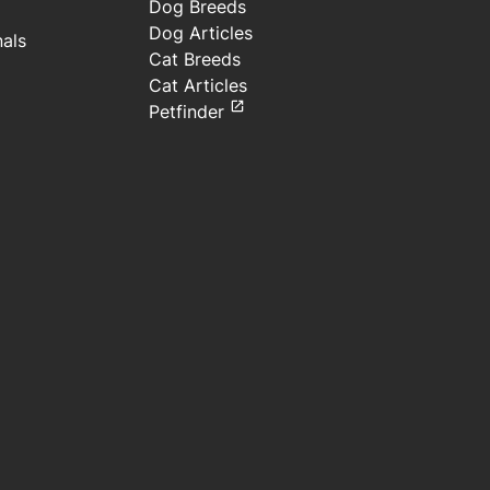
Dog Breeds
Dog Articles
nals
Cat Breeds
Cat Articles
Petfinder