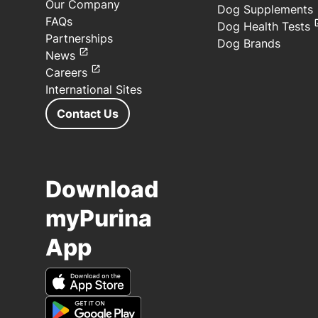
Our Company
Dog Supplements
FAQs
Dog Health Tests
Partnerships
Dog Brands
News
Careers
International Sites
Contact Us
Download
myPurina
App