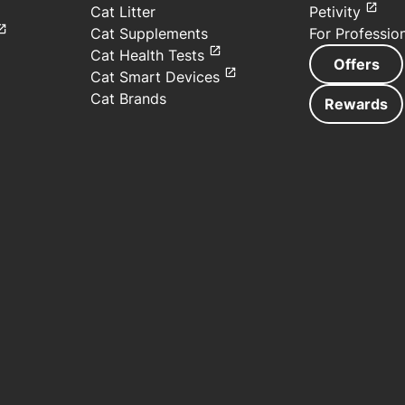
Cat Litter
Petivity
Cat Supplements
For Professio
Cat Health Tests
Offers
Cat Smart Devices
Cat Brands
Rewards