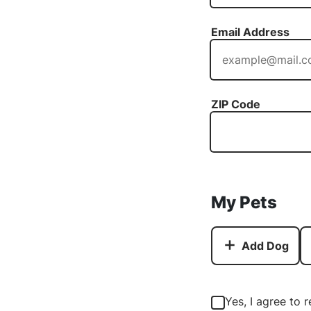
Email Address
ZIP Code
My Pets
Add Dog
Yes, I agree to 