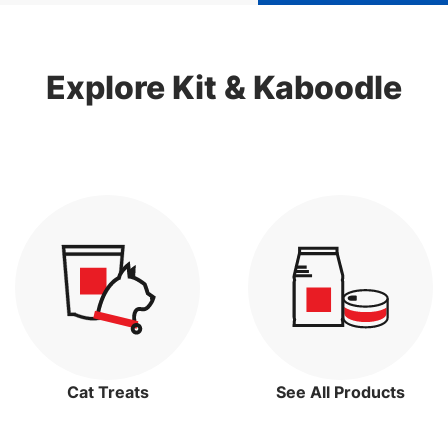
Explore Kit & Kaboodle
Cat Treats
See All Products