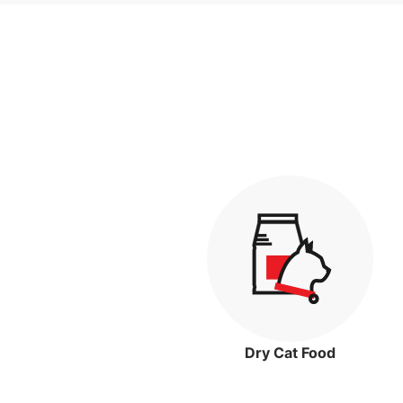
Dry Cat Food