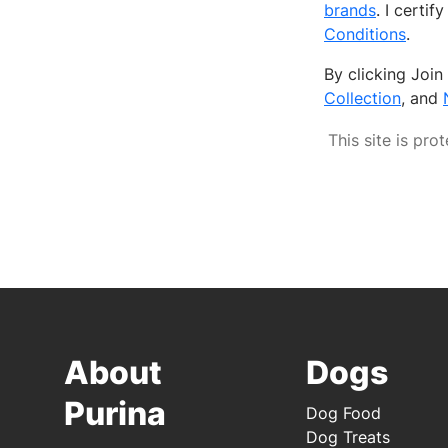
brands
. I certi
Conditions
.
By clicking Joi
Collection
, and
This site is p
About
Dogs
Purina
Dog Food
Dog Treats