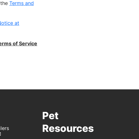
h the
Terms and
otice at
erms of Service
Pet
Resources
lers