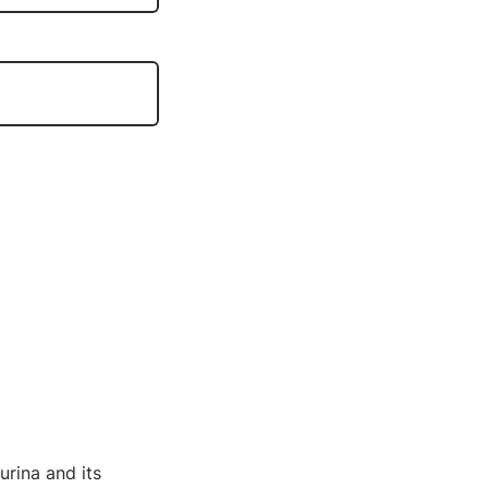
urina and its