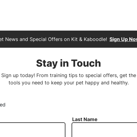
et News and Special Offers on Kit & Kaboodle!
Sign Up No
Stay in Touch
Sign up today! From training tips to special offers, get the
tools you need to keep your pet happy and healthy.
red
Last Name