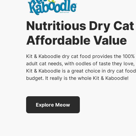
Nutritious Dry Cat
Affordable Value
Kit & Kaboodle dry cat food provides the 100% 
adult cat needs, with oodles of taste they love, 
Kit & Kaboodle is a great choice in dry cat food
budget. It really is the whole Kit & Kaboodle!
Explore Meow