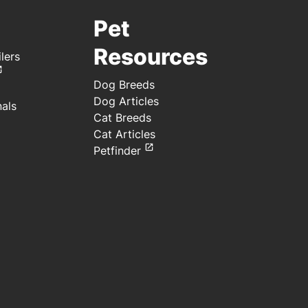
Pet
Resources
lers
Dog Breeds
Dog Articles
nals
Cat Breeds
Cat Articles
Petfinder