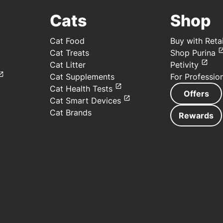
Cats
Shop
Cat Food
Buy with Retai
Cat Treats
Shop Purina
Cat Litter
Petivity
Cat Supplements
For Professio
Cat Health Tests
Offers
Cat Smart Devices
Cat Brands
Rewards