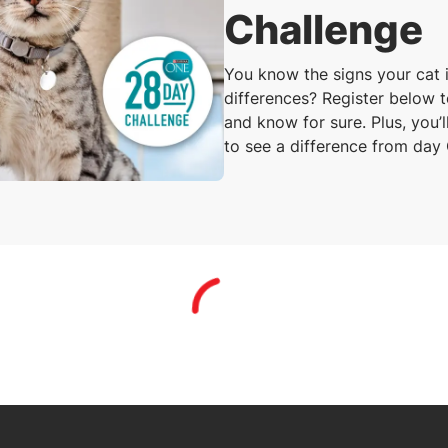
Challenge
You know the signs your cat i
differences? Register below 
and know for sure. Plus, you’
to see a difference from day
Loading...