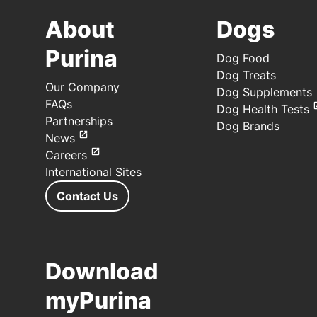
About
Dogs
Purina
Dog Food
Dog Treats
Our Company
Dog Supplements
FAQs
Dog Health Tests
Partnerships
Dog Brands
News
Careers
International Sites
Contact Us
Download
myPurina