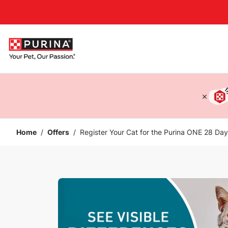
Accessibility support
Home
/
Offers
/
Register Your Cat for the Purina ONE 28 Da