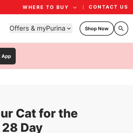
CONTACT US
WHERE TO BUY
Offers & myPurina
Shop Now
t App
ur Cat for the
 28 Day