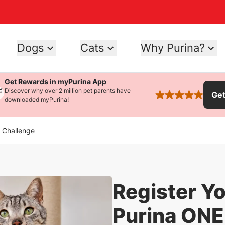
Dogs
Cats
Why Purina?
Get Rewards in myPurina App
Discover why over 2 million pet parents have
Ge
rated 4.9 stars
downloaded myPurina!
y Challenge
Register Yo
Purina ONE