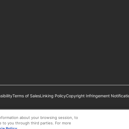
ibility
Terms of Sales
Linking Policy
Copyright Infringement Notificati
estlé S.A., Vevey, Switzerland or are used with permission.
information about your browsing session, to
se to you through third parties. For more
ie Policy