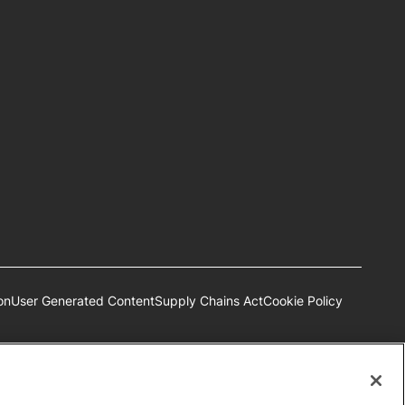
on
User Generated Content
Supply Chains Act
Cookie Policy