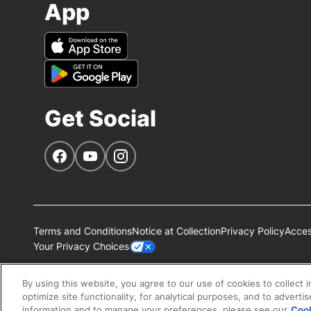
App
Get Social
Navigate to our Facebook page
Navigate to our YouTube page
Navigate to our Instagram page
Terms and Conditions
Notice at Collection
Privacy Policy
Access
Your Privacy Choices
All Nestlé Purina trademarks owned by Société des Produits N
By using this website, you agree to our use of cookies to collect 
optimize site functionality, for analytical purposes, and to adverti
information and to manage your preferences, please see our
Cook