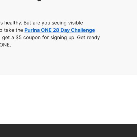
s healthy. But are you seeing visible
to take the
Purina ONE 28 Day Challenge
ll get a $5 coupon for signing up. Get ready
 ONE.