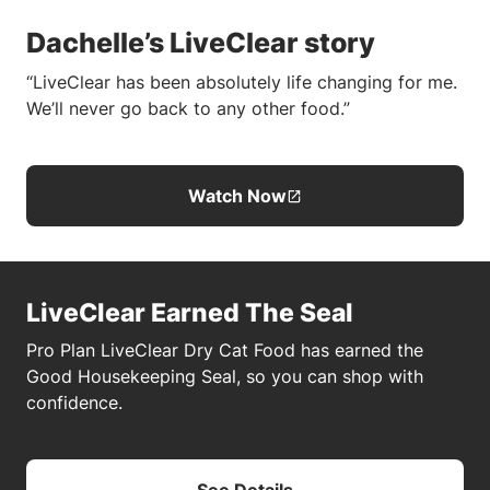
Dachelle’s LiveClear story
“LiveClear has been absolutely life changing for me.
We’ll never go back to any other food.”
Watch Now
LiveClear Earned The Seal
Pro Plan LiveClear Dry Cat Food has earned the
Good Housekeeping Seal, so you can shop with
confidence.