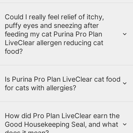
Weight Management
Weight Management
Could I really feel relief of itchy,
Indoor
Both
Purina Pro Plan LiveClear
and Purina
puffy eyes and sneezing after
Indoor
ONE LiveClear have kitten and adult cat
feeding my cat Purina Pro Plan
food formulas. Only Purina Pro Plan
LiveClear allergen reducing cat
LiveClear has senior cat food formulas.
food?
Is Purina Pro Plan LiveClear cat food
Allergen reducing cat food, like Purina Pro
for cats with allergies?
Plan LiveClear, is making a difference for a
lot of cat-owning households where
someone is sensitive to cat allergens. It
reduces the major allergen in cat hair and
How did Pro Plan LiveClear earn the
No. Purina Pro Plan LiveClear is not cat
dander in as little as 21 days when you feed
Good Housekeeping Seal, and what
food for cats with allergies.
Pro Plan
does it mean?
it to your cat every day.
Try it and see for