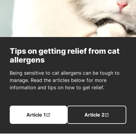
Tips on getting relief from cat
allergens
Being sensitive to cat allergens can be tough to
manage. Read the articles below for more
information and tips on how to get relief.
Article 1
Article 2