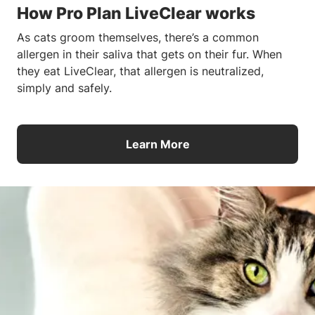
How Pro Plan LiveClear works
As cats groom themselves, there’s a common
allergen in their saliva that gets on their fur. When
they eat LiveClear, that allergen is neutralized,
simply and safely.
Learn More