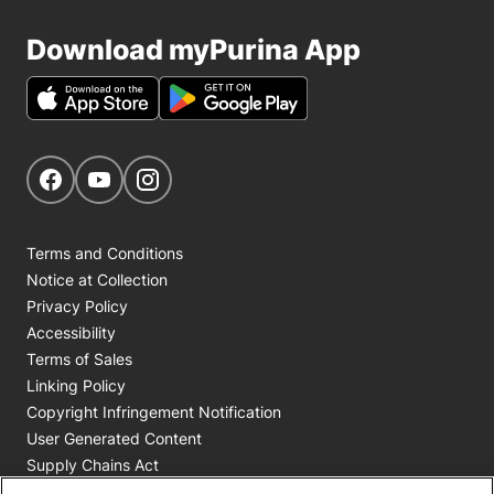
Download myPurina App
Get Social
Navigate to our Facebook page
Navigate to our YouTube page
Navigate to our Instagram page
Terms and Conditions
Notice at Collection
Privacy Policy
Accessibility
Terms of Sales
Linking Policy
Copyright Infringement Notification
User Generated Content
Supply Chains Act
Cookie Policy