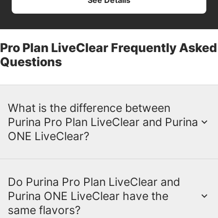
See Details
Pro Plan LiveClear Frequently Asked
Questions
What is the difference between
Purina Pro Plan LiveClear and Purina
ONE LiveClear?
Do Purina Pro Plan LiveClear and
While the LiveClear ingredient is the same,
Purina ONE LiveClear have the
there are some key differences between
same flavors?
Purina Pro Plan LiveClear and Purina ONE