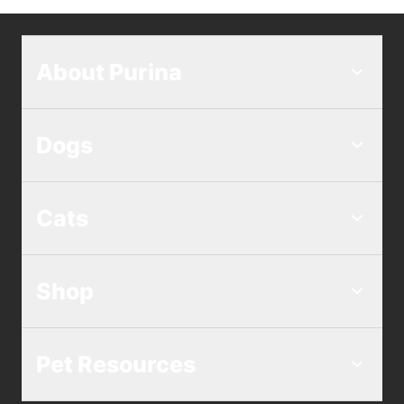
cool, dry place.
LiveClear Adult Sensitive Skin &
You do not need a prescription from your
Stomach Formula
vet for Purina Pro Plan LiveClear. LiveClear
About Purina
is available for purchase online and over
LiveClear Adult Indoor Formula Turkey &
the counter at a wide range of retailers.
Oatmeal
Find
where to buy LiveClear
and read more
Dogs
LiveClear Adult Weight Management
about
allergen reducing cat foods
.
Formula Chicken & Rice
Cats
LiveClear Adult 7+ Prime Plus Longer
Life Formula Chicken & Rice
Shop
Pet Resources