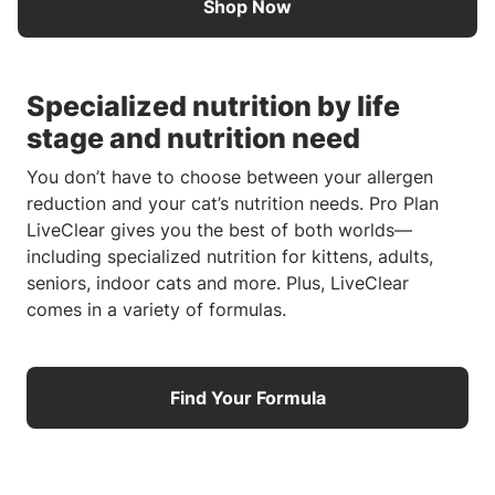
Shop Now
Specialized nutrition by life
stage and nutrition need
You don’t have to choose between your allergen
reduction and your cat’s nutrition needs. Pro Plan
LiveClear gives you the best of both worlds—
including specialized nutrition for kittens, adults,
seniors, indoor cats and more. Plus, LiveClear
comes in a variety of formulas.
Find Your Formula