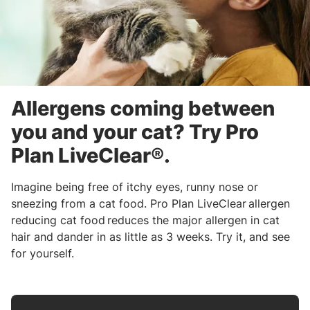
Allergens coming between
you and your cat? Try Pro
Plan LiveClear®.
Imagine being free of itchy eyes, runny nose or
sneezing from a cat food. Pro Plan LiveClear allergen
reducing cat food reduces the major allergen in cat
hair and dander in as little as 3 weeks. Try it, and see
for yourself.