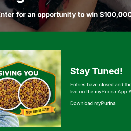
nter for an opportunity to win $100,00
Stay Tuned!
Entries have closed and th
live on the myPurina App A
Download myPurina