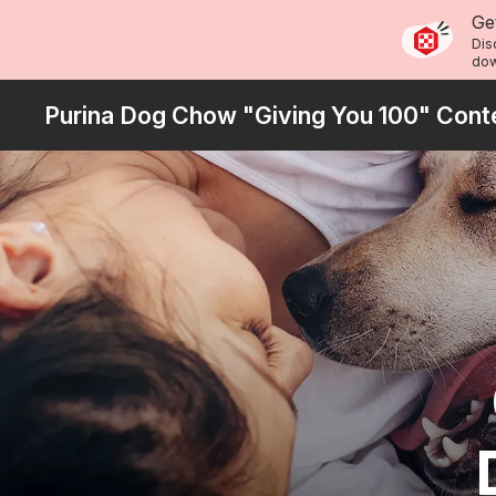
Skip
Ge
to
Dis
dow
main
content
Purina Dog Chow "Giving You 100" Cont