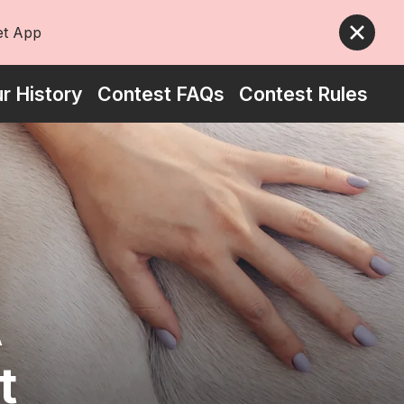
et App
5 stars
r History
Contest FAQs
Contest Rules
A
t