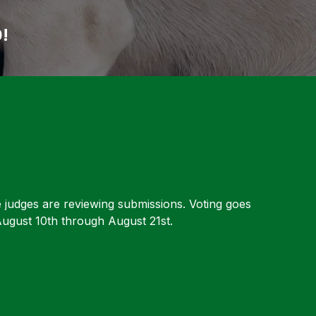
0!
e judges are reviewing submissions. Voting goes
ugust 10th through August 21st.