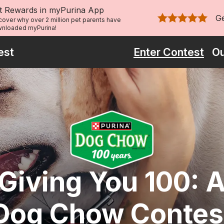
t Rewards in myPurina App
G
cover why over 2 million pet parents have
Rated 4.9 out of 
nloaded myPurina!
est
Enter Contest
Ou
Giving You 100: 
Dog Chow Contes