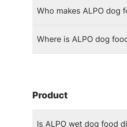
Who makes ALPO dog f
Where is ALPO dog foo
ALPO dog food is manufactured by
ALPO dog food
is proudly produc
website.
Product
Is ALPO wet dog food d