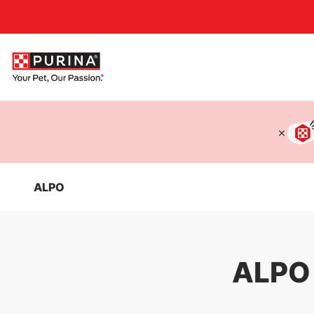
Accessibility support
ALPO
ALPO 