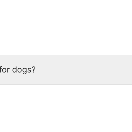
dog food
recipes are made with grains, which 
lete and balanced nutrition for adult dogs, wit
for dogs?
 complete and balanced nutrition
for adult dogs
ssential vitamins and minerals, every meaty b
tise.