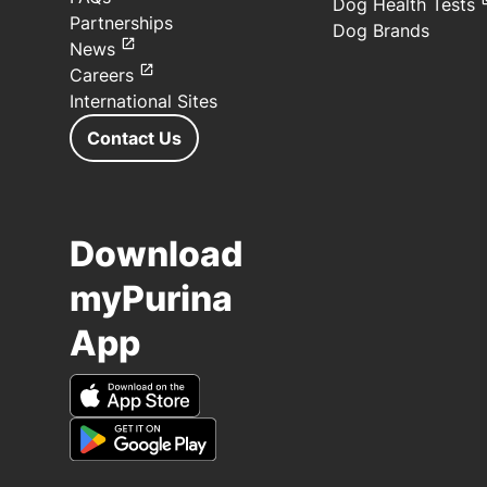
Dog Health Tests
Partnerships
Dog Brands
News
Careers
International Sites
Contact Us
Download
myPurina
App