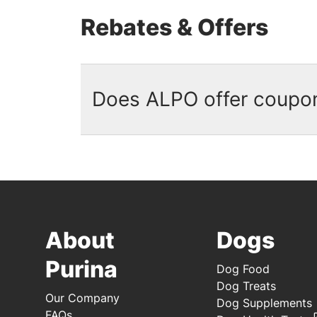
Rebates & Offers
Does ALPO offer coupo
No, there are currently no ALPO c
ALPO available on our website. Si
available. And don't forget to d
purchases.
About
Dogs
Purina
Dog Food
Dog Treats
Our Company
Dog Supplements
FAQs