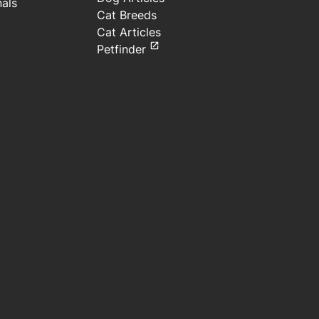
nals
Cat Breeds
Cat Articles
Petfinder