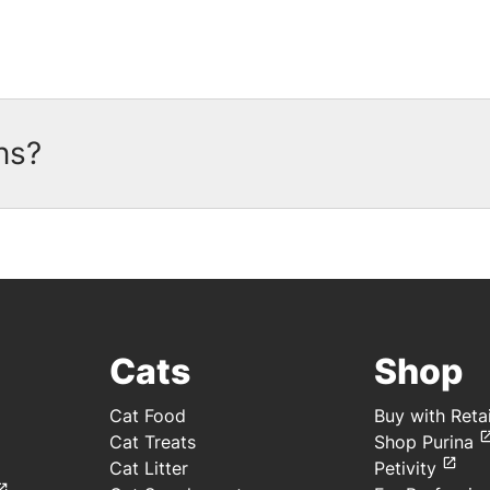
ns?
oupons available. There are currently no coupon
gn up today and Purina will notify you by emai
ownload the
myPurina App
and start earning rewa
Cats
Shop
Cat Food
Buy with Retai
Cat Treats
Shop Purina
Cat Litter
Petivity