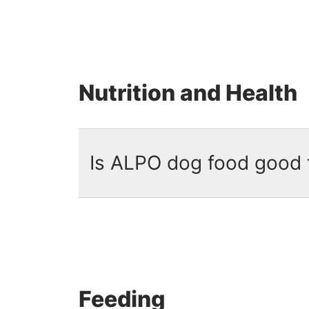
No. ALPO is not grain free.
ALPO 
energy. Each recipe provides comp
including beef, pork or chicken.
Nutrition and Health
Is ALPO dog food good 
Yes. ALPO formulas provide
100%
sources and formulated with 23 e
than 80 years of nutritional exper
Feeding