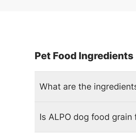
Pet Food Ingredients
What are the ingredient
Is ALPO dog food grain 
The ingredients in ALPO dog food
sources
and formulated with 23 es
for specific ingredients.