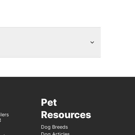
s, rebates or special offers for
l when new special offers are
rds points on your Purina
Pet
Resources
lers
Dog Breeds
Dog Articles