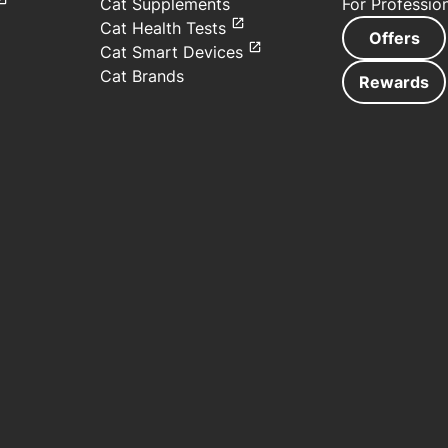
Cat Supplements
For Professio
Cat Health Tests
Offers
Cat Smart Devices
Cat Brands
Rewards