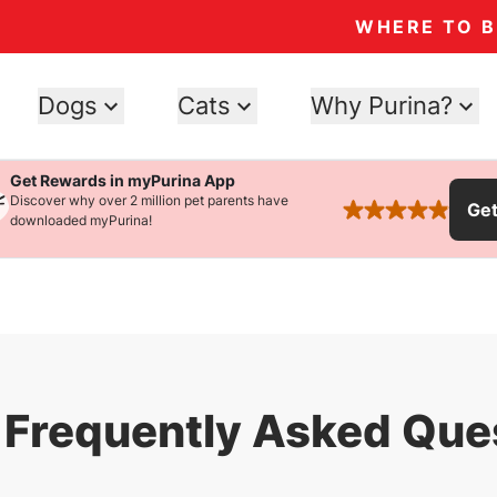
WHERE TO 
Dogs
Cats
Why Purina?
Get Rewards in myPurina App
Discover why over 2 million pet parents have
Ge
rated 4.9 stars
downloaded myPurina!
Frequently Asked Que