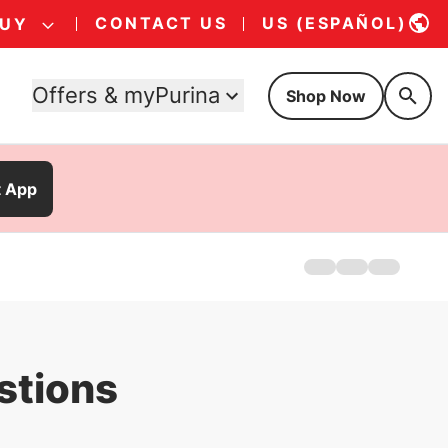
CONTACT US
US (ESPAÑOL)
BUY
Offers & myPurina
Shop Now
t App
Home
Products
FAQs
stions