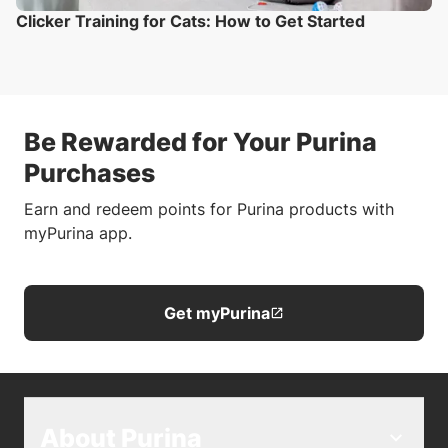
Clicker Training for Cats: How to Get Started
Be Rewarded for Your Purina
Purchases
Earn and redeem points for Purina products with
myPurina app.
Get myPurina
About Purina