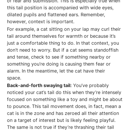
of fear and submission. This is especially true when
this tail position is accompanied with wide eyes,
dilated pupils and flattened ears. Remember,
however, context is important.
For example, a cat sitting on your lap may curl their
tail around themselves for warmth or because it’s
just a comfortable thing to do. In that context, you
don’t need to worry. But if a cat seems standoffish
and tense, check to see if something nearby or
something you’re doing is causing them fear or
alarm. In the meantime, let the cat have their
space.
Back-and-forth swaying tail:
You’ve probably
noticed your cat’s tail do this when they’re intensely
focused on something like a toy and might be about
to pounce. This tail movement does, in fact, mean a
cat is in the zone and has zeroed all their attention
on a target of interest but is likely feeling playful.
The same is not true if they’re thrashing their tail