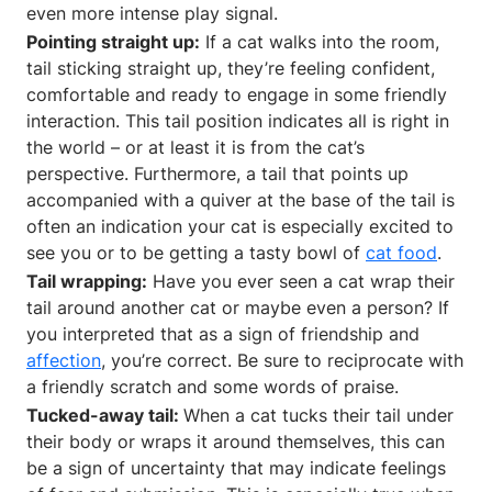
even more intense play signal.
Pointing straight up:
If a cat walks into the room,
tail sticking straight up, they’re feeling confident,
comfortable and ready to engage in some friendly
interaction. This tail position indicates all is right in
the world – or at least it is from the cat’s
perspective. Furthermore, a tail that points up
accompanied with a quiver at the base of the tail is
often an indication your cat is especially excited to
see you or to be getting a tasty bowl of
cat food
.
Tail wrapping:
Have you ever seen a cat wrap their
tail around another cat or maybe even a person? If
you interpreted that as a sign of friendship and
affection
, you’re correct. Be sure to reciprocate with
a friendly scratch and some words of praise.
Tucked-away tail:
When a cat tucks their tail under
their body or wraps it around themselves, this can
be a sign of uncertainty that may indicate feelings