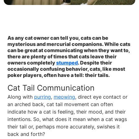
As any cat owner can tell you, cats can be
mysterious and mercurial companions. While cats
can be great at communicating when they want to,
there are plenty of times that cats leave their
owners completely
stumped
. Despite their
occasionally confusing behavior, cats, like most
poker players, often have a tell: their tails.
Cat Tail Communication
Along with
purring
,
meowing
, direct eye contact or
an arched back, cat tail movement can often
indicate how a cat is feeling, their mood, and their
intentions. So, what does it mean when a cat wags
their tail or, perhaps more accurately, swishes it
back and forth?