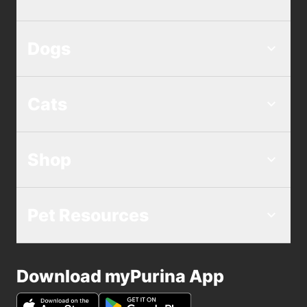
Dogs
Cats
Shop
Pet Resources
Download myPurina App