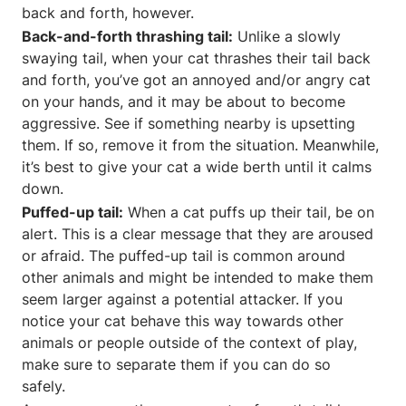
back and forth, however.
Back-and-forth thrashing tail:
Unlike a slowly
swaying tail, when your cat thrashes their tail back
and forth, you’ve got an annoyed and/or angry cat
on your hands, and it may be about to become
aggressive. See if something nearby is upsetting
them. If so, remove it from the situation. Meanwhile,
it’s best to give your cat a wide berth until it calms
down.
Puffed-up tail:
When a cat puffs up their tail, be on
alert. This is a clear message that they are aroused
or afraid. The puffed-up tail is common around
other animals and might be intended to make them
seem larger against a potential attacker. If you
notice your cat behave this way towards other
animals or people outside of the context of play,
make sure to separate them if you can do so
safely.