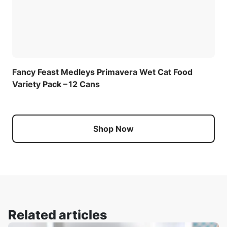
Fancy Feast Medleys Primavera Wet Cat Food
Variety Pack – 12 Cans
Shop Now
Related articles