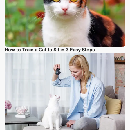
How to Train a Cat to Sit in 3 Easy Steps