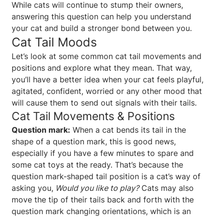
While cats will continue to stump their owners,
answering this question can help you understand
your cat and build a stronger bond between you.
Cat Tail Moods
Let’s look at some common cat tail movements and
positions and explore what they mean. That way,
you’ll have a better idea when your cat feels playful,
agitated, confident, worried or any other mood that
will cause them to send out signals with their tails.
Cat Tail Movements & Positions
Question mark:
When a cat bends its tail in the
shape of a question mark, this is good news,
especially if you have a few minutes to spare and
some cat toys at the ready. That’s because the
question mark-shaped tail position is a cat’s way of
asking you,
Would you like to play?
Cats may also
move the tip of their tails back and forth with the
question mark changing orientations, which is an