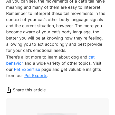
As you can see, the movements of a cat’s tail have
meaning and many of them are easy to interpret.
Remember to interpret these tail movements in the
context of your cat’s other body language signals
and the current situation, however. The more you
become aware of your cat’s body language, the
better you will be at knowing how they're feeling,
allowing you to act accordingly and best provide
for your cat’s emotional needs.
There’s a lot more to learn about dog and
cat
behavior
and a wide variety of other topics. Visit
our
Pet Expertise
page and get valuable insights
from our
Pet Experts
.
Share this article