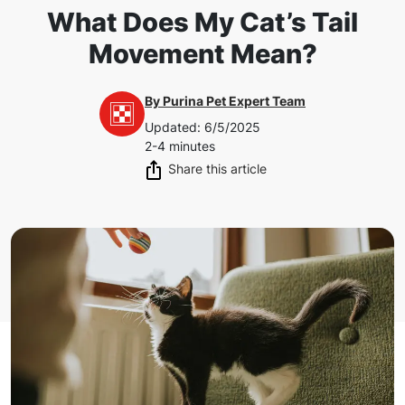
What Does My Cat’s Tail
Movement Mean?
By
Purina Pet Expert Team
Updated
:
6/5/2025
2-4 minutes
Share this article