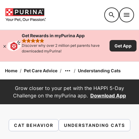
Accessibility support
Get Rewards in myPurina App
rated 4.9 stars
Get App
Discover why over 2 million pet parents have
downloaded myPurina!
Home
/
Pet Care Advice
/
/
Understanding Cats
Grow closer to your pet with the HAPPi 5-Day
Challenge on the myPurina app.
Download App
CAT BEHAVIOR
UNDERSTANDING CATS