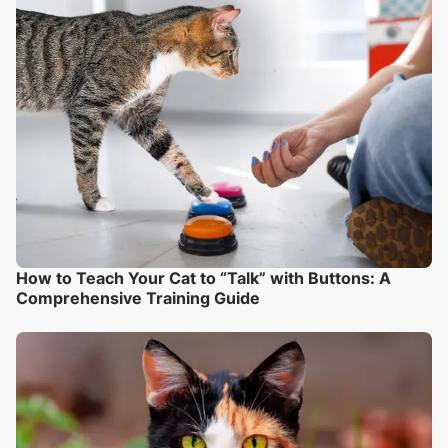
How to Teach Your Cat to “Talk” with Buttons: A
Comprehensive Training Guide