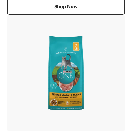
Shop Now