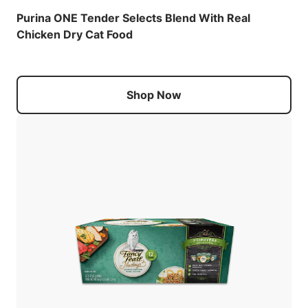
Purina ONE Tender Selects Blend With Real
Chicken Dry Cat Food
Shop Now