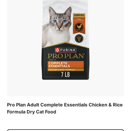
Pro Plan Adult Complete Essentials Chicken & Rice
Formula Dry Cat Food