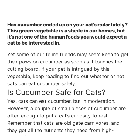
Has cucumber ended up on your cat’s radar lately?
This green vegetable is a staple in our homes, but
it’s not one of the human foods you would expect a
cat to be interested in.
Yet some of our feline friends may seem keen to get
their paws on cucumber as soon as it touches the
cutting board. If your pet is intrigued by this
vegetable, keep reading to find out whether or not
cats can eat cucumber safely.
Is Cucumber Safe for Cats?
Yes, cats can eat cucumber, but in moderation.
However, a couple of small pieces of cucumber are
often enough to put a cat’s curiosity to rest.
Remember that cats are obligate carnivores, and
they get all the nutrients they need from high-