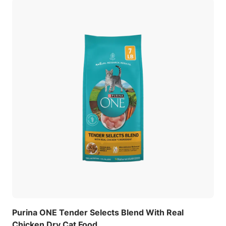
Purina ONE Tender Selects Blend With Real
Chicken Dry Cat Food