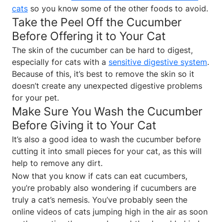
cats
so you know some of the other foods to avoid.
Take the Peel Off the Cucumber
Before Offering it to Your Cat
The skin of the cucumber can be hard to digest,
especially for cats with a
sensitive digestive system
.
Because of this, it’s best to remove the skin so it
doesn’t create any unexpected digestive problems
for your pet.
Make Sure You Wash the Cucumber
Before Giving it to Your Cat
It’s also a good idea to wash the cucumber before
cutting it into small pieces for your cat, as this will
help to remove any dirt.
Now that you know if cats can eat cucumbers,
you’re probably also wondering if cucumbers are
truly a cat’s nemesis. You’ve probably seen the
online videos of cats jumping high in the air as soon