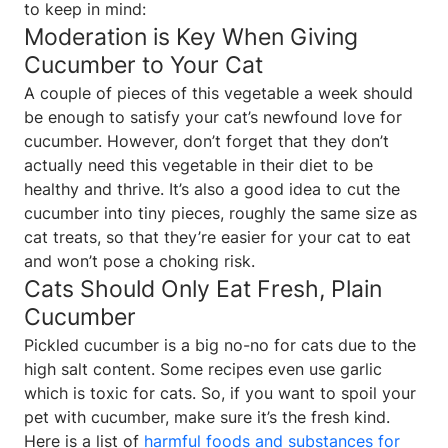
to keep in mind:
Moderation is Key When Giving
Cucumber to Your Cat
A couple of pieces of this vegetable a week should
be enough to satisfy your cat’s newfound love for
cucumber. However, don’t forget that they don’t
actually need this vegetable in their diet to be
healthy and thrive. It’s also a good idea to cut the
cucumber into tiny pieces, roughly the same size as
cat treats, so that they’re easier for your cat to eat
and won’t pose a choking risk.
Cats Should Only Eat Fresh, Plain
Cucumber
Pickled cucumber is a big no-no for cats due to the
high salt content. Some recipes even use garlic
which is toxic for cats. So, if you want to spoil your
pet with cucumber, make sure it’s the fresh kind.
Here is a list of
harmful foods and substances for