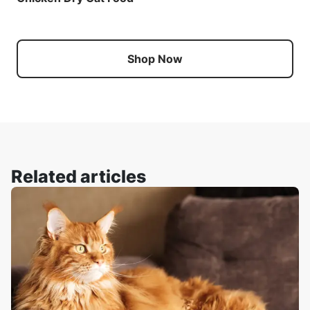
Shop Now
Related articles