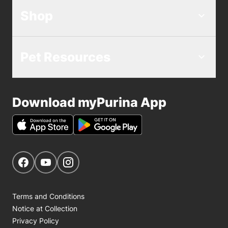
Shop
Pet Resources
Download myPurina App
Get Social
Navigate to our Facebook page
Navigate to our YouTube page
Navigate to our Instagram page
Terms and Conditions
Notice at Collection
Privacy Policy