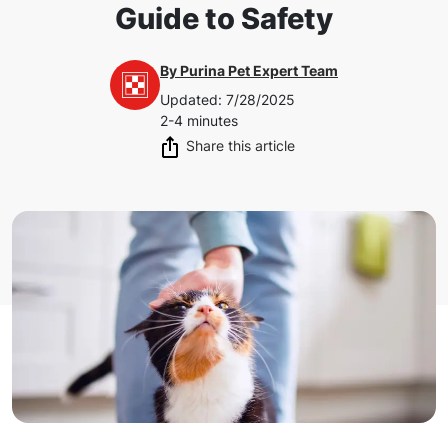
Guide to Safety
By
Purina Pet Expert Team
Updated
:
7/28/2025
2-4 minutes
Share this article