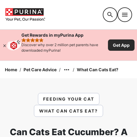
Accessibility support
Get Rewards in myPurina App
rated 4.9 stars
Get App
Discover why over 2 million pet parents have
downloaded myPurina!
Home
/
Pet Care Advice
/
/
What Can Cats Eat?
FEEDING YOUR CAT
WHAT CAN CATS EAT?
Can Cats Eat Cucumber? A