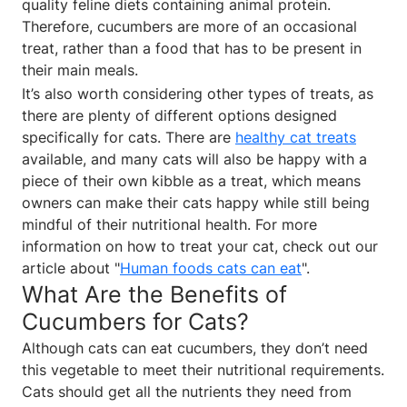
quality feline diets containing animal protein.
Therefore, cucumbers are more of an occasional
treat, rather than a food that has to be present in
their main meals.
It’s also worth considering other types of treats, as
there are plenty of different options designed
specifically for cats. There are
healthy cat treats
available, and many cats will also be happy with a
piece of their own kibble as a treat, which means
owners can make their cats happy while still being
mindful of their nutritional health. For more
information on how to treat your cat, check out our
article about "
Human foods cats can eat
".
What Are the Benefits of
Cucumbers for Cats?
Although cats can eat cucumbers, they don’t need
this vegetable to meet their nutritional requirements.
Cats should get all the nutrients they need from