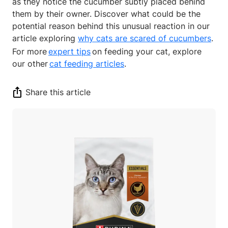
as they notice the cucumber subtly placed behind
them by their owner. Discover what could be the
potential reason behind this unusual reaction in our
article exploring
why cats are scared of cucumbers
.
For more
expert tips
on feeding your cat, explore
our other
cat feeding articles
.
Share this article