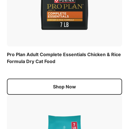
Pro Plan Adult Complete Essentials Chicken & Rice
Formula Dry Cat Food
Shop Now