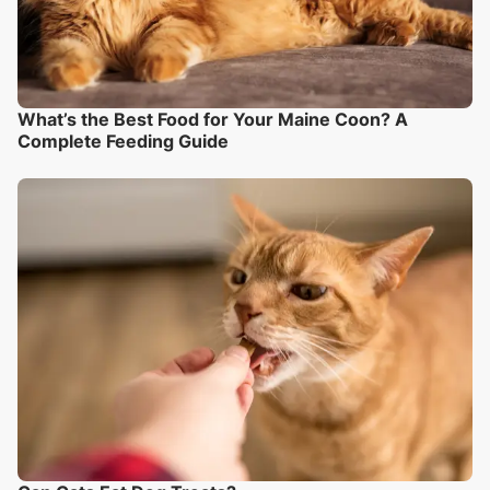
What’s the Best Food for Your Maine Coon? A
Complete Feeding Guide