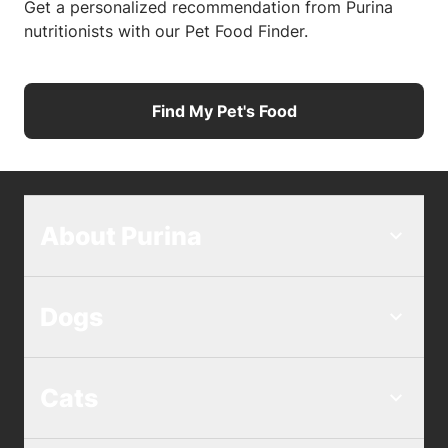
Get a personalized recommendation from Purina
nutritionists with our Pet Food Finder.
Find My Pet's Food
About Purina
Dogs
Cats