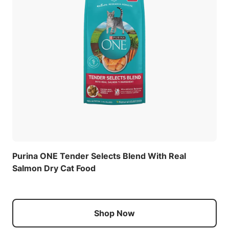
Purina ONE Tender Selects Blend With Real
Salmon Dry Cat Food
Shop Now