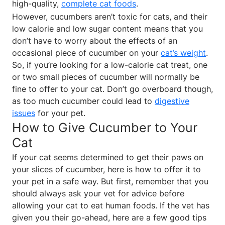
high-quality,
complete cat foods
.
However, cucumbers aren’t toxic for cats, and their
low calorie and low sugar content means that you
don’t have to worry about the effects of an
occasional piece of cucumber on your
cat’s weight
.
So, if you’re looking for a low-calorie cat treat, one
or two small pieces of cucumber will normally be
fine to offer to your cat. Don’t go overboard though,
as too much cucumber could lead to
digestive
issues
for your pet.
How to Give Cucumber to Your
Cat
If your cat seems determined to get their paws on
your slices of cucumber, here is how to offer it to
your pet in a safe way. But first, remember that you
should always ask your vet for advice before
allowing your cat to eat human foods. If the vet has
given you their go-ahead, here are a few good tips