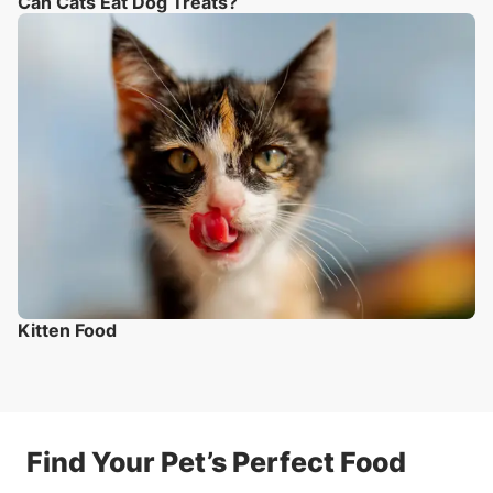
Can Cats Eat Dog Treats?
Kitten Food
Find Your Pet’s Perfect Food