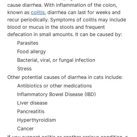
cause diarrhea. With inflammation of the colon,
known as
colitis
, diarrhea can last for weeks and
recur periodically. Symptoms of colitis may include
blood or mucus in the stools and frequent
defecation in small amounts. It can be caused by:
Parasites
Food allergy
Bacterial, viral, or fungal infection
Stress
Other potential causes of diarrhea in cats include:
Antibiotics or other medications
Inflammatory Bowel Disease (IBD)
Liver disease
Pancreatitis
Hyperthyroidism
Cancer
If you suspect colitis or another serious condition, a