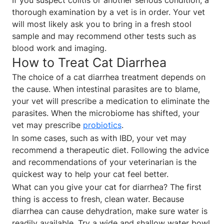
thorough examination by a vet is in order. Your vet
will most likely ask you to bring in a fresh stool
sample and may recommend other tests such as
blood work and imaging.
How to Treat Cat Diarrhea
The choice of a cat diarrhea treatment depends on
the cause. When intestinal parasites are to blame,
your vet will prescribe a medication to eliminate the
parasites. When the microbiome has shifted, your
vet may prescribe
probiotics
.
In some cases, such as with IBD, your vet may
recommend a therapeutic diet. Following the advice
and recommendations of your veterinarian is the
quickest way to help your cat feel better.
What can you give your cat for diarrhea? The first
thing is access to fresh, clean water. Because
diarrhea can cause dehydration, make sure water is
readily available. Try a wide and shallow water bowl