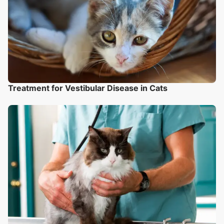
Treatment for Vestibular Disease in Cats