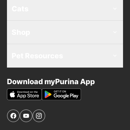
Cats
Shop
Pet Resources
Download myPurina App
Get Social
Navigate to our Facebook page
Navigate to our YouTube page
Navigate to our Instagram page