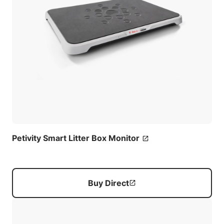
Petivity Smart Litter Box Monitor
Buy Direct