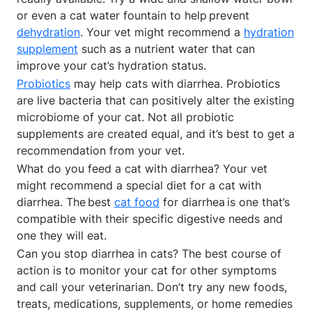
or even a cat water fountain to help prevent
dehydration
. Your vet might recommend a
hydration
supplement
such as a nutrient water that can
improve your cat’s hydration status.
Probiotics
may help cats with diarrhea. Probiotics
are live bacteria that can positively alter the existing
microbiome of your cat. Not all probiotic
supplements are created equal, and it’s best to get a
recommendation from your vet.
What do you feed a cat with diarrhea? Your vet
might recommend a special diet for a cat with
diarrhea. The best
cat food
for diarrhea is one that’s
compatible with their specific digestive needs and
one they will eat.
Can you stop diarrhea in cats? The best course of
action is to monitor your cat for other symptoms
and call your veterinarian. Don’t try any new foods,
treats, medications, supplements, or home remedies