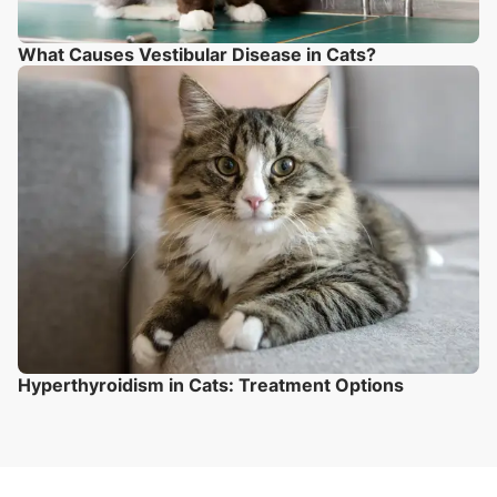
What Causes Vestibular Disease in Cats?
Hyperthyroidism in Cats: Treatment Options