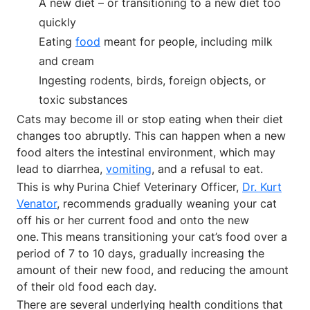
A new diet – or transitioning to a new diet too
quickly
Eating
food
meant for people, including milk
and cream
Ingesting rodents, birds, foreign objects, or
toxic substances
Cats may become ill or stop eating when their diet
changes too abruptly. This can happen when a new
food alters the intestinal environment, which may
lead to diarrhea,
vomiting
, and a refusal to eat.
This is why Purina Chief Veterinary Officer,
Dr. Kurt
Venator
, recommends gradually weaning your cat
off his or her current food and onto the new
one. This means transitioning your cat’s food over a
period of 7 to 10 days, gradually increasing the
amount of their new food, and reducing the amount
of their old food each day.
There are several underlying health conditions that