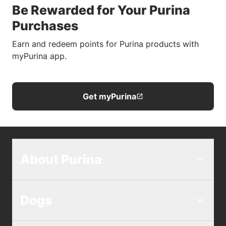
Be Rewarded for Your Purina
Purchases
Earn and redeem points for Purina products with
myPurina app.
Get myPurina
About Purina
Dogs