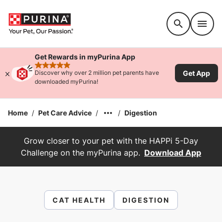
Accessibility support
Get Rewards in myPurina App
rated 4.9 stars
Get App
Discover why over 2 million pet parents have
downloaded myPurina!
Home
/
Pet Care Advice
/
/
Digestion
Grow closer to your pet with the HAPPi 5-Day
Challenge on the myPurina app.
Download App
CAT HEALTH
DIGESTION