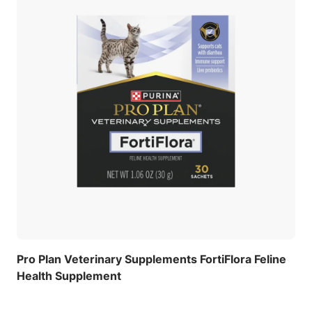
Pro Plan Veterinary Supplements FortiFlora Feline
Health Supplement