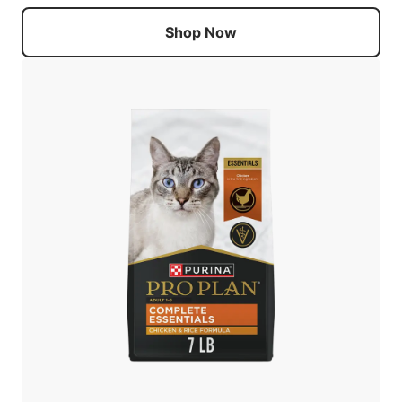
Shop Now