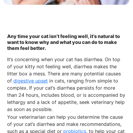
Any time your cat isn’t feeling well, it’s natural to
want to know why and what you can do to make
them feel better.
It’s concerning when your cat has diarrhea. On top
of your kitty not feeling well, diarrhea makes the
litter box a mess. There are many potential causes
of
digestive upset
in cats, ranging from simple to
complex. If your cat’s diarrhea persists for more
than 24 hours, includes blood, or is accompanied by
lethargy and a lack of appetite, seek veterinary help
as soon as possible.
Your veterinarian can help you determine the cause
of your cat’s diarrhea and make recommendations,
such as a special diet or
probiotics
, to help your cat