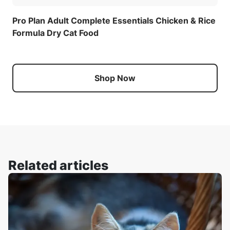
Pro Plan Adult Complete Essentials Chicken & Rice
Formula Dry Cat Food
Shop Now
Related articles