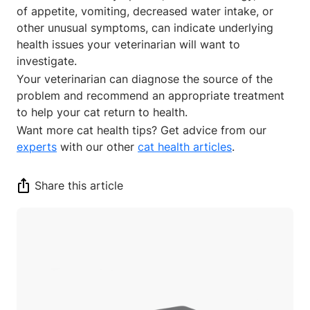
of appetite, vomiting, decreased water intake, or
other unusual symptoms, can indicate underlying
health issues your veterinarian will want to
investigate.
Your veterinarian can diagnose the source of the
problem and recommend an appropriate treatment
to help your cat return to health.
Want more cat health tips? Get advice from our
experts
with our other
cat health articles
.
Share this article