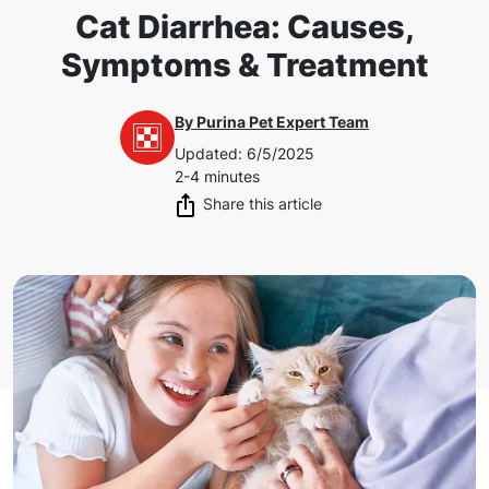
Cat Diarrhea: Causes,
Symptoms & Treatment
By
Purina Pet Expert Team
Updated
:
6/5/2025
2-4 minutes
Share this article