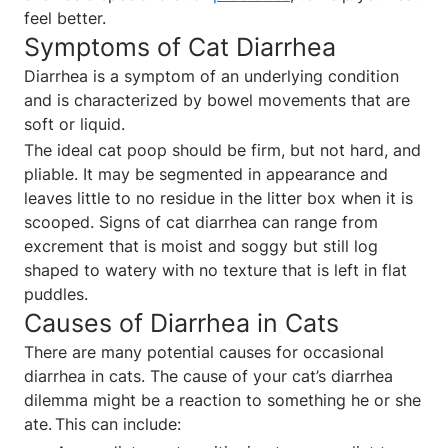
feel better.
Symptoms of Cat Diarrhea
Diarrhea is a symptom of an underlying condition
and is characterized by bowel movements that are
soft or liquid.
The ideal cat poop should be firm, but not hard, and
pliable. It may be segmented in appearance and
leaves little to no residue in the litter box when it is
scooped. Signs of cat diarrhea can range from
excrement that is moist and soggy but still log
shaped to watery with no texture that is left in flat
puddles.
Causes of Diarrhea in Cats
There are many potential causes for occasional
diarrhea in cats. The cause of your cat’s diarrhea
dilemma might be a reaction to something he or she
ate. This can include: