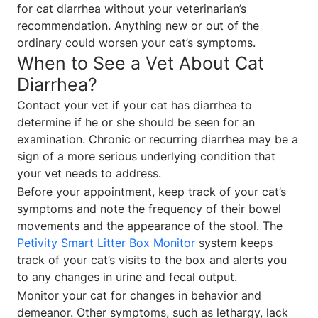
for cat diarrhea without your veterinarian’s
recommendation. Anything new or out of the
ordinary could worsen your cat’s symptoms.
When to See a Vet About Cat
Diarrhea?
Contact your vet if your cat has diarrhea to
determine if he or she should be seen for an
examination. Chronic or recurring diarrhea may be a
sign of a more serious underlying condition that
your vet needs to address.
Before your appointment, keep track of your cat’s
symptoms and note the frequency of their bowel
movements and the appearance of the stool. The
Petivity Smart Litter Box Monitor
system keeps
track of your cat’s visits to the box and alerts you
to any changes in urine and fecal output.
Monitor your cat for changes in behavior and
demeanor. Other symptoms, such as lethargy, lack