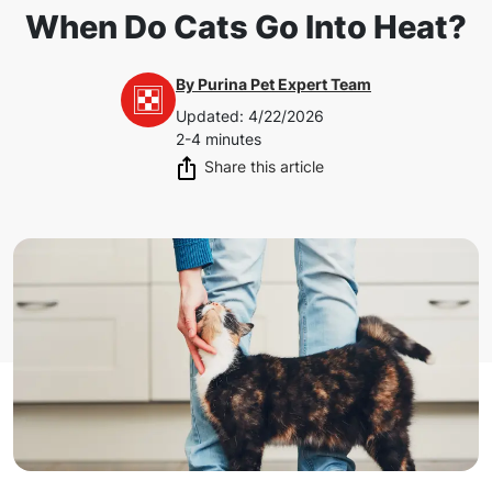
When Do Cats Go Into Heat?
By
Purina Pet Expert Team
Updated
:
4/22/2026
2-4 minutes
Share this article