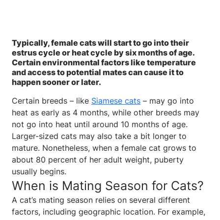
Typically, female cats will start to go into their
estrus cycle or heat cycle by six months of age.
Certain environmental factors like temperature
and access to potential mates can cause it to
happen sooner or later.
Certain breeds – like
Siamese cats
– may go into
heat as early as 4 months, while other breeds may
not go into heat until around 10 months of age.
Larger-sized cats may also take a bit longer to
mature. Nonetheless, when a female cat grows to
about 80 percent of her adult weight, puberty
usually begins.
When is Mating Season for Cats?
A cat’s mating season relies on several different
factors, including geographic location. For example,