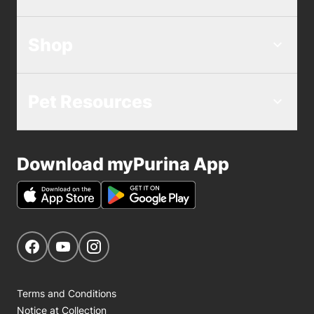
Shop
Pet Resources
Download myPurina App
Get Social
Navigate to our Facebook page
Navigate to our YouTube page
Navigate to our Instagram page
Terms and Conditions
Notice at Collection