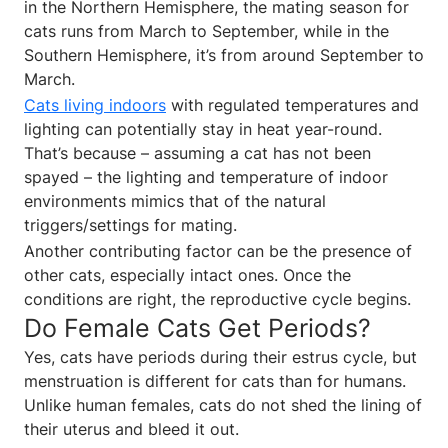
in the Northern Hemisphere, the mating season for
cats runs from March to September, while in the
Southern Hemisphere, it’s from around September to
March.
Cats living indoors
with regulated temperatures and
lighting can potentially stay in heat year-round.
That’s because – assuming a cat has not been
spayed – the lighting and temperature of indoor
environments mimics that of the natural
triggers/settings for mating.
Another contributing factor can be the presence of
other cats, especially intact ones. Once the
conditions are right, the reproductive cycle begins.
Do Female Cats Get Periods?
Yes, cats have periods during their estrus cycle, but
menstruation is different for cats than for humans.
Unlike human females, cats do not shed the lining of
their uterus and bleed it out.