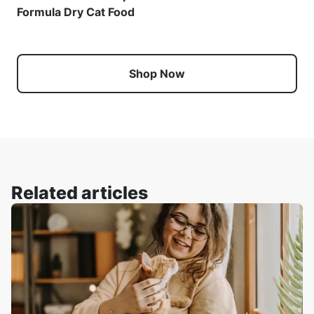
Formula Dry Cat Food
Shop Now
Related articles