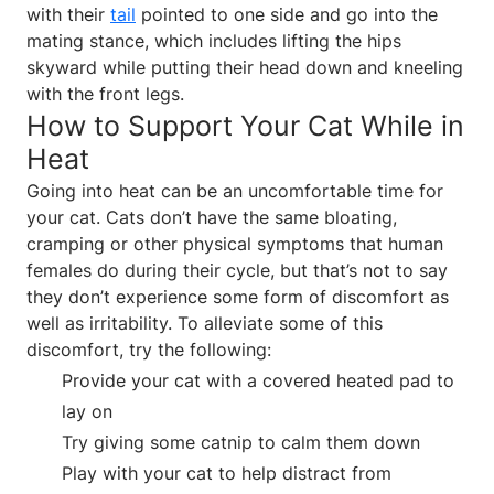
with their
tail
pointed to one side and go into the
mating stance, which includes lifting the hips
skyward while putting their head down and kneeling
with the front legs.
How to Support Your Cat While in
Heat
Going into heat can be an uncomfortable time for
your cat. Cats don’t have the same bloating,
cramping or other physical symptoms that human
females do during their cycle, but that’s not to say
they don’t experience some form of discomfort as
well as irritability. To alleviate some of this
discomfort, try the following:
Provide your cat with a covered heated pad to
lay on
Try giving some catnip to calm them down
Play with your cat to help distract from