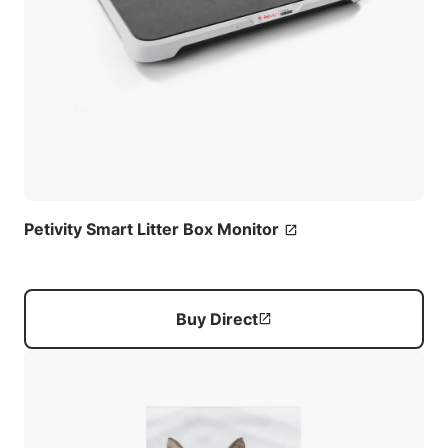
Petivity Smart Litter Box Monitor
Buy Direct