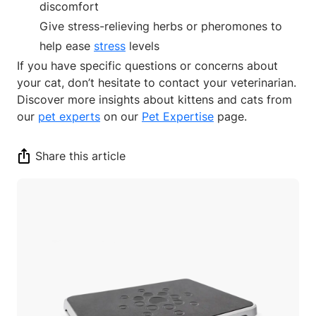
discomfort
Give stress-relieving herbs or pheromones to
help ease
stress
levels
If you have specific questions or concerns about
your cat, don’t hesitate to contact your veterinarian.
Discover more insights about kittens and cats from
our
pet experts
on our
Pet Expertise
page.
Share this article