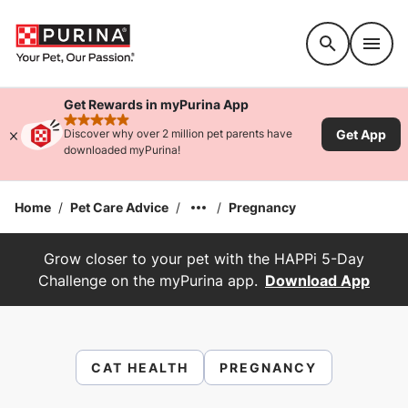
Accessibility support
Get Rewards in myPurina App
rated 4.9 stars
Get App
Discover why over 2 million pet parents have
downloaded myPurina!
Home
/
Pet Care Advice
/
/
Pregnancy
Grow closer to your pet with the HAPPi 5-Day
Challenge on the myPurina app.
Download App
CAT HEALTH
PREGNANCY