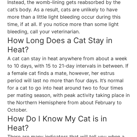
Instead, the womb-lining gets reabsorbed by the
cat’s body. As a result, cats are unlikely to have
more than a little light bleeding occur during this
time, if at all. If you notice more than some light
bleeding, call your veterinarian.
How Long Does a Cat Stay in
Heat?
A cat can stay in heat anywhere from about a week
to 10 days, with 15 to 21-day intervals in between. If
a female cat finds a mate, however, her estrus
period will last no more than four days. It’s normal
for a cat to go into heat around two to four times
per mating season, with peak activity taking place in
the Northern Hemisphere from about February to
October.
How Do I Know My Cat is in
Heat?
There are many indicators that will tell you when a