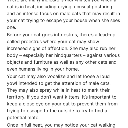
cat is in heat, including crying, unusual posturing
and an intense focus on male cats that may result in
your cat trying to escape your house when she sees
one.
Before your cat goes into estrus, there’s a lead-up
called proestrus where your cat may show
increased signs of affection. She may also rub her
body – especially her hindquarters – against various
objects and furniture as well as any other cats and
even humans living in your home.
Your cat may also vocalize and let loose a loud
yowl intended to get the attention of male cats.
They may also spray while in heat to mark their
territory. If you don’t want kittens, it’s important to
keep a close eye on your cat to prevent them from
trying to escape to the outside to try to find a
potential mate.
Once in full heat, you may notice your cat walking