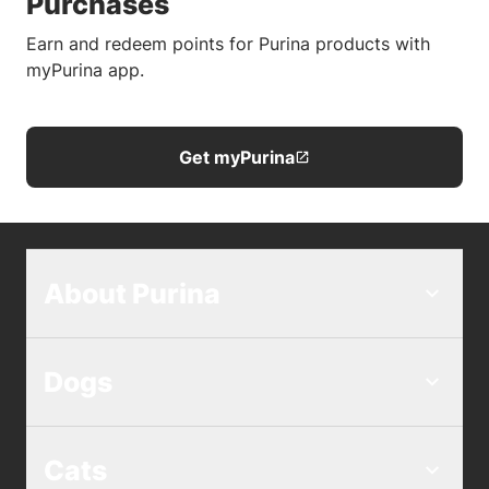
Purchases
Earn and redeem points for Purina products with
myPurina app.
Get myPurina
About Purina
Dogs
Cats