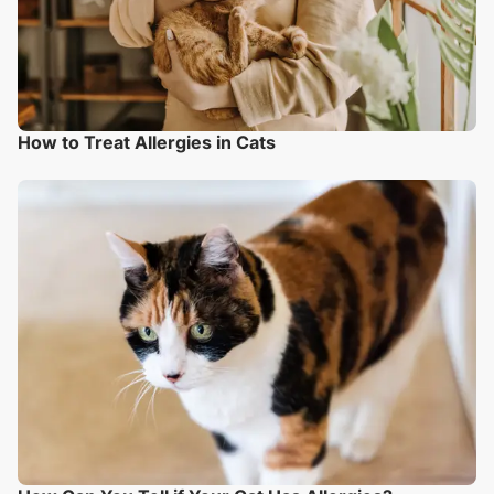
How to Treat Allergies in Cats