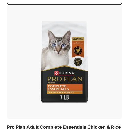
Pro Plan Adult Complete Essentials Chicken & Rice