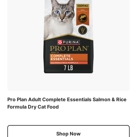
Pro Plan Adult Complete Essentials Salmon & Rice
Formula Dry Cat Food
Shop Now