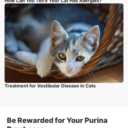
How Can You Tell if Your Cat Has Allergies?
Treatment for Vestibular Disease in Cats
Be Rewarded for Your Purina