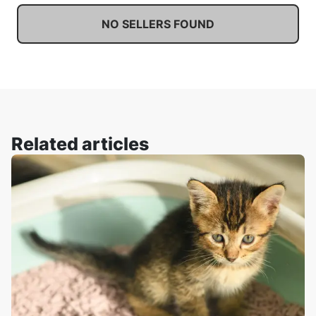
NO SELLERS FOUND
Related articles