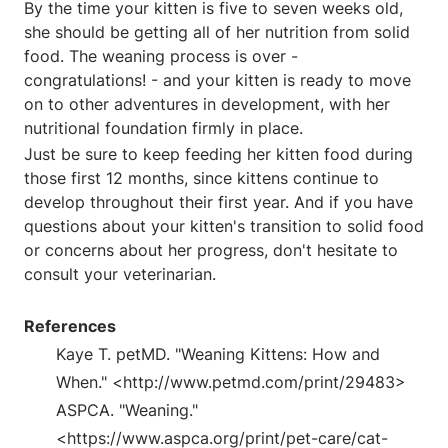
By the time your kitten is five to seven weeks old,
she should be getting all of her nutrition from solid
food. The weaning process is over -
congratulations! - and your kitten is ready to move
on to other adventures in development, with her
nutritional foundation firmly in place.
Just be sure to keep feeding her kitten food during
those first 12 months, since kittens continue to
develop throughout their first year. And if you have
questions about your kitten's transition to solid food
or concerns about her progress, don't hesitate to
consult your veterinarian.
References
Kaye T. petMD. "Weaning Kittens: How and
When." <http://www.petmd.com/print/29483>
ASPCA. "Weaning."
<https://www.aspca.org/print/pet-care/cat-