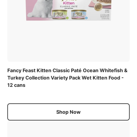
Fancy Feast Kitten Classic Paté Ocean Whitefish &
Turkey Collection Variety Pack Wet Kitten Food -
12 cans
Shop Now