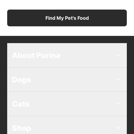
Find My Pet's Food
About Purina
Dogs
Cats
Shop