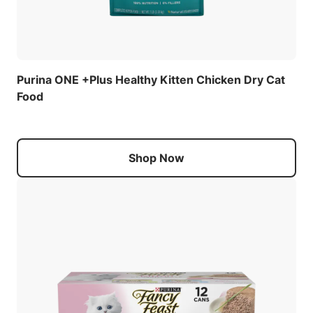
Purina ONE +Plus Healthy Kitten Chicken Dry Cat
Food
Shop Now