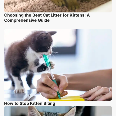
Choosing the Best Cat Litter for Kittens: A
Comprehensive Guide
How to Stop Kitten Biting