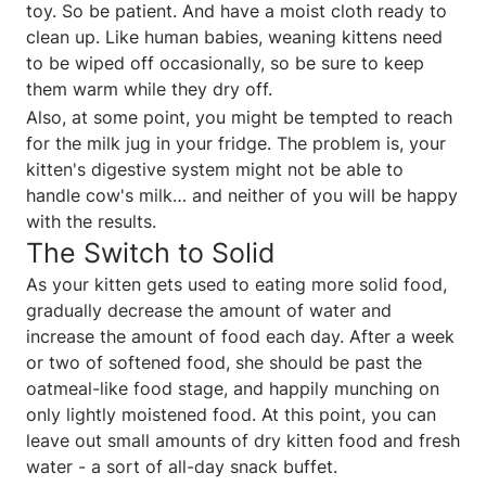
toy. So be patient. And have a moist cloth ready to
clean up. Like human babies, weaning kittens need
to be wiped off occasionally, so be sure to keep
them warm while they dry off.
Also, at some point, you might be tempted to reach
for the milk jug in your fridge. The problem is, your
kitten's digestive system might not be able to
handle cow's milk… and neither of you will be happy
with the results.
The Switch to Solid
As your kitten gets used to eating more solid food,
gradually decrease the amount of water and
increase the amount of food each day. After a week
or two of softened food, she should be past the
oatmeal-like food stage, and happily munching on
only lightly moistened food. At this point, you can
leave out small amounts of dry kitten food and fresh
water - a sort of all-day snack buffet.