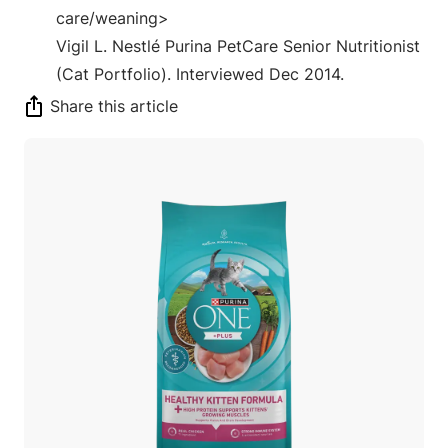
care/weaning>
Vigil L. Nestlé Purina PetCare Senior Nutritionist
(Cat Portfolio). Interviewed Dec 2014.
Share this article