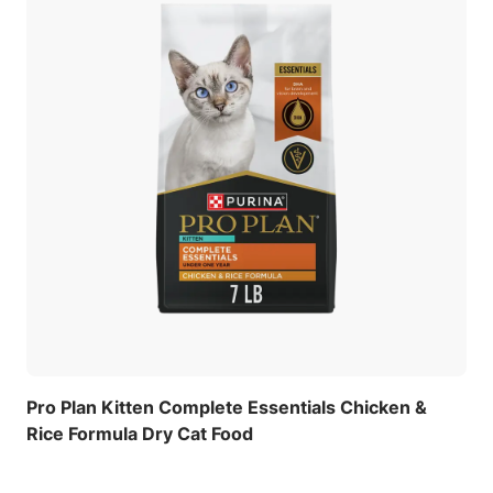
Pro Plan Kitten Complete Essentials Chicken &
Rice Formula Dry Cat Food