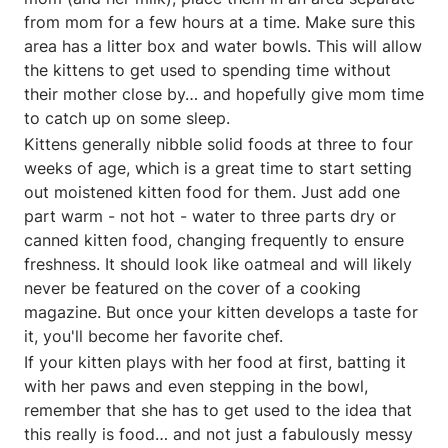
from mom for a few hours at a time. Make sure this
area has a litter box and water bowls. This will allow
the kittens to get used to spending time without
their mother close by… and hopefully give mom time
to catch up on some sleep.
Kittens generally nibble solid foods at three to four
weeks of age, which is a great time to start setting
out moistened kitten food for them. Just add one
part warm - not hot - water to three parts dry or
canned kitten food, changing frequently to ensure
freshness. It should look like oatmeal and will likely
never be featured on the cover of a cooking
magazine. But once your kitten develops a taste for
it, you'll become her favorite chef.
If your kitten plays with her food at first, batting it
with her paws and even stepping in the bowl,
remember that she has to get used to the idea that
this really is food… and not just a fabulously messy