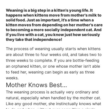
Weaning is a big step in a kitten's young life. It
happens when kittens move from mother's milk to
solid food. Just as important, it's a time when a
kitten moves from depending on her mother's care
to becoming a more socially independent cat. And
if you live with a cat, you know just how seriously
they take that independence!
The process of weaning usually starts when kittens
are about three to four weeks old, and takes two to
three weeks to complete. If you are bottle-feeding
an orphaned kitten, or one whose mother isn't able
to feed her, weaning can begin as early as three
weeks.
Mother Knows Best…
The weaning process is actually very ordinary and
natural, especially when handled by the mother cat.
Like any good mother, she instinctually knows what