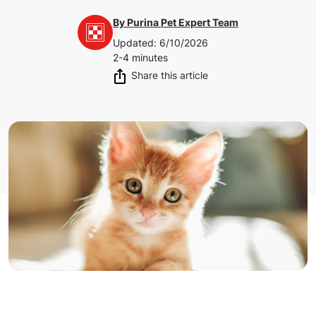
By
Purina Pet Expert Team
Updated
:
6/10/2026
2-4 minutes
Share this article