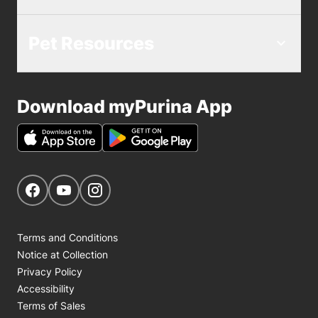
Pet Resources
Download myPurina App
Get Social
Navigate to our Facebook page
Navigate to our YouTube page
Navigate to our Instagram page
Terms and Conditions
Notice at Collection
Privacy Policy
Accessibility
Terms of Sales