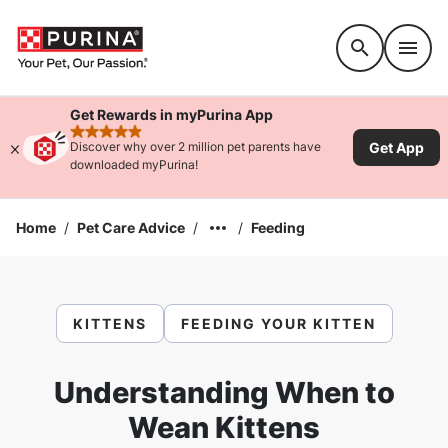
Accessibility support
Get Rewards in myPurina App
rated 4.9 stars
Get App
Discover why over 2 million pet parents have
downloaded myPurina!
Home
/
Pet Care Advice
/
/
Feeding
KITTENS
FEEDING YOUR KITTEN
Understanding When to
Wean Kittens