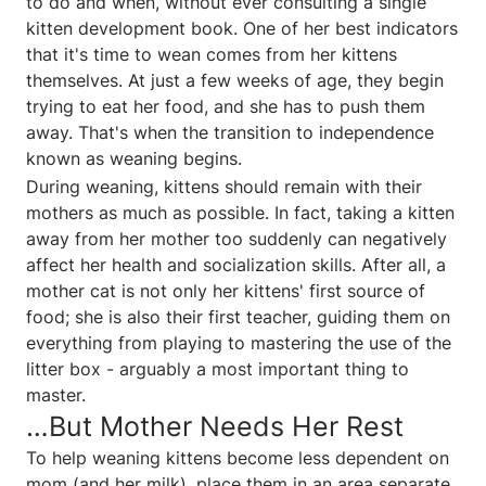
to do and when, without ever consulting a single
kitten development book. One of her best indicators
that it's time to wean comes from her kittens
themselves. At just a few weeks of age, they begin
trying to eat her food, and she has to push them
away. That's when the transition to independence
known as weaning begins.
During weaning, kittens should remain with their
mothers as much as possible. In fact, taking a kitten
away from her mother too suddenly can negatively
affect her health and socialization skills. After all, a
mother cat is not only her kittens' first source of
food; she is also their first teacher, guiding them on
everything from playing to mastering the use of the
litter box - arguably a most important thing to
master.
…But Mother Needs Her Rest
To help weaning kittens become less dependent on
mom (and her milk), place them in an area separate