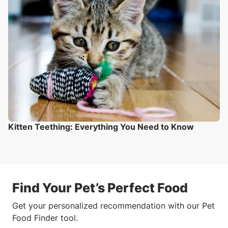
Kitten Teething: Everything You Need to Know
Find Your Pet’s Perfect Food
Get your personalized recommendation with our Pet
Food Finder tool.