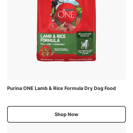
Purina ONE Lamb & Rice Formula Dry Dog Food
Shop Now