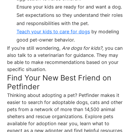
Ensure your kids are ready for and want a dog.
Set expectations so they understand their roles
and responsibilities with the pet.
Teach your kids to care for dogs
by modeling
good pet-owner behavior.
If you’re still wondering,
Are dogs for kids?,
you can
also talk to a veterinarian for guidance. They may
be able to make recommendations based on your
specific situation.
Find Your New Best Friend on
Petfinder
Thinking about adopting a pet? Petfinder makes it
easier to search for adoptable dogs, cats and other
pets from a network of more than 14,500 animal
shelters and rescue organizations. Explore pets
available for adoption near you, learn what to
expect as a new adopter and find helpful resources