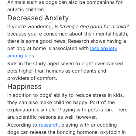
Animals such as dogs can also be companions for
autistic children.
Decreased Anxiety
If you’re wondering,
Is having a dog good for a child?
because you’re concerned about their mental health,
there is some good news. Research shows having a
pet dog at home is associated with
less anxiety
among kids.
Kids in the study aged seven to eight even ranked
pets higher than humans as confidants and
providers of comfort.
Happiness
In addition to dogs’ ability to reduce stress in kids,
they can also make children happy. Part of the
explanation is simple: Playing with pets is fun. There
are scientific reasons as well, however.
According to
research
, playing with or cuddling
dogs can release the bonding hormone, oxytocin in