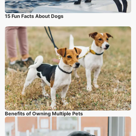
15 Fun Facts About Dogs
Benefits of Owning Multiple Pets