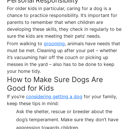
Personal Responsibility
For older kids in particular, caring for a dog is a
chance to practice responsibility. It’s important for
parents to remember that when children are
developing these skills, they check in regularly to be
sure the kids are meeting their pets’ needs.
From walking to
grooming
, animals have needs that
must be met. Cleaning up after your pet – whether
it’s vacuuming hair off the couch or picking up
messes in the yard – also has to be done to keep
your home tidy.
How to Make Sure Dogs Are
Good for Kids
If you’re
considering getting a dog
for your family,
keep these tips in mind:
Ask the shelter, rescue or breeder about the
dog’s temperament. Make sure they don’t have
aggression towards children.