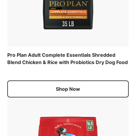
Pro Plan Adult Complete Essentials Shredded
Blend Chicken & Rice with Probiotics Dry Dog Food
Shop Now