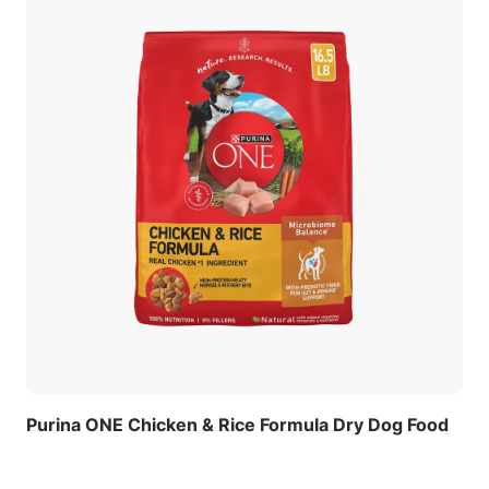
Purina ONE Chicken & Rice Formula Dry Dog Food