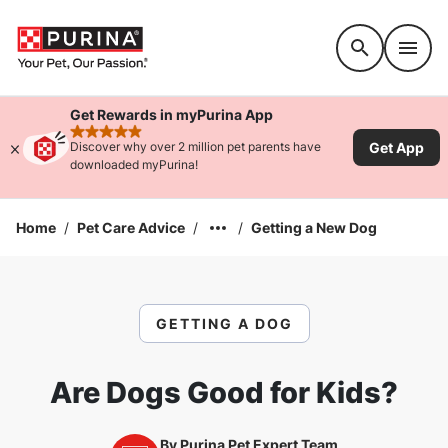
Accessibility support
Get Rewards in myPurina App
rated 4.9 stars
Get App
Discover why over 2 million pet parents have
downloaded myPurina!
Home
/
Pet Care Advice
/
/
Getting a New Dog
GETTING A DOG
Are Dogs Good for Kids?
By
Purina Pet Expert Team