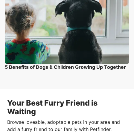
5 Benefits of Dogs & Children Growing Up Together
Your Best Furry Friend is
Waiting
Browse loveable, adoptable pets in your area and
add a furry friend to our family with Petfinder.