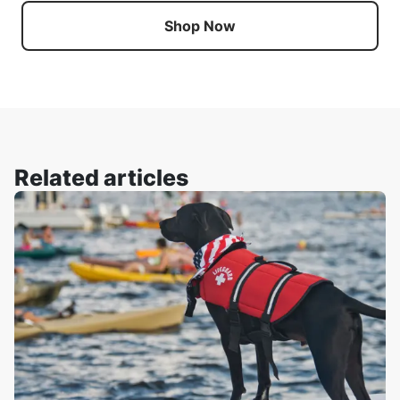
Shop Now
Related articles