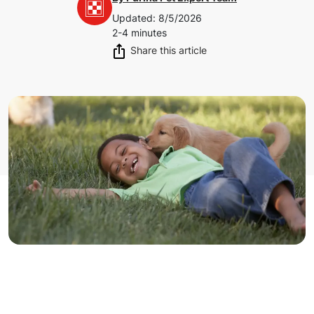
Updated
:
8/5/2026
2-4 minutes
Share this article