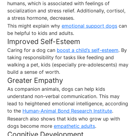
humans, which is associated with feelings of
socialization and stress relief. Additionally, cortisol,
a stress hormone, decreases.
This might explain why
emotional support dogs
can
be helpful to kids and adults.
Improved Self-Esteem
Caring for a dog can
boost a child’s self-esteem
. By
taking responsibility for tasks like feeding and
walking a pet, kids (especially pre-adolescents) may
build a sense of worth.
Greater Empathy
As companion animals, dogs can help kids
understand non-verbal communication. This may
lead to heightened emotional intelligence, according
to the
Human-Animal Bond Research Institute
.
Research also shows that kids who grow up with
dogs become more
empathetic adults
.
Cognitive Development