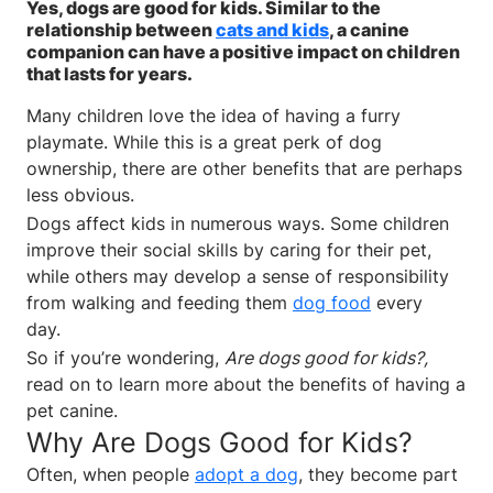
Yes, dogs are good for kids. Similar to the
relationship between
cats and kids
, a canine
companion can have a positive impact on children
that lasts for years.
Many children love the idea of having a furry
playmate. While this is a great perk of dog
ownership, there are other benefits that are perhaps
less obvious.
Dogs affect kids in numerous ways. Some children
improve their social skills by caring for their pet,
while others may develop a sense of responsibility
from walking and feeding them
dog food
every
day.
So if you’re wondering,
Are dogs good for kids?,
read on to learn more about the benefits of having a
pet canine.
Why Are Dogs Good for Kids?
Often, when people
adopt a dog
, they become part