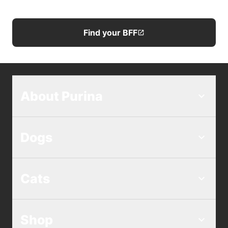
Find your BFF
About Purina
Dogs
Cats
Shop