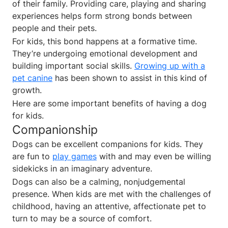
of their family. Providing care, playing and sharing
experiences helps form strong bonds between
people and their pets.
For kids, this bond happens at a formative time.
They’re undergoing emotional development and
building important social skills.
Growing up with a
pet canine
has been shown to assist in this kind of
growth.
Here are some important benefits of having a dog
for kids.
Companionship
Dogs can be excellent companions for kids. They
are fun to
play games
with and may even be willing
sidekicks in an imaginary adventure.
Dogs can also be a calming, nonjudgemental
presence. When kids are met with the challenges of
childhood, having an attentive, affectionate pet to
turn to may be a source of comfort.