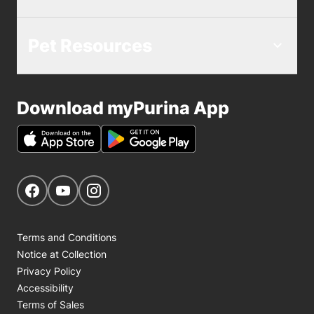
Pet Resources
Download myPurina App
Get Social
Navigate to our Facebook page
Navigate to our YouTube page
Navigate to our Instagram page
Terms and Conditions
Notice at Collection
Privacy Policy
Accessibility
Terms of Sales