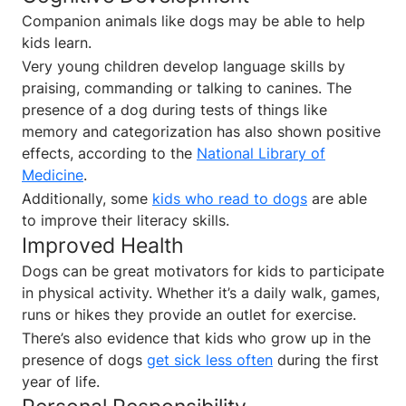
Companion animals like dogs may be able to help
kids learn.
Very young children develop language skills by
praising, commanding or talking to canines. The
presence of a dog during tests of things like
memory and categorization has also shown positive
effects, according to the
National Library of
Medicine
.
Additionally, some
kids who read to dogs
are able
to improve their literacy skills.
Improved Health
Dogs can be great motivators for kids to participate
in physical activity. Whether it’s a daily walk, games,
runs or hikes they provide an outlet for exercise.
There’s also evidence that kids who grow up in the
presence of dogs
get sick less often
during the first
year of life.