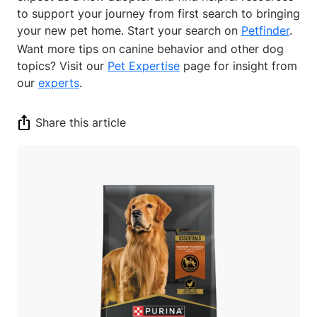
to support your journey from first search to bringing
your new pet home. Start your search on
Petfinder
.
Want more tips on canine behavior and other dog
topics? Visit our
Pet Expertise
page for insight from
our
experts
.
Share this article