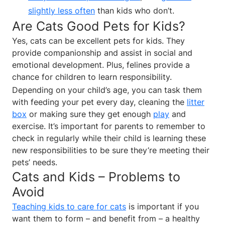
slightly less often
than kids who don’t.
Are Cats Good Pets for Kids?
Yes, cats can be excellent pets for kids. They
provide companionship and assist in social and
emotional development. Plus, felines provide a
chance for children to learn responsibility.
Depending on your child’s age, you can task them
with feeding your pet every day, cleaning the
litter
box
or making sure they get enough
play
and
exercise. It’s important for parents to remember to
check in regularly while their child is learning these
new responsibilities to be sure they’re meeting their
pets’ needs.
Cats and Kids – Problems to
Avoid
Teaching kids to care for cats
is important if you
want them to form – and benefit from – a healthy