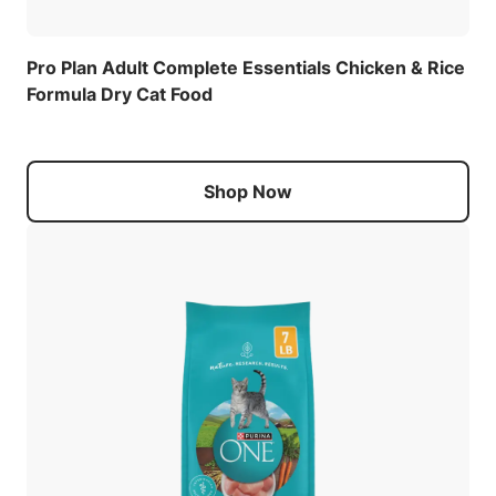
Pro Plan Adult Complete Essentials Chicken & Rice
Formula Dry Cat Food
Shop Now