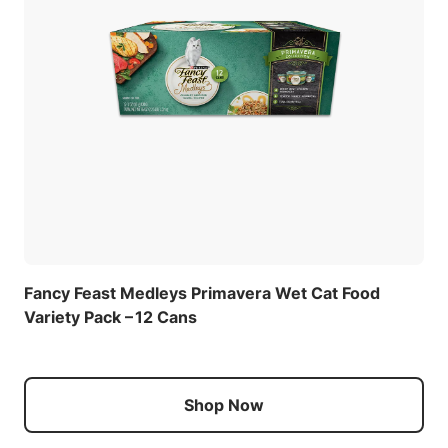
Fancy Feast Medleys Primavera Wet Cat Food
Variety Pack – 12 Cans
Shop Now