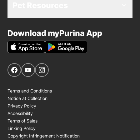
Pet Resources
Download myPurina App
Get Social
Navigate to our Facebook page
Navigate to our YouTube page
Navigate to our Instagram page
Terms and Conditions
Notice at Collection
Privacy Policy
Accessibility
Terms of Sales
Linking Policy
Copyright Infringement Notification