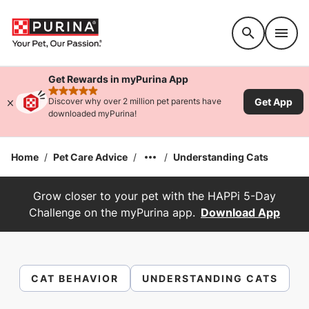
Accessibility support
Get Rewards in myPurina App
rated 4.9 stars
Get App
Discover why over 2 million pet parents have
downloaded myPurina!
Home
/
Pet Care Advice
/
/
Understanding Cats
Grow closer to your pet with the HAPPi 5-Day
Challenge on the myPurina app.
Download App
CAT BEHAVIOR
UNDERSTANDING CATS