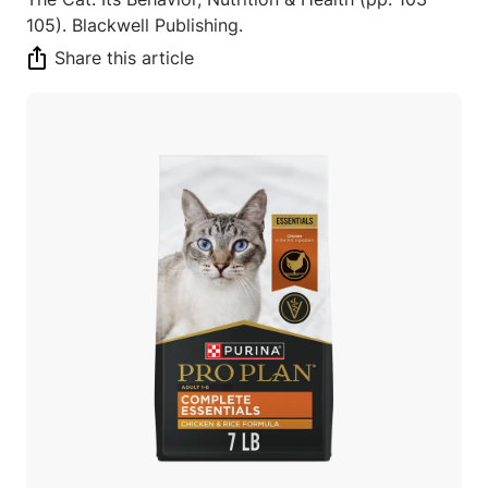
105). Blackwell Publishing.
Share this article