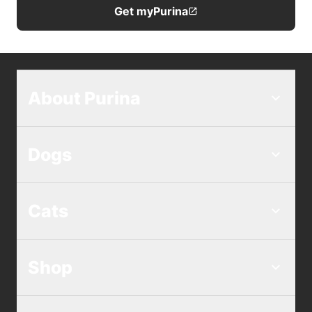
Get myPurina
About Purina
Dogs
Cats
Shop