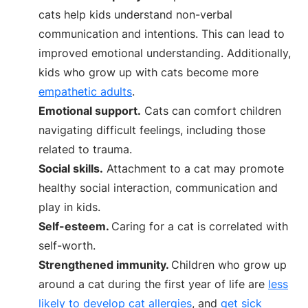
cats help kids understand non-verbal
communication and intentions. This can lead to
improved emotional understanding. Additionally,
kids who grow up with cats become more
empathetic adults
.
Emotional support.
Cats can comfort children
navigating difficult feelings, including those
related to trauma.
Social skills.
Attachment to a cat may promote
healthy social interaction, communication and
play in kids.
Self-esteem.
Caring for a cat is correlated with
self-worth.
Strengthened immunity.
Children who grow up
around a cat during the first year of life are
less
likely to develop cat allergies
, and
get sick