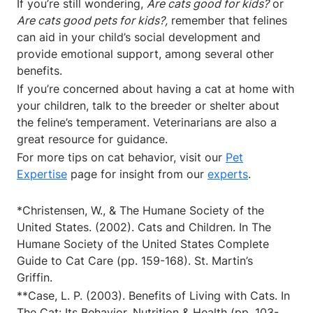
If you’re still wondering,
Are cats good for kids?
or
Are cats good pets for kids?,
remember that felines
can aid in your child’s social development and
provide emotional support, among several other
benefits.
If you’re concerned about having a cat at home with
your children, talk to the breeder or shelter about
the feline’s temperament. Veterinarians are also a
great resource for guidance.
For more tips on cat behavior, visit our
Pet
Expertise
page for insight from our
experts
.
*Christensen, W., & The Humane Society of the
United States. (2002). Cats and Children. In The
Humane Society of the United States Complete
Guide to Cat Care (pp. 159-168). St. Martin’s
Griffin.
**Case, L. P. (2003). Benefits of Living with Cats. In
The Cat: Its Behavior, Nutrition & Health (pp. 103-