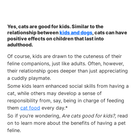
Yes, cats are good for kids. Similar to the
relationship between
kids and dogs
, cats can have
positive effects on children that last into
adulthood.
Of course, kids are drawn to the cuteness of their
feline companions, just like adults. Often, however,
their relationship goes deeper than just appreciating
a cuddly playmate.
Some kids learn enhanced social skills from having a
cat, while others may develop a sense of
responsibility from, say, being in charge of feeding
them
cat food
every day.*
So if you’re wondering,
Are cats good for kids?,
read
on to learn more about the benefits of having a pet
feline.