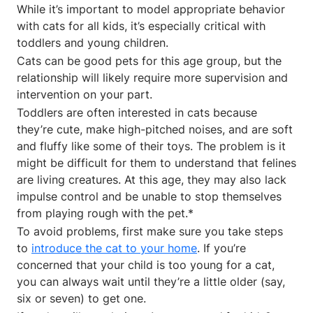
While it’s important to model appropriate behavior
with cats for all kids, it’s especially critical with
toddlers and young children.
Cats can be good pets for this age group, but the
relationship will likely require more supervision and
intervention on your part.
Toddlers are often interested in cats because
they’re cute, make high-pitched noises, and are soft
and fluffy like some of their toys. The problem is it
might be difficult for them to understand that felines
are living creatures. At this age, they may also lack
impulse control and be unable to stop themselves
from playing rough with the pet.*
To avoid problems, first make sure you take steps
to
introduce the cat to your home
. If you’re
concerned that your child is too young for a cat,
you can always wait until they’re a little older (say,
six or seven) to get one.