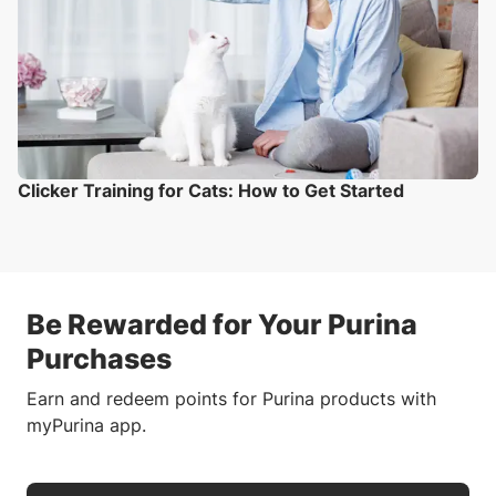
Clicker Training for Cats: How to Get Started
Be Rewarded for Your Purina
Purchases
Earn and redeem points for Purina products with
myPurina app.