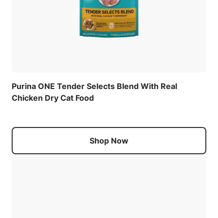
Purina ONE Tender Selects Blend With Real
Chicken Dry Cat Food
Shop Now