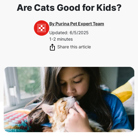
Are Cats Good for Kids?
By
Purina Pet Expert Team
Updated
:
6/5/2025
1-2 minutes
Share this article