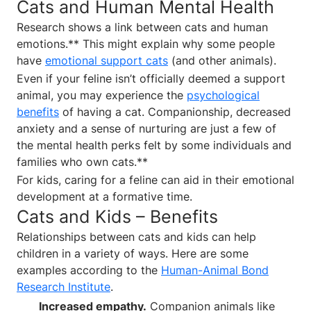
Cats and Human Mental Health
Research shows a link between cats and human
emotions.** This might explain why some people
have
emotional support cats
(and other animals).
Even if your feline isn’t officially deemed a support
animal, you may experience the
psychological
benefits
of having a cat. Companionship, decreased
anxiety and a sense of nurturing are just a few of
the mental health perks felt by some individuals and
families who own cats.**
For kids, caring for a feline can aid in their emotional
development at a formative time.
Cats and Kids – Benefits
Relationships between cats and kids can help
children in a variety of ways. Here are some
examples according to the
Human-Animal Bond
Research Institute
.
Increased empathy.
Companion animals like