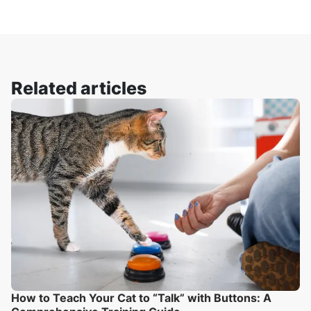
Related articles
How to Teach Your Cat to “Talk” with Buttons: A