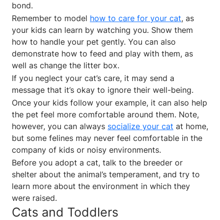
bond.
Remember to model
how to care for your cat
, as
your kids can learn by watching you. Show them
how to handle your pet gently. You can also
demonstrate how to feed and play with them, as
well as change the litter box.
If you neglect your cat’s care, it may send a
message that it’s okay to ignore their well-being.
Once your kids follow your example, it can also help
the pet feel more comfortable around them. Note,
however, you can always
socialize your cat
at home,
but some felines may never feel comfortable in the
company of kids or noisy environments.
Before you adopt a cat, talk to the breeder or
shelter about the animal’s temperament, and try to
learn more about the environment in which they
were raised.
Cats and Toddlers