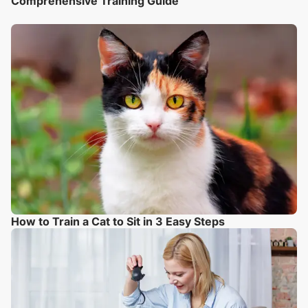
Comprehensive Training Guide
How to Train a Cat to Sit in 3 Easy Steps