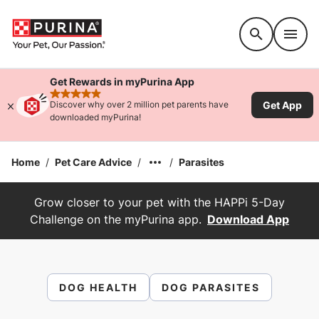
Accessibility support
Get Rewards in myPurina App
rated 4.9 stars
Get App
Discover why over 2 million pet parents have
downloaded myPurina!
Home
/
Pet Care Advice
/
/
Parasites
Grow closer to your pet with the HAPPi 5-Day
Challenge on the myPurina app.
Download App
DOG HEALTH
DOG PARASITES