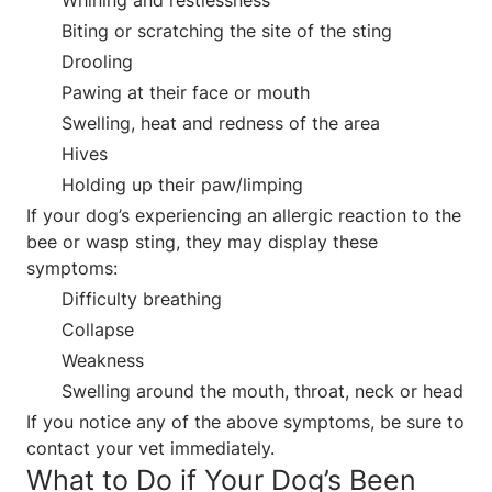
Biting or scratching the site of the sting
Drooling
Pawing at their face or mouth
Swelling, heat and redness of the area
Hives
Holding up their paw/limping
If your dog’s experiencing an allergic reaction to the
bee or wasp sting, they may display these
symptoms:
Difficulty breathing
Collapse
Weakness
Swelling around the mouth, throat, neck or head
If you notice any of the above symptoms, be sure to
contact your vet immediately.
What to Do if Your Dog’s Been