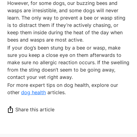
However, for some dogs, our buzzing bees and
wasps are irresistible, and some dogs will never
learn. The only way to prevent a bee or wasp sting
is to distract them if they’re actively chasing, or
keep them inside during the heat of the day when
bees and wasps are most active.
If your dog’s been stung by a bee or wasp, make
sure you keep a close eye on them afterwards to
make sure no allergic reaction occurs. If the swelling
from the sting doesn’t seem to be going away,
contact your vet right away.
For more expert tips on dog health, explore our
other
dog health
articles.
Share this article