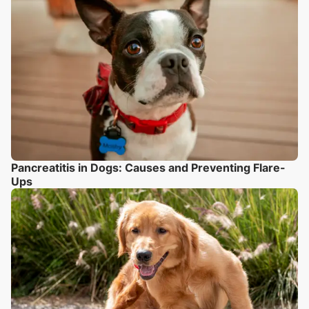
Pancreatitis in Dogs: Causes and Preventing Flare-
Ups