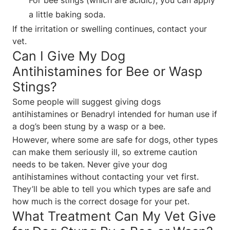
a little baking soda.
If the irritation or swelling continues, contact your
vet.
Can I Give My Dog
Antihistamines for Bee or Wasp
Stings?
Some people will suggest giving dogs
antihistamines or Benadryl intended for human use if
a dog’s been stung by a wasp or a bee.
However, where some are safe for dogs, other types
can make them seriously ill, so extreme caution
needs to be taken. Never give your dog
antihistamines without contacting your vet first.
They’ll be able to tell you which types are safe and
how much is the correct dosage for your pet.
What Treatment Can My Vet Give