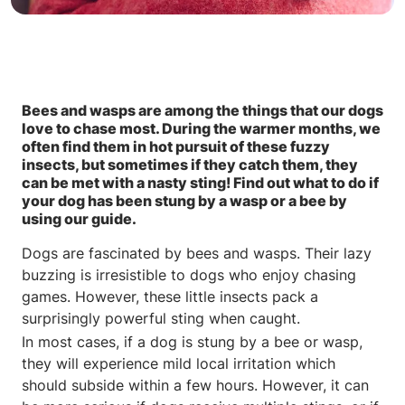
Bees and wasps are among the things that our dogs
love to chase most. During the warmer months, we
often find them in hot pursuit of these fuzzy
insects, but sometimes if they catch them, they
can be met with a nasty sting! Find out what to do if
your dog has been stung by a wasp or a bee by
using our guide.
Dogs are fascinated by bees and wasps. Their lazy
buzzing is irresistible to dogs who enjoy chasing
games. However, these little insects pack a
surprisingly powerful sting when caught.
In most cases, if a dog is stung by a bee or wasp,
they will experience mild local irritation which
should subside within a few hours. However, it can