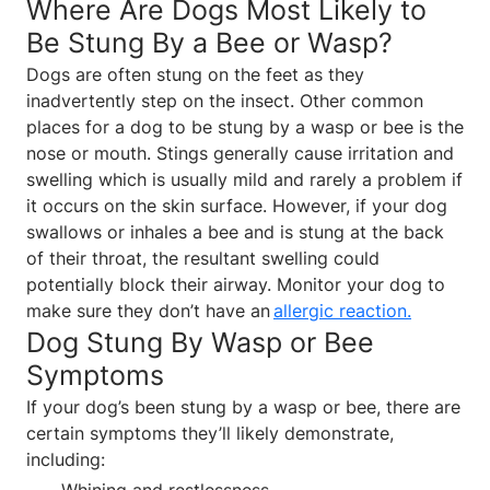
Where Are Dogs Most Likely to
Be Stung By a Bee or Wasp?
Dogs are often stung on the feet as they
inadvertently step on the insect. Other common
places for a dog to be stung by a wasp or bee is the
nose or mouth. Stings generally cause irritation and
swelling which is usually mild and rarely a problem if
it occurs on the skin surface. However, if your dog
swallows or inhales a bee and is stung at the back
of their throat, the resultant swelling could
potentially block their airway. Monitor your dog to
make sure they don’t have an
allergic reaction
.
Dog Stung By Wasp or Bee
Symptoms
If your dog’s been stung by a wasp or bee, there are
certain symptoms they’ll likely demonstrate,
including:
Whining and restlessness