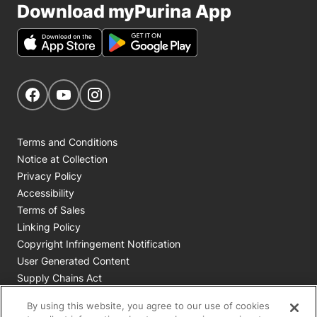
Download myPurina App
Get Social
Navigate to our Facebook page
Navigate to our YouTube page
Navigate to our Instagram page
Terms and Conditions
Notice at Collection
Privacy Policy
Accessibility
Terms of Sales
Linking Policy
Copyright Infringement Notification
User Generated Content
Supply Chains Act
Cookie Policy
By using this website, you agree to our use of cookies
Your Privacy Choices