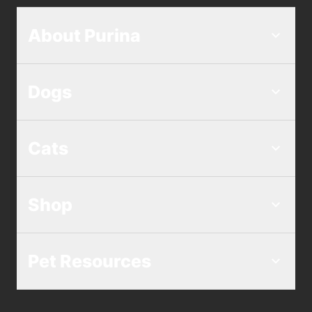
About Purina
Dogs
Cats
Shop
Pet Resources