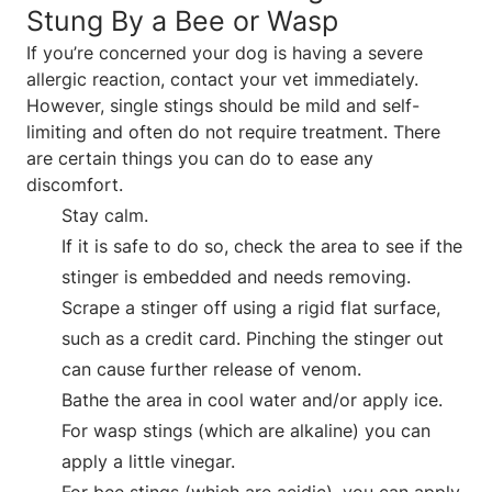
Stung By a Bee or Wasp
If you’re concerned your dog is having a severe
allergic reaction, contact your vet immediately.
However, single stings should be mild and self-
limiting and often do not require treatment. There
are certain things you can do to ease any
discomfort.
Stay calm.
If it is safe to do so, check the area to see if the
stinger is embedded and needs removing.
Scrape a stinger off using a rigid flat surface,
such as a credit card. Pinching the stinger out
can cause further release of venom.
Bathe the area in cool water and/or apply ice.
For wasp stings (which are alkaline) you can
apply a little vinegar.
For bee stings (which are acidic), you can apply