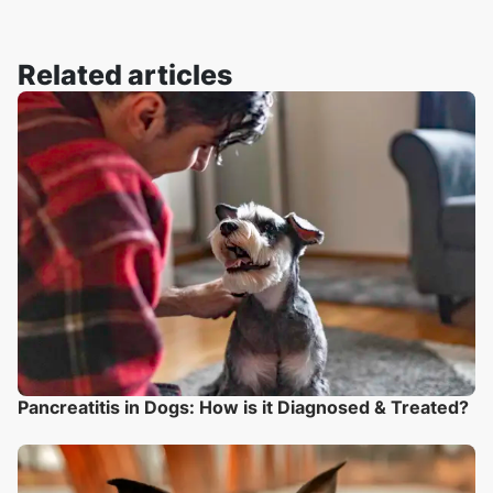
Related articles
Pancreatitis in Dogs: How is it Diagnosed & Treated?