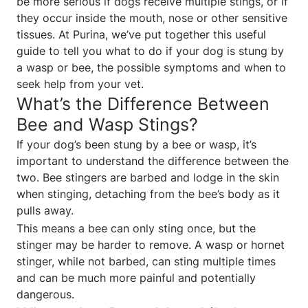
be more serious if dogs receive multiple stings, or if
they occur inside the mouth, nose or other sensitive
tissues. At Purina, we’ve put together this useful
guide to tell you what to do if your dog is stung by
a wasp or bee, the possible symptoms and when to
seek help from your vet.
What’s the Difference Between
Bee and Wasp Stings?
If your dog’s been stung by a bee or wasp, it’s
important to understand the difference between the
two. Bee stingers are barbed and lodge in the skin
when stinging, detaching from the bee’s body as it
pulls away.
This means a bee can only sting once, but the
stinger may be harder to remove. A wasp or hornet
stinger, while not barbed, can sting multiple times
and can be much more painful and potentially
dangerous.