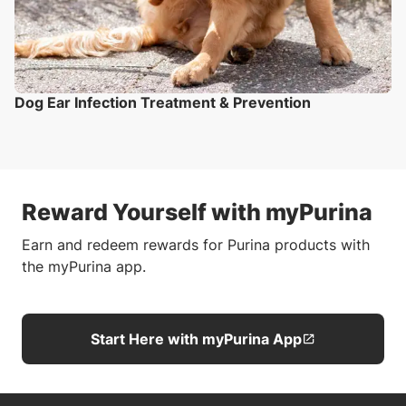
Dog Ear Infection Treatment & Prevention
Reward Yourself with myPurina
Earn and redeem rewards for Purina products with
the myPurina app.
Start Here with myPurina App