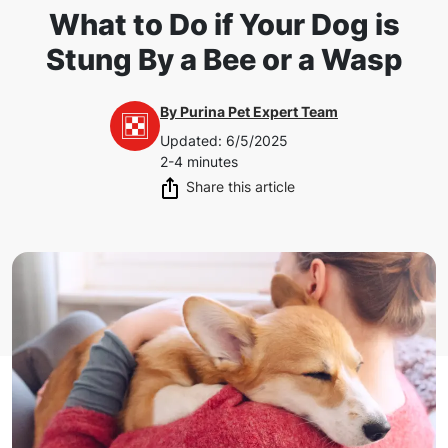
What to Do if Your Dog is
Stung By a Bee or a Wasp
By
Purina Pet Expert Team
Updated
:
6/5/2025
2-4 minutes
Share this article