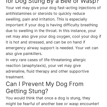
for Dog Stung By a Bee or Wasp?
Your vet may give your dog fast-acting injections of
antihistamines or steroids to quickly reduce
swelling, pain and irritation. This is especially
important if your dog is having difficulty breathing
due to swelling in the throat. In this instance, your
vet may also give your dog oxygen, cool your dog if
it is hot and stressed, and can be on hand if
emergency airway support is needed. Your vet can
also give painkillers.
In very rare cases of life-threatening allergic
reaction (anaphylaxis), your vet may give
adrenaline, fluid therapy and other supportive
treatment.
Can I Prevent My Dog From
Getting Stung?
You would think that once a dog is stung, they
might be fearful of another bee or wasp encounter!