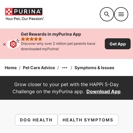
Accessibility support
Get Rewards in myPurina App
rated 4.9 stars
Get App
Discover why over 2 million pet parents have
downloaded myPurina!
Home
/
Pet Care Advice
/
/
Symptoms & Issues
Grow closer to your pet with the HAPPi 5-Day
Challenge on the myPurina app.
Download App
DOG HEALTH
HEALTH SYMPTOMS