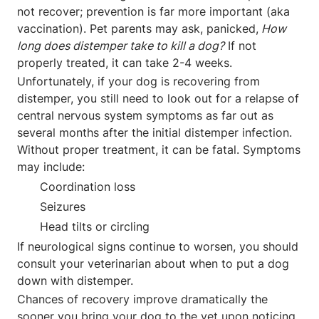
not recover; prevention is far more important (aka
vaccination). Pet parents may ask, panicked,
How
long does distemper take to kill a dog?
If not
properly treated, it can take 2-4 weeks.
Unfortunately, if your dog is recovering from
distemper, you still need to look out for a relapse of
central nervous system symptoms as far out as
several months after the initial distemper infection.
Without proper treatment, it can be fatal. Symptoms
may include:
Coordination loss
Seizures
Head tilts or circling
If neurological signs continue to worsen, you should
consult your veterinarian about when to put a dog
down with distemper.
Chances of recovery improve dramatically the
sooner you bring your dog to the vet upon noticing