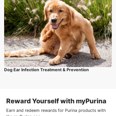
Dog Ear Infection Treatment & Prevention
Reward Yourself with myPurina
Earn and redeem rewards for Purina products with