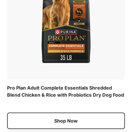
Pro Plan Adult Complete Essentials Shredded
Blend Chicken & Rice with Probiotics Dry Dog Food
Shop Now