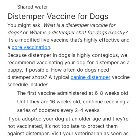
Shared water
Distemper Vaccine for Dogs
You might ask,
What is a distemper vaccine for
dogs?
or
What is a distemper shot for dogs exactly?
It’s a modified live vaccine that’s highly effective and
a
core vaccination
.
Because distemper in dogs is highly contagious, we
recommend vaccinating your dog for distemper as a
puppy, if possible. How often do dogs need
distemper shots? A typical
canine distemper
vaccine
schedule includes:
The first vaccine administered at 6-8 weeks old
Until they are 16 weeks old, continue receiving a
series of boosters every 2-4 weeks
If you adopted your dog at an older age and they’re
not vaccinated, it’s not too late to protect them
against distemper. Visit your veterinarian as soon as