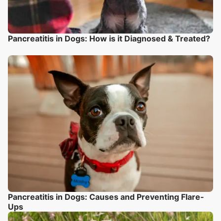
Pancreatitis in Dogs: How is it Diagnosed & Treated?
Pancreatitis in Dogs: Causes and Preventing Flare-
Ups