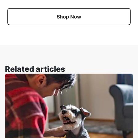
Shop Now
Related articles