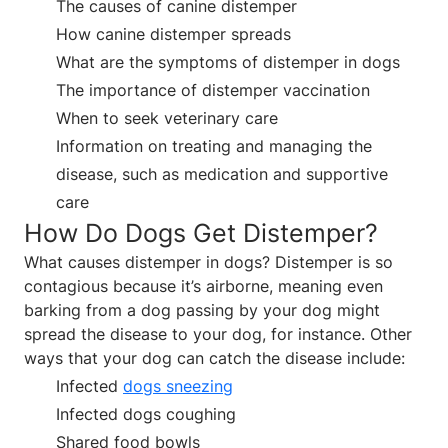
The causes of canine distemper
How canine distemper spreads
What are the symptoms of distemper in dogs
The importance of distemper vaccination
When to seek veterinary care
Information on treating and managing the
disease, such as medication and supportive
care
How Do Dogs Get Distemper?
What causes distemper in dogs? Distemper is so
contagious because it’s airborne, meaning even
barking from a dog passing by your dog might
spread the disease to your dog, for instance. Other
ways that your dog can catch the disease include:
Infected
dogs sneezing
Infected dogs coughing
Shared food bowls