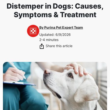
Distemper in Dogs: Causes,
Symptoms & Treatment
By
Purina Pet Expert Team
Updated
:
6/9/2026
2-4 minutes
Share this article