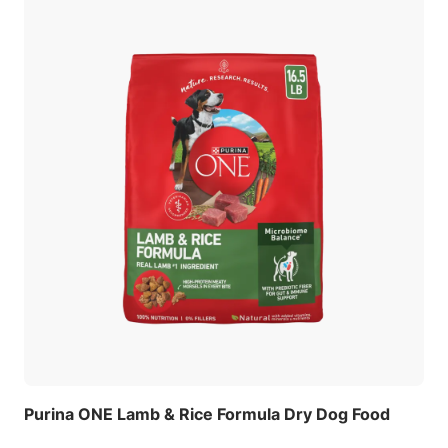
Purina ONE Lamb & Rice Formula Dry Dog Food