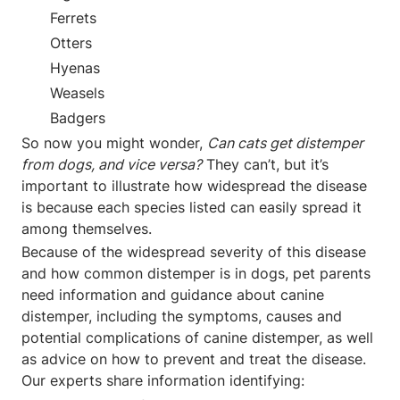
Ferrets
Otters
Hyenas
Weasels
Badgers
So now you might wonder,
Can cats get distemper
from dogs, and vice versa?
They can’t, but it’s
important to illustrate how widespread the disease
is because each species listed can easily spread it
among themselves.
Because of the widespread severity of this disease
and how common distemper is in dogs, pet parents
need information and guidance about canine
distemper, including the symptoms, causes and
potential complications of canine distemper, as well
as advice on how to prevent and treat the disease.
Our experts share information identifying: