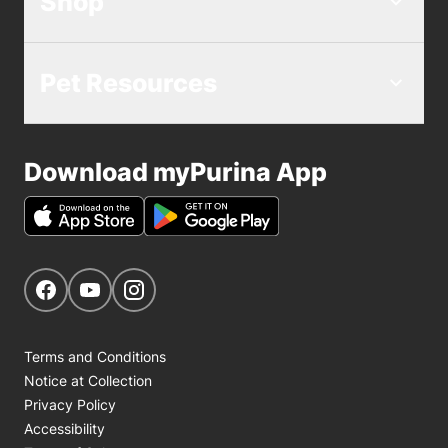
Shop
Pet Resources
Download myPurina App
Get Social
Navigate to our Facebook page
Navigate to our YouTube page
Navigate to our Instagram page
Terms and Conditions
Notice at Collection
Privacy Policy
Accessibility