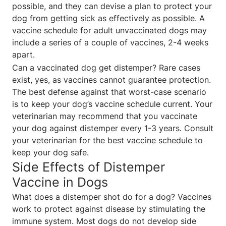
possible, and they can devise a plan to protect your
dog from getting sick as effectively as possible. A
vaccine schedule for adult unvaccinated dogs may
include a series of a couple of vaccines, 2-4 weeks
apart.
Can a vaccinated dog get distemper? Rare cases
exist, yes, as vaccines cannot guarantee protection.
The best defense against that worst-case scenario
is to keep your dog’s vaccine schedule current. Your
veterinarian may recommend that you vaccinate
your dog against distemper every 1-3 years. Consult
your veterinarian for the best vaccine schedule to
keep your dog safe.
Side Effects of Distemper
Vaccine in Dogs
What does a distemper shot do for a dog? Vaccines
work to protect against disease by stimulating the
immune system. Most dogs do not develop side