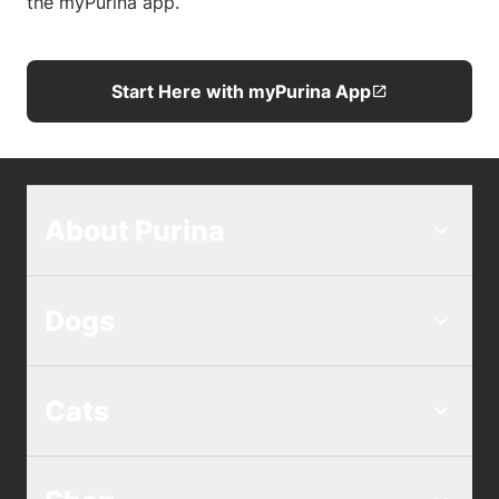
the myPurina app.
Start Here with myPurina App
About Purina
Dogs
Cats