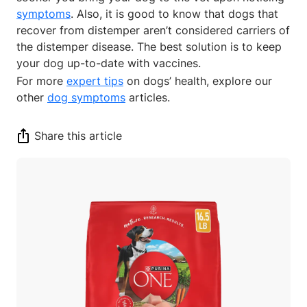
symptoms
. Also, it is good to know that dogs that
recover from distemper aren’t considered carriers of
the distemper disease. The best solution is to keep
your dog up-to-date with vaccines.
For more
expert tips
on dogs’ health, explore our
other
dog symptoms
articles.
Share this article