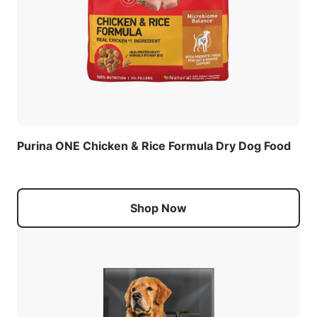
Purina ONE Chicken & Rice Formula Dry Dog Food
Shop Now