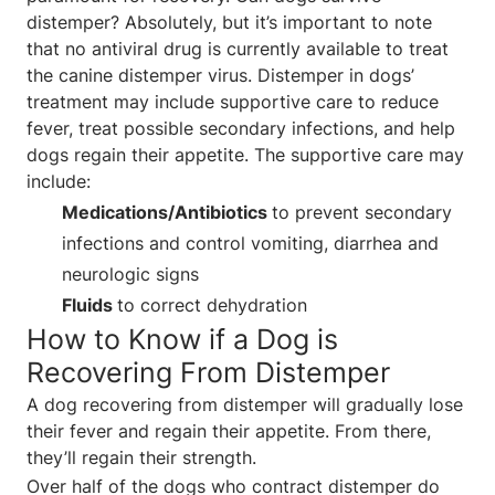
distemper? Absolutely, but it’s important to note
that no antiviral drug is currently available to treat
the canine distemper virus. Distemper in dogs’
treatment may include supportive care to reduce
fever, treat possible secondary infections, and help
dogs regain their appetite. The supportive care may
include:
Medications/Antibiotics
to prevent secondary
infections and control vomiting, diarrhea and
neurologic signs
Fluids
to correct dehydration
How to Know if a Dog is
Recovering From Distemper
A dog recovering from distemper will gradually lose
their fever and regain their appetite. From there,
they’ll regain their strength.
Over half of the dogs who contract distemper do