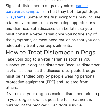
Signs of distemper in dogs may mirror
canine
parvovirus symptoms
in that they both target dogs’
GI systems
. Some of the first symptoms may include
related symptoms such as vomiting, appetite loss
and diarrhea. Both diseases can be fatal, so you
must consult a veterinarian once you notice any of
the symptoms, as mentioned earlier, so that you can
adequately treat your pup’s ailments.
How to Treat Distemper in Dogs
Take your dog to a veterinarian as soon as you
suspect your dog has distemper. Because distemper
is viral, as soon as the disease is suspected, dogs
must be handled only by people wearing personal
protective equipment (PPE) and isolated from
others.
If you think your dog has canine distemper, bringing
in your dog as soon as possible for treatment is
paramount for recovery. Can dogs survive