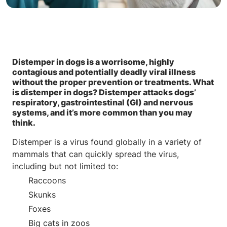
Distemper in dogs is a worrisome, highly
contagious and potentially deadly viral illness
without the proper prevention or treatments. What
is distemper in dogs? Distemper attacks dogs’
respiratory, gastrointestinal (GI) and nervous
systems, and it’s more common than you may
think.
Distemper is a virus found globally in a variety of
mammals that can quickly spread the virus,
including but not limited to:
Raccoons
Skunks
Foxes
Big cats in zoos