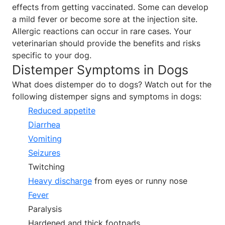
effects from getting vaccinated. Some can develop
a mild fever or become sore at the injection site.
Allergic reactions can occur in rare cases. Your
veterinarian should provide the benefits and risks
specific to your dog.
Distemper Symptoms in Dogs
What does distemper do to dogs? Watch out for the
following distemper signs and symptoms in dogs:
Reduced appetite
Diarrhea
Vomiting
Seizures
Twitching
Heavy discharge
from eyes or runny nose
Fever
Paralysis
Hardened and thick footpads