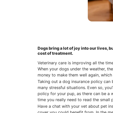
Dogs bring a lot of joy into our lives, b
cost of treatment.
Veterinary care is improving all the ti
When your dogs under the weather, the
money to make them well again, which 
Taking out a dog insurance policy can 
many stressful situations. Even so, yo
policy for your pup, as there can be a w
time you really need to read the small p
Have a chat with your vet about pet in
cover you could benefit from. In the m