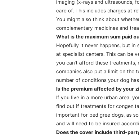
imaging (x-rays and ultrasounds, f
care of. This includes charges at re
You might also think about whether
complementary medicines and treat
What is the maximum sum paid out
Hopefully it never happens, but i
at specialist centers. This can b
you can’t afford these treatments
companies also put a limit on the t
number of conditions your dog has 
Is the premium affected by your z
If you live in a more urban area, 
find out if treatments for congenita
important for pedigree dogs, as 
and will need to be insured accordi
Does the cover include third-part