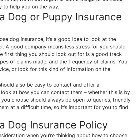
y to help you on the way.
 a Dog or Puppy Insurance
se dog insurance, it’s a good idea to look at the
fer. A good company means less stress for you should
 first thing you should look out for is a good track
types of claims made, and the frequency of claims. You
ice, or look for this kind of information on the
ould also be easy to contact and offer a
 look at how you can contact them – whether this is by
 you choose should always be open to queries, friendly
m at a difficult time, so it’s important for you to find
 a Dog Insurance Policy
consideration when you’re thinking about how to choose