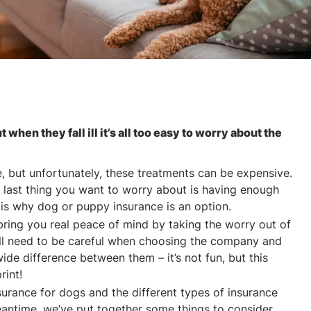
ut when they fall ill it’s all too easy to worry about the
me, but unfortunately, these treatments can be expensive.
 last thing you want to worry about is having enough
is why dog or puppy insurance is an option.
bring you real peace of mind by taking the worry out of
u’ll need to be careful when choosing the company and
ide difference between them – it’s not fun, but this
rint!
surance for dogs and the different types of insurance
eantime, we’ve put together some things to consider