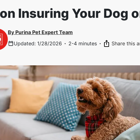
on Insuring Your Dog 
By
Purina Pet Expert Team
Updated
:
1/28/2026
·
2-4 minutes
·
Share this a