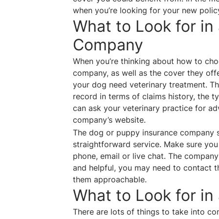
when you’re looking for your new polic
What to Look for in
Company
When you’re thinking about how to choo
company, as well as the cover they of
your dog need veterinary treatment. The
record in terms of claims history, the 
can ask your veterinary practice for adv
company’s website.
The dog or puppy insurance company sh
straightforward service. Make sure you
phone, email or live chat. The company
and helpful, you may need to contact the
them approachable.
What to Look for in
There are lots of things to take into 