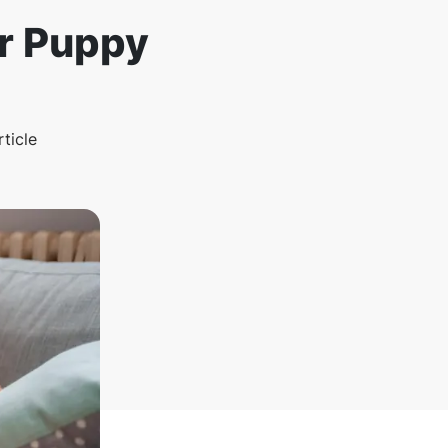
or Puppy
rticle