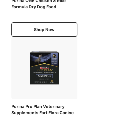
Purina ONE Chicken & Rice
Formula Dry Dog Food
Shop Now
Purina Pro Plan Veterinary
Supplements FortiFlora Canine