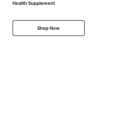
Health Supplement
Shop Now