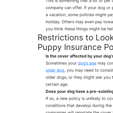
This is something that a lot of pet
company can offer. If your dog or
a vacation, some policies might pay
holiday. Others may even pay toward
you think these things might be help
Restrictions to Loo
Puppy Insurance Po
Is the cover affected by your dog’
Sometimes your
dog’s age
may cont
older dog
, you may need to conside
older dogs, or they might ask you 
certain age.
Does your dog have a pre-existin
If so, a new policy is unlikely to c
conditions that develop during the
companies will reinstate the cover 