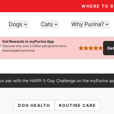
WHERE TO 
Dogs
Cats
Why Purina?
Get Rewards in myPurina App
Discover why over 2 million pet parents have
Ge
rated 4.9 stars
downloaded myPurina!
ur pet with the HAPPi 5-Day Challenge on the myPurina ap
DOG HEALTH
ROUTINE CARE