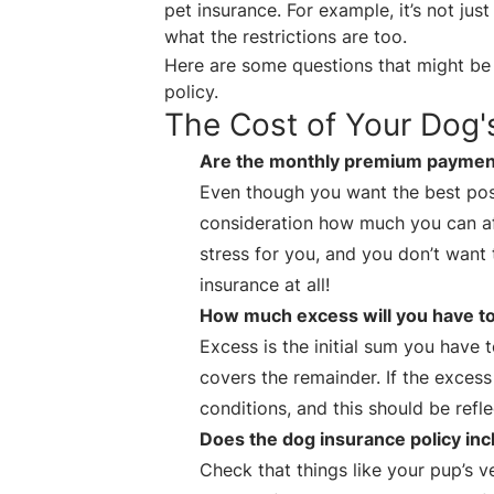
pet insurance. For example, it’s not ju
what the restrictions are too.
Here are some questions that might be 
policy.
The Cost of Your Dog'
Are the monthly premium payment
Even though you want the best poss
consideration how much you can a
stress for you, and you don’t want 
insurance at all!
How much excess will you have t
Excess is the initial sum you have
covers the remainder. If the excess
conditions, and this should be refl
Does the dog insurance policy incl
Check that things like your pup’s v