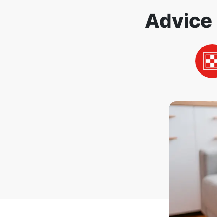
Advice 