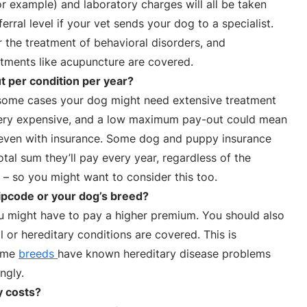
or example) and laboratory charges will all be taken
ferral level if your vet sends your dog to a specialist.
 the treatment of behavioral disorders, and
ments like acupuncture are covered.
 per condition per year?
n some cases your dog might need extensive treatment
e very expensive, and a low maximum pay-out could mean
, even with insurance. Some dog and puppy insurance
otal sum they’ll pay every year, regardless of the
– so you might want to consider this too.
ipcode or your dog’s breed?
you might have to pay a higher premium. You should also
l or hereditary conditions are covered. This is
some
breeds
have known hereditary disease problems
ngly.
y costs?