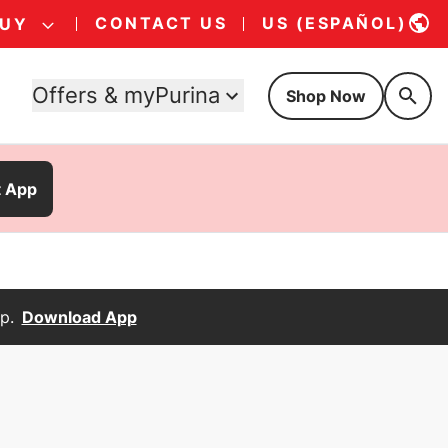
CONTACT US
US (ESPAÑOL)
BUY
Offers & myPurina
Shop Now
t App
p.
Download App