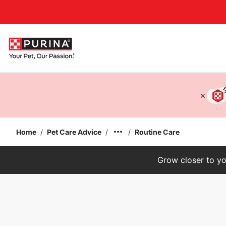
Accessibility support
Home
/
Pet Care Advice
/
/
Routine Care
Grow closer to yo