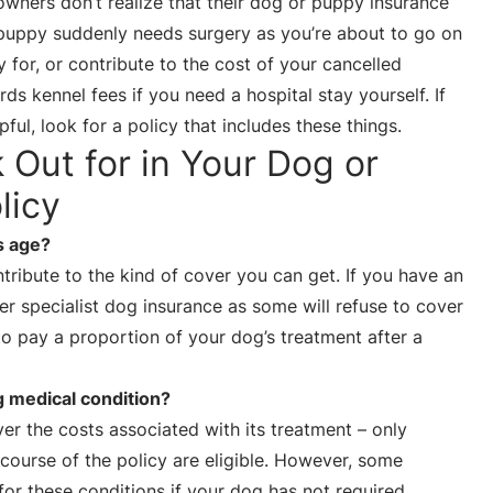
 owners don’t realize that their dog or puppy insurance
 puppy suddenly needs surgery as you’re about to go on
 for, or contribute to the cost of your cancelled
s kennel fees if you need a hospital stay yourself. If
ful, look for a policy that includes these things.
k Out for in Your Dog or
licy
s age?
ribute to the kind of cover you can get. If you have an
r specialist dog insurance as some will refuse to cover
to pay a proportion of your dog’s treatment after a
g medical condition?
over the costs associated with its treatment – only
 course of the policy are eligible. However, some
for these conditions if your dog has not required