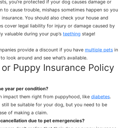
costs, you’re protected if your dog causes damage or
ean to cause trouble, mishaps sometimes happen so you
f insurance. You should also check your house and
s cover legal liability for injury or damage caused by
ly valuable during your pup’s
teething
stage!
panies provide a discount if you have
multiple pets
in
 to look around and see what’s available.
or Puppy Insurance Policy
ne year per condition?
n impact them right from puppyhood, like
diabetes
.
 still be suitable for your dog, but you need to be
case of making a claim.
 cancellation due to pet emergencies?