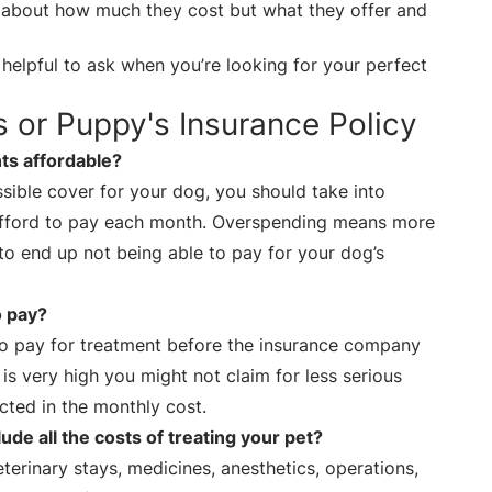
st about how much they cost but what they offer and
helpful to ask when you’re looking for your perfect
s or Puppy's Insurance Policy
s affordable?
ible cover for your dog, you should take into
fford to pay each month. Overspending means more
to end up not being able to pay for your dog’s
o pay?
 to pay for treatment before the insurance company
 is very high you might not claim for less serious
ected in the monthly cost.
ude all the costs of treating your pet?
eterinary stays, medicines, anesthetics, operations,