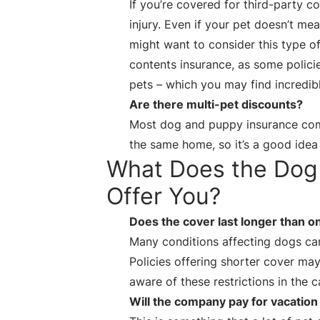
If you’re covered for third-party 
injury. Even if your pet doesn’t m
might want to consider this type o
contents insurance, as some policie
pets – which you may find incredib
Are there multi-pet discounts?
Most dog and puppy insurance com
the same home, so it’s a good idea
What Does the Dog 
Offer You?
Does the cover last longer than o
Many conditions affecting dogs ca
Policies offering shorter cover may
aware of these restrictions in the 
Will the company pay for vacation