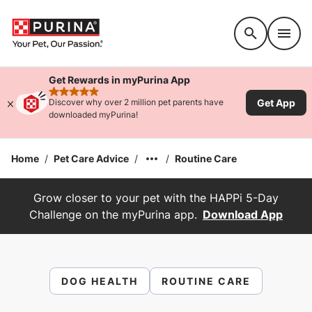
Accessibility support
Get Rewards in myPurina App
rated 4.9 stars
Get App
Discover why over 2 million pet parents have
downloaded myPurina!
Home
/
Pet Care Advice
/
/
Routine Care
Grow closer to your pet with the HAPPi 5-Day
Challenge on the myPurina app.
Download App
DOG HEALTH
ROUTINE CARE