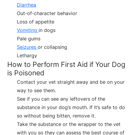
Diarrhea
Out-of-character behavior
Loss of appetite
Vomiting
in dogs
Pale gums
Seizures
or collapsing
Lethargy
How to Perform First Aid if Your Dog
is Poisoned
Contact your vet straight away and be on your
way to see them.
See if you can see any leftovers of the
substance in your dog’s mouth. If it’s safe to do
so without being bitten, remove it.
Take the substance or the wrapper to the vet
with you so they can assess the best course of