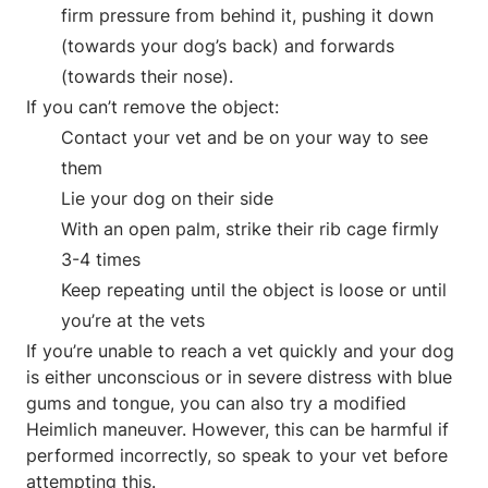
firm pressure from behind it, pushing it down
(towards your dog’s back) and forwards
(towards their nose).
If you can’t remove the object:
Contact your vet and be on your way to see
them
Lie your dog on their side
With an open palm, strike their rib cage firmly
3-4 times
Keep repeating until the object is loose or until
you’re at the vets
If you’re unable to reach a vet quickly and your dog
is either unconscious or in severe distress with blue
gums and tongue, you can also try a modified
Heimlich maneuver. However, this can be harmful if
performed incorrectly, so speak to your vet before
attempting this.