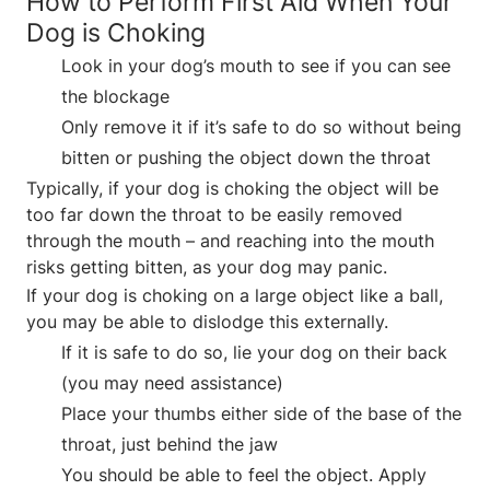
How to Perform First Aid When Your
Dog is Choking
Look in your dog’s mouth to see if you can see
the blockage
Only remove it if it’s safe to do so without being
bitten or pushing the object down the throat
Typically, if your dog is choking the object will be
too far down the throat to be easily removed
through the mouth – and reaching into the mouth
risks getting bitten, as your dog may panic.
If your dog is choking on a large object like a ball,
you may be able to dislodge this externally.
If it is safe to do so, lie your dog on their back
(you may need assistance)
Place your thumbs either side of the base of the
throat, just behind the jaw
You should be able to feel the object. Apply