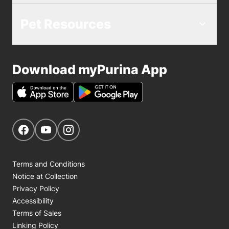
Pet Resources
Download myPurina App
Get Social
Navigate to our Facebook page
Navigate to our YouTube page
Navigate to our Instagram page
Terms and Conditions
Notice at Collection
Privacy Policy
Accessibility
Terms of Sales
Linking Policy