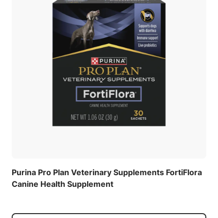
Purina Pro Plan Veterinary Supplements FortiFlora
Canine Health Supplement