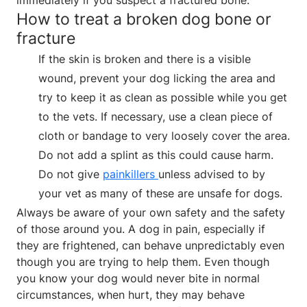
How to treat a broken dog bone or
fracture
If the skin is broken and there is a visible
wound, prevent your dog licking the area and
try to keep it as clean as possible while you get
to the vets. If necessary, use a clean piece of
cloth or bandage to very loosely cover the area.
Do not add a splint as this could cause harm.
Do not give
painkillers
unless advised to by
your vet as many of these are unsafe for dogs.
Always be aware of your own safety and the safety
of those around you. A dog in pain, especially if
they are frightened, can behave unpredictably even
though you are trying to help them. Even though
you know your dog would never bite in normal
circumstances, when hurt, they may behave