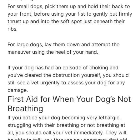
For small dogs, pick them up and hold their back to
your front, before using your fist to gently but firmly
thrust up and into the soft spot just beneath their
ribs.
For large dogs, lay them down and attempt the
maneuver using the heel of your hand.
If your dog has had an episode of choking and
you’ve cleared the obstruction yourself, you should
still see a vet urgently to assess your dog for any
damage.
First Aid for When Your Dog’s Not
Breathing
If you notice your dog becoming very lethargic,
struggling with their breathing or not breathing at
all, you should call your vet immediately. They will
be able to talk you through any necessary first aid