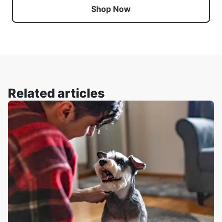
Shop Now
Related articles