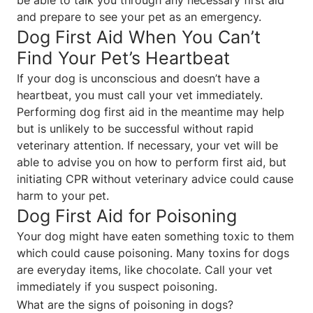
and prepare to see your pet as an emergency.
Dog First Aid When You Can’t
Find Your Pet’s Heartbeat
If your dog is unconscious and doesn’t have a
heartbeat, you must call your vet immediately.
Performing dog first aid in the meantime may help
but is unlikely to be successful without rapid
veterinary attention. If necessary, your vet will be
able to advise you on how to perform first aid, but
initiating CPR without veterinary advice could cause
harm to your pet.
Dog First Aid for Poisoning
Your dog might have eaten something toxic to them
which could cause poisoning. Many toxins for dogs
are everyday items, like chocolate. Call your vet
immediately if you suspect poisoning.
What are the signs of poisoning in dogs?