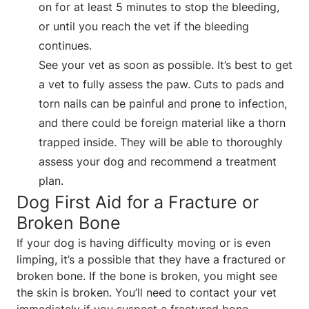
on for at least 5 minutes to stop the bleeding,
or until you reach the vet if the bleeding
continues.
See your vet as soon as possible. It’s best to get
a vet to fully assess the paw. Cuts to pads and
torn nails can be painful and prone to infection,
and there could be foreign material like a thorn
trapped inside. They will be able to thoroughly
assess your dog and recommend a treatment
plan.
Dog First Aid for a Fracture or
Broken Bone
If your dog is having difficulty moving or is even
limping, it’s a possible that they have a fractured or
broken bone. If the bone is broken, you might see
the skin is broken. You’ll need to contact your vet
immediately if you suspect a fractured bone.