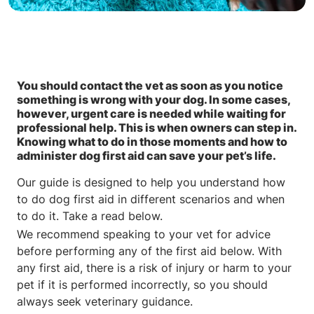
You should contact the vet as soon as you notice
something is wrong with your dog. In some cases,
however, urgent care is needed while waiting for
professional help. This is when owners can step in.
Knowing what to do in those moments and how to
administer dog first aid can save your pet’s life.
Our guide is designed to help you understand how
to do dog first aid in different scenarios and when
to do it. Take a read below.
We recommend speaking to your vet for advice
before performing any of the first aid below. With
any first aid, there is a risk of injury or harm to your
pet if it is performed incorrectly, so you should
always seek veterinary guidance.