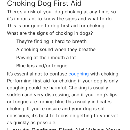
Choking Dog First Aid
There’s a risk of your dog choking at any time, so
it’s important to know the signs and what to do.
This is our guide to dog first aid for choking.
What are the signs of choking in dogs?
They’re finding it hard to breath
A choking sound when they breathe
Pawing at their mouth a lot
Blue lips and/or tongue
It’s essential not to confuse
coughing
with choking.
Performing first aid for choking if your dog is only
coughing could be harmful. Choking is usually
sudden and very distressing, and if your dog’s lips
or tongue are turning blue this usually indicates
choking. If you’re unsure and your dog is still
conscious, it’s best to focus on getting to your vet
as quickly as possible.