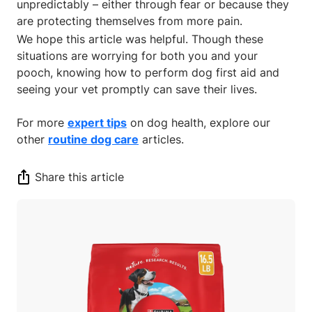
unpredictably – either through fear or because they
are protecting themselves from more pain.
We hope this article was helpful. Though these
situations are worrying for both you and your
pooch, knowing how to perform dog first aid and
seeing your vet promptly can save their lives.
For more
expert tips
on dog health, explore our
other
routine dog care
articles.
Share this article