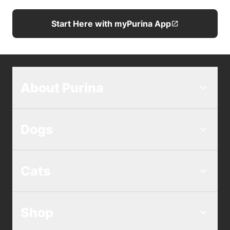
Start Here with myPurina App
About Purina
Dogs
Cats
Shop