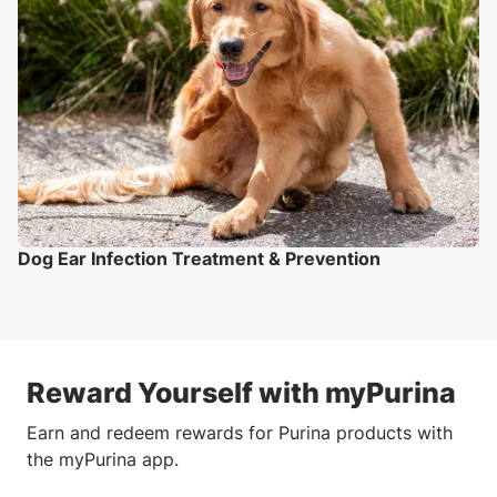
Dog Ear Infection Treatment & Prevention
Reward Yourself with myPurina
Earn and redeem rewards for Purina products with
the myPurina app.