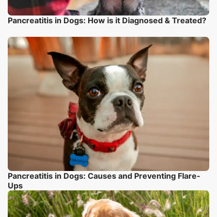
Pancreatitis in Dogs: How is it Diagnosed & Treated?
Pancreatitis in Dogs: Causes and Preventing Flare-
Ups