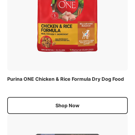
Purina ONE Chicken & Rice Formula Dry Dog Food
Shop Now