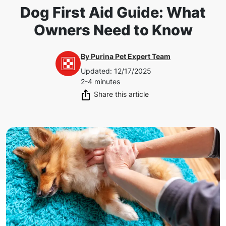
Dog First Aid Guide: What
Owners Need to Know
By
Purina Pet Expert Team
Updated
:
12/17/2025
2-4 minutes
Share this article