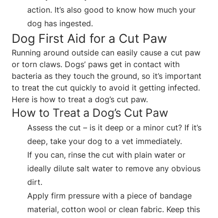
action. It’s also good to know how much your
dog has ingested.
Dog First Aid for a Cut Paw
Running around outside can easily cause a cut paw
or torn claws. Dogs’ paws get in contact with
bacteria as they touch the ground, so it’s important
to treat the cut quickly to avoid it getting infected.
Here is how to treat a dog’s cut paw.
How to Treat a Dog’s Cut Paw
Assess the cut – is it deep or a minor cut? If it’s
deep, take your dog to a vet immediately.
If you can, rinse the cut with plain water or
ideally dilute salt water to remove any obvious
dirt.
Apply firm pressure with a piece of bandage
material, cotton wool or clean fabric. Keep this