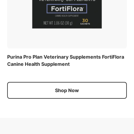
Purina Pro Plan Veterinary Supplements FortiFlora
Canine Health Supplement
Shop Now