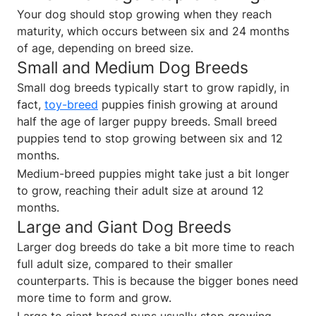
Your dog should stop growing when they reach
maturity, which occurs between six and 24 months
of age, depending on breed size.
Small and Medium Dog Breeds
Small dog breeds typically start to grow rapidly, in
fact,
toy-breed
puppies finish growing at around
half the age of larger puppy breeds. Small breed
puppies tend to stop growing between six and 12
months.
Medium-breed puppies might take just a bit longer
to grow, reaching their adult size at around 12
months.
Large and Giant Dog Breeds
Larger dog breeds do take a bit more time to reach
full adult size, compared to their smaller
counterparts. This is because the bigger bones need
more time to form and grow.
Large to giant breed pups usually stop growing