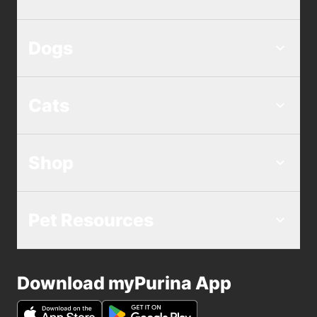
Dogs
Cats
Shop
Pet Resources
Download myPurina App