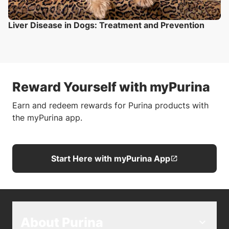
Liver Disease in Dogs: Treatment and Prevention
Reward Yourself with myPurina
Earn and redeem rewards for Purina products with
the myPurina app.
Start Here with myPurina App
About Purina