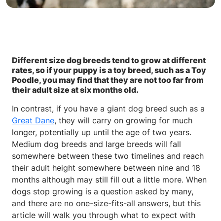
Different size dog breeds tend to grow at different
rates, so if your puppy is a toy breed, such as a Toy
Poodle, you may find that they are not too far from
their adult size at six months old.
In contrast, if you have a giant dog breed such as a
Great Dane
, they will carry on growing for much
longer, potentially up until the age of two years.
Medium dog breeds and large breeds will fall
somewhere between these two timelines and reach
their adult height somewhere between nine and 18
months although may still fill out a little more. When
dogs stop growing is a question asked by many,
and there are no one-size-fits-all answers, but this
article will walk you through what to expect with