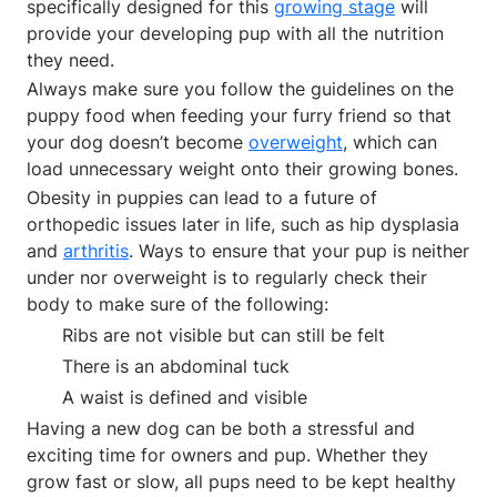
specifically designed for this
growing stage
will
provide your developing pup with all the nutrition
they need.
Always make sure you follow the guidelines on the
puppy food when feeding your furry friend so that
your dog doesn’t become
overweight
, which can
load unnecessary weight onto their growing bones.
Obesity in puppies can lead to a future of
orthopedic issues later in life, such as hip dysplasia
and
arthritis
. Ways to ensure that your pup is neither
under nor overweight is to regularly check their
body to make sure of the following:
Ribs are not visible but can still be felt
There is an abdominal tuck
A waist is defined and visible
Having a new dog can be both a stressful and
exciting time for owners and pup. Whether they
grow fast or slow, all pups need to be kept healthy