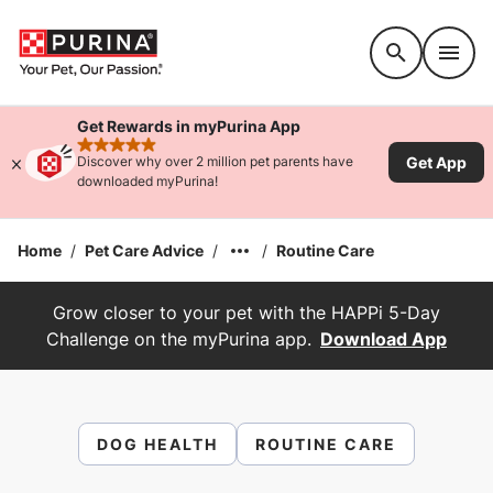
Accessibility support
Get Rewards in myPurina App
rated 4.9 stars
Get App
Discover why over 2 million pet parents have
downloaded myPurina!
Home
/
Pet Care Advice
/
/
Routine Care
Grow closer to your pet with the HAPPi 5-Day
Challenge on the myPurina app.
Download App
DOG HEALTH
ROUTINE CARE