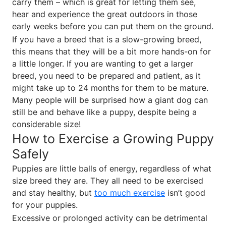
carry them – which is great for letting them see,
hear and experience the great outdoors in those
early weeks before you can put them on the ground.
If you have a breed that is a slow-growing breed,
this means that they will be a bit more hands-on for
a little longer. If you are wanting to get a larger
breed, you need to be prepared and patient, as it
might take up to 24 months for them to be mature.
Many people will be surprised how a giant dog can
still be and behave like a puppy, despite being a
considerable size!
How to Exercise a Growing Puppy
Safely
Puppies are little balls of energy, regardless of what
size breed they are. They all need to be exercised
and stay healthy, but
too much exercise
isn’t good
for your puppies.
Excessive or prolonged activity can be detrimental