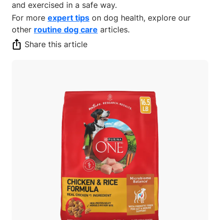
and exercised in a safe way.
For more
expert tips
on dog health, explore our
other
routine dog care
articles.
Share this article