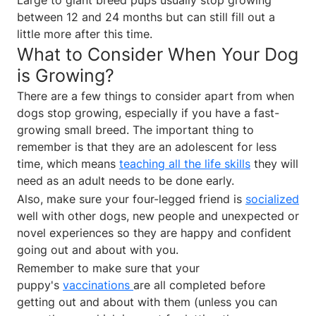
between 12 and 24 months but can still fill out a
little more after this time.
What to Consider When Your Dog
is Growing?
There are a few things to consider apart from when
dogs stop growing, especially if you have a fast-
growing small breed. The important thing to
remember is that they are an adolescent for less
time, which means
teaching all the life skills
they will
need as an adult needs to be done early.
Also, make sure your four-legged friend is
socialized
well with other dogs, new people and unexpected or
novel experiences so they are happy and confident
going out and about with you.
Remember to make sure that your
puppy's
vaccinations
are all completed before
getting out and about with them (unless you can