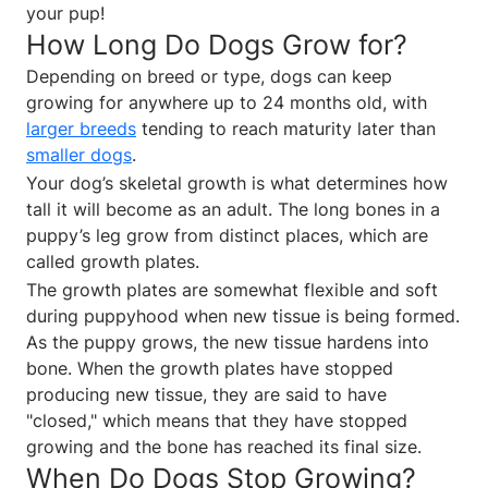
your pup!
How Long Do Dogs Grow for?
Depending on breed or type, dogs can keep
growing for anywhere up to 24 months old, with
larger breeds
tending to reach maturity later than
smaller dogs
.
Your dog’s skeletal growth is what determines how
tall it will become as an adult. The long bones in a
puppy’s leg grow from distinct places, which are
called growth plates.
The growth plates are somewhat flexible and soft
during puppyhood when new tissue is being formed.
As the puppy grows, the new tissue hardens into
bone. When the growth plates have stopped
producing new tissue, they are said to have
"closed," which means that they have stopped
growing and the bone has reached its final size.
When Do Dogs Stop Growing?