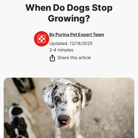
When Do Dogs Stop
Growing?
By
Purina Pet Expert Team
Updated
:
12/18/2025
2-4 minutes
Share this article