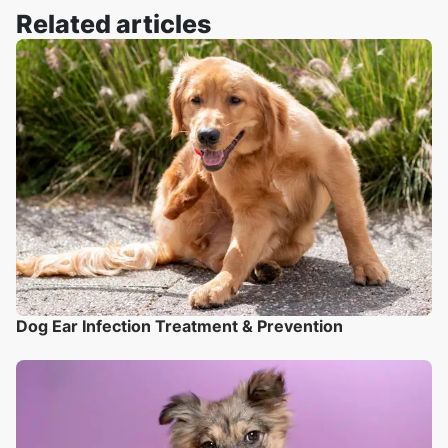
Related articles
Dog Ear Infection Treatment & Prevention