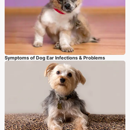
Symptoms of Dog Ear Infections & Problems