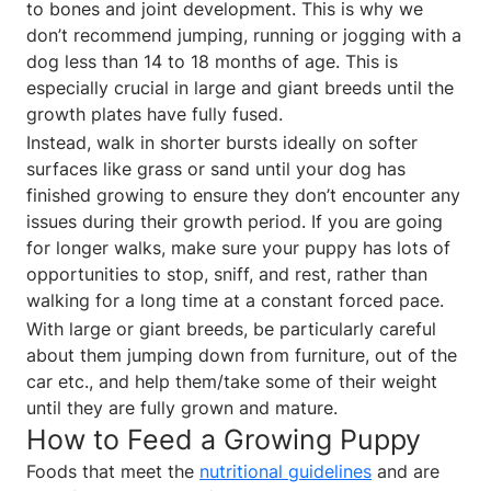
to bones and joint development. This is why we
don’t recommend jumping, running or jogging with a
dog less than 14 to 18 months of age. This is
especially crucial in large and giant breeds until the
growth plates have fully fused.
Instead, walk in shorter bursts ideally on softer
surfaces like grass or sand until your dog has
finished growing to ensure they don’t encounter any
issues during their growth period. If you are going
for longer walks, make sure your puppy has lots of
opportunities to stop, sniff, and rest, rather than
walking for a long time at a constant forced pace.
With large or giant breeds, be particularly careful
about them jumping down from furniture, out of the
car etc., and help them/take some of their weight
until they are fully grown and mature.
How to Feed a Growing Puppy
Foods that meet the
nutritional guidelines
and are