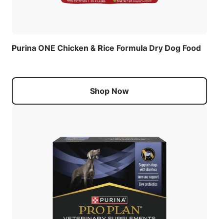
Purina ONE Chicken & Rice Formula Dry Dog Food
Shop Now