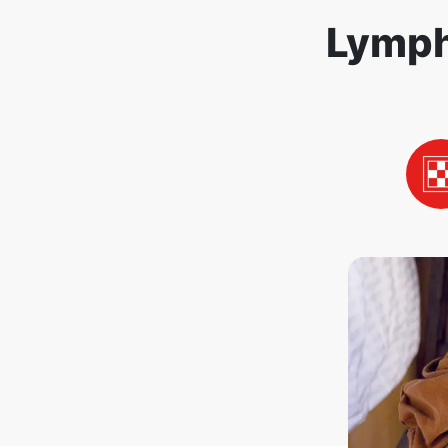
Lymph