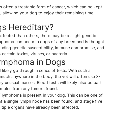
 is often a treatable form of cancer, which can be kept
, allowing your dog to enjoy their remaining time
s Hereditary?
ffected than others, there may be a slight genetic
homa can occur in dogs of any breed and is thought
cluding genetic susceptibility, immune compromise, and
 certain toxins, viruses, or bacteria.
ymphoma in Dogs
 likely go through a series of tests. With such a
 much anywhere in the body, the vet will often use X-
y unusual masses. Blood tests will likely also be part
samples from any tumors found.
of lymphoma is present in your dog. This can be one of
at a single lymph node has been found, and stage five
ltiple organs have already been affected.