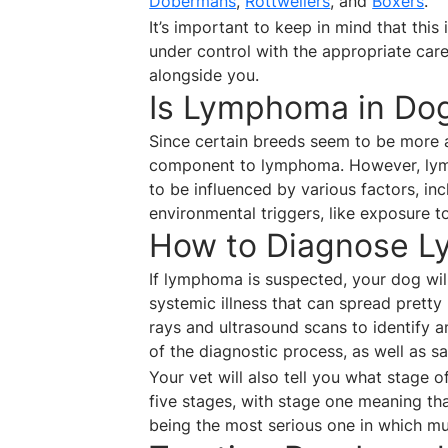
Dobermans
,
Rottweilers
, and
Boxers
.
It’s important to keep in mind that this
under control with the appropriate care
alongside you.
Is Lymphoma in Dog
Since certain breeds seem to be more a
component to lymphoma. However, lymp
to be influenced by various factors, in
environmental triggers, like exposure to
How to Diagnose L
If lymphoma is suspected, your dog will
systemic illness that can spread pretty
rays and ultrasound scans to identify an
of the diagnostic process, as well as 
Your vet will also tell you what stage 
five stages, with stage one meaning th
being the most serious one in which mu