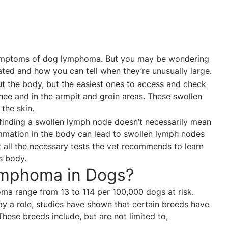
symptoms of dog lymphoma. But you may be wondering
ted and how you can tell when they’re unusually large.
 the body, but the easiest ones to access and check
nee and in the armpit and groin areas. These swollen
 the skin.
finding a swollen lymph node doesn’t necessarily mean
lammation in the body can lead to swollen lymph nodes
et all the necessary tests the vet recommends to learn
’s body.
mphoma in Dogs?
ma range from 13 to 114 per 100,000 dogs at risk.
y a role, studies have shown that certain breeds have
 These breeds include, but are not limited to,