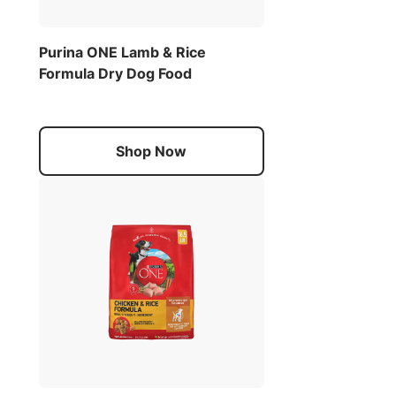
Purina ONE Lamb & Rice
Formula Dry Dog Food
Shop Now