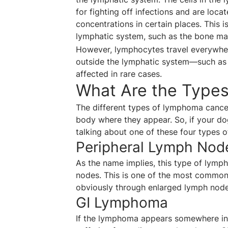
for fighting off infections and are loc
concentrations in certain places. This 
lymphatic system, such as the bone marr
However, lymphocytes travel everywher
outside the lymphatic system—such as 
affected in rare cases.
What Are the Type
The different types of lymphoma cance
body where they appear. So, if your dog
talking about one of these four types 
Peripheral Lymph No
As the name implies, this type of lymph
nodes. This is one of the most common f
obviously through enlarged lymph node
GI Lymphoma
If the lymphoma appears somewhere in t