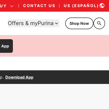
CONTACT US
US (ESPAÑOL)
BUY
Offers & myPurina
Shop Now
t App
p.
Download App