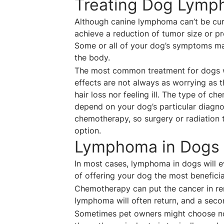
Treating Dog Lym
Although canine lymphoma can’t be cured
achieve a reduction of tumor size or pr
Some or all of your dog’s symptoms may
the body.
The most common treatment for dogs w
effects are not always as worrying as 
hair loss nor feeling ill. The type of 
depend on your dog’s particular diagn
chemotherapy, so surgery or radiation
option.
Lymphoma in Dogs 
In most cases, lymphoma in dogs will e
of offering your dog the most beneficial
Chemotherapy can put the cancer in rem
lymphoma will often return, and a secon
Sometimes pet owners might choose not