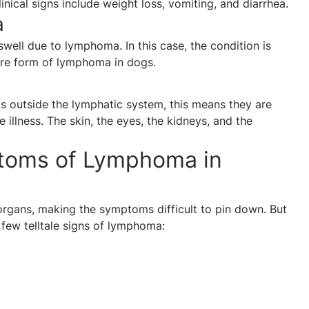
nical signs include weight loss, vomiting, and diarrhea.
a
well due to lymphoma. In this case, the condition is
rare form of lymphoma in dogs.
as outside the lymphatic system, this means they are
 illness. The skin, the eyes, the kidneys, and the
toms of Lymphoma in
rgans, making the symptoms difficult to pin down. But
 few telltale signs of lymphoma: