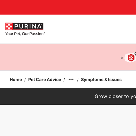
Accessibility support
Home
/
Pet Care Advice
/
/
Symptoms & Issues
Grow closer to yo