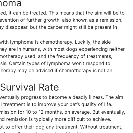
phoma
, it can be treated. This means that the aim will be to
evention of further growth, also known as a remission.
 disappear, but the cancer might still be present in
ith lymphoma is chemotherapy. Luckily, the side
they are in humans, with most dogs experiencing neither
chemotherapy used, and the frequency of treatments,
osis. Certain types of lymphoma won’t respond to
 therapy may be advised if chemotherapy is not an
Survival Rate
ventually progress to become a deadly illness. The aim
 treatment is to improve your pet’s quality of life.
ission for 10 to 12 months, on average. But eventually,
d remission is typically more difficult to achieve.
 to offer their dog any treatment. Without treatment,