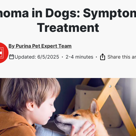
oma in Dogs: Sympto
Treatment
By
Purina Pet Expert Team
Updated
:
6/5/2025
·
2-4 minutes
·
Share this ar