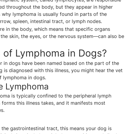
ated throughout the body, but they appear in higher
is why lymphoma is usually found in parts of the
ow, spleen, intestinal tract, or lymph nodes.
e in the body, which means that specific organs
the skin, the eyes, or the nervous system—can also be
s of Lymphoma in Dogs?
r in dogs have been named based on the part of the
 is diagnosed with this illness, you might hear the vet
of lymphoma in dogs.
de Lymphoma
oma is typically confined to the peripheral lymph
orms this illness takes, and it manifests most
s.
he gastrointestinal tract, this means your dog is