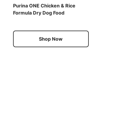
Purina ONE Chicken & Rice
Formula Dry Dog Food
Shop Now