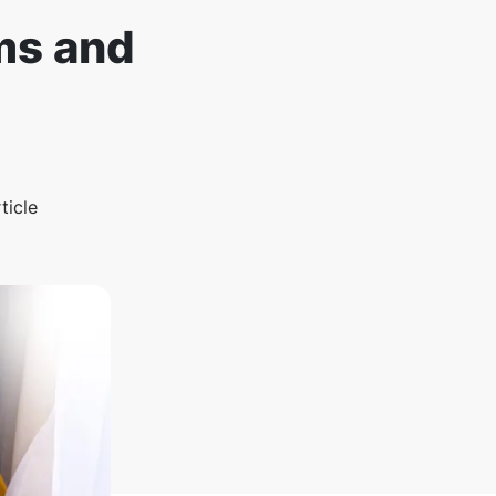
ms and
ticle