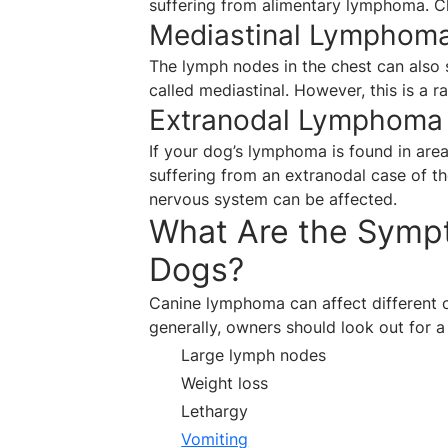
suffering from alimentary lymphoma. Cli
Mediastinal Lymphom
The lymph nodes in the chest can also s
called mediastinal. However, this is a 
Extranodal Lymphoma
If your dog’s lymphoma is found in are
suffering from an extranodal case of the
nervous system can be affected.
What Are the Symp
Dogs?
Canine lymphoma can affect different o
generally, owners should look out for a
Large lymph nodes
Weight loss
Lethargy
Vomiting