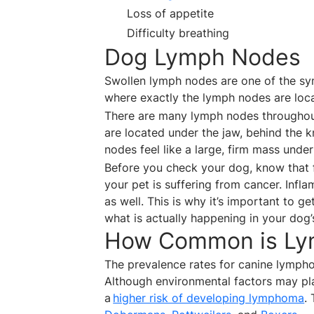
Loss of appetite
Difficulty breathing
Dog Lymph Nodes
Swollen lymph nodes are one of the 
where exactly the lymph nodes are loca
There are many lymph nodes throughout
are located under the jaw, behind the k
nodes feel like a large, firm mass under
Before you check your dog, know that 
your pet is suffering from cancer. Inf
as well. This is why it’s important to g
what is actually happening in your dog
How Common is Ly
The prevalence rates for canine lympho
Although environmental factors may pla
a
higher risk of developing lymphoma
.