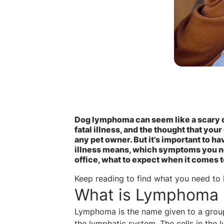
Dog lymphoma can seem like a scary di
fatal illness, and the thought that your
any pet owner. But it’s important to h
illness means, which symptoms you nee
office, what to expect when it comes 
Keep reading to find what you need t
What is Lymphoma 
Lymphoma is the name given to a group 
the lymphatic system. The cells in the 