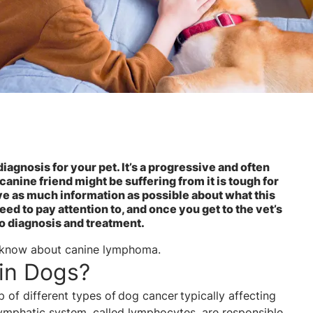
agnosis for your pet. It’s a progressive and often
 canine friend might be suffering from it is tough for
ave as much information as possible about what this
d to pay attention to, and once you get to the vet’s
to diagnosis and treatment.
o know about canine lymphoma.
in Dogs?
of different types of dog cancer typically affecting
lymphatic system, called lymphocytes, are responsible