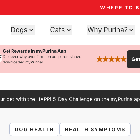
WHERE TO 
Dogs
Cats
Why Purina?
Get Rewards in myPurina App
Discover why over 2 million pet parents have
Ge
rated 4.9 stars
downloaded myPurina!
ur pet with the HAPPi 5-Day Challenge on the myPurina ap
DOG HEALTH
HEALTH SYMPTOMS