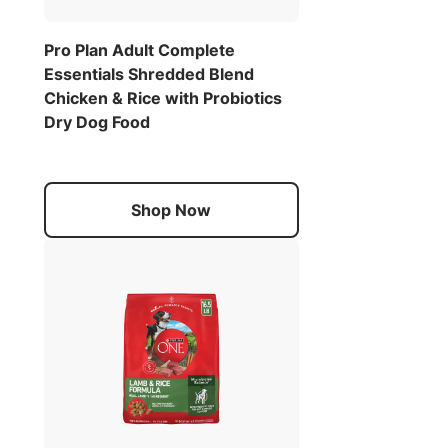
Pro Plan Adult Complete
Essentials Shredded Blend
Chicken & Rice with Probiotics
Dry Dog Food
Shop Now