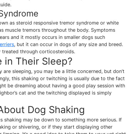
guide.
r Syndrome
nown as steroid responsive tremor syndrome or white
as muscle tremors throughout the body. Symptoms
ars and it mostly occurs in smaller dogs such
erriers
, but it can occur in dogs of any size and breed.
y treated through corticosteroids.
in Their Sleep?
y are sleeping, you may be a little concerned, but don’t
ingly, this shaking or twitching is usually due to the fact
ight be dreaming about having a good play session with
ighbor’s cat and the twitching displayed is simply
 About Dog Shaking
s shaking may be down to something more serious. If
ing or shivering, or if they start displaying other