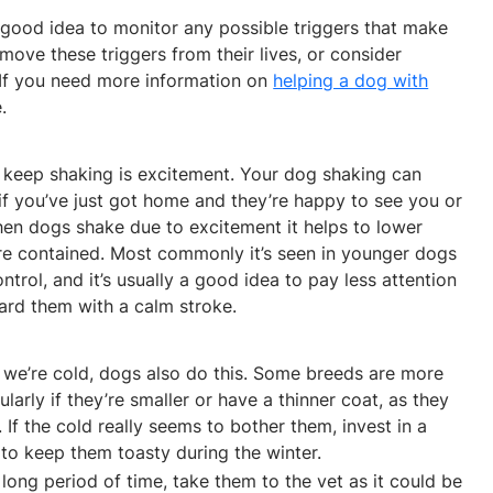
 a good idea to monitor any possible triggers that make
emove these triggers from their lives, or consider
. If you need more information on
helping a dog with
.
 keep shaking is excitement. Your dog shaking can
if you’ve just got home and they’re happy to see you or
When dogs shake due to excitement it helps to lower
e contained. Most commonly it’s seen in younger dogs
trol, and it’s usually a good idea to pay less attention
ard them with a calm stroke.
 we’re cold, dogs also do this. Some breeds are more
ularly if they’re smaller or have a thinner coat, as they
If the cold really seems to bother them, invest in a
to keep them toasty during the winter.
 long period of time, take them to the vet as it could be