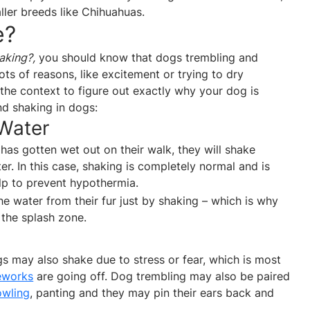
er breeds like Chihuahuas.
e?
aking?,
you should know that dogs trembling and
ts of reasons, like excitement or trying to dry
the context to figure out exactly why your dog is
nd shaking in dogs:
 Water
 has gotten wet out on their walk, they will shake
er. In this case, shaking is completely normal and is
elp to prevent hypothermia.
e water from their fur just by shaking – which is why
 the splash zone.
 may also shake due to stress or fear, which is most
reworks
are going off. Dog trembling may also be paired
owling
, panting and they may pin their ears back and