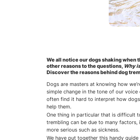
We all notice our dogs shaking when t
other reasons to the questions,
Why i
Discover the reasons behind dog trem
Dogs are masters at knowing how we’re 
simple change in the tone of our voic
often find it hard to interpret how dog
help them.
One thing in particular that is difficul
trembling can be due to many factors,
more serious such as sickness.
We have put together this handy guide