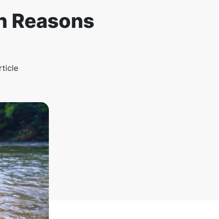
n Reasons
rticle