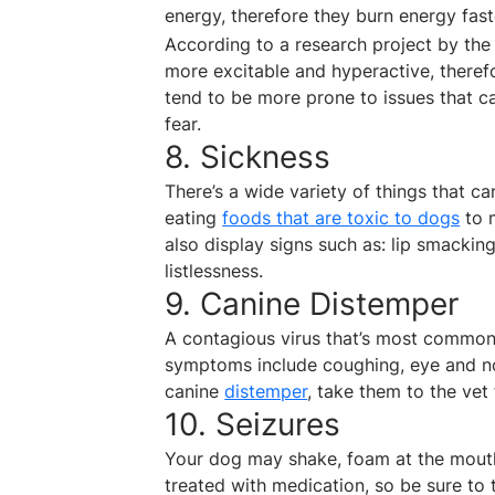
energy, therefore they burn energy fas
According to a research project by the 
more excitable and hyperactive, therefo
tend to be more prone to issues that c
fear.
8. Sickness
There’s a wide variety of things that 
eating
foods that are toxic to dogs
to m
also display signs such as: lip smacking
listlessness.
9. Canine Distemper
A contagious virus that’s most common
symptoms include coughing, eye and no
canine
distemper
, take them to the vet
10. Seizures
Your dog may shake, foam at the mouth,
treated with medication, so be sure to