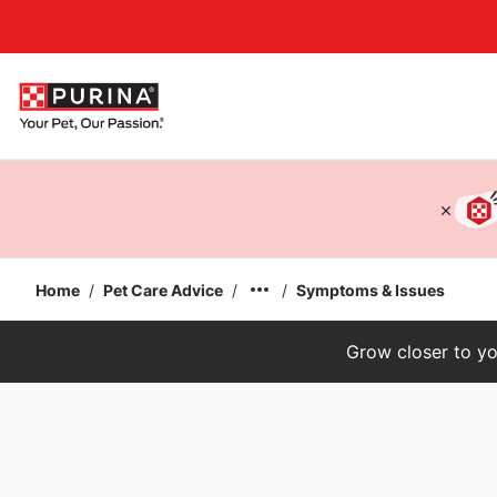
Accessibility support
Home
/
Pet Care Advice
/
/
Symptoms & Issues
Grow closer to yo