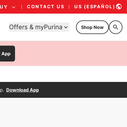
CONTACT US
US (ESPAÑOL)
BUY
Offers & myPurina
Shop Now
t App
p.
Download App