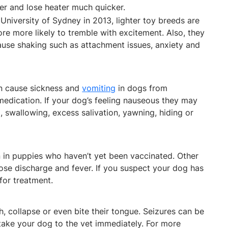
ter and lose heater much quicker.
University of Sydney in 2013, lighter toy breeds are
re more likely to tremble with excitement. Also, they
ause shaking such as attachment issues, anxiety and
can cause sickness and
vomiting
in dogs from
edication. If your dog’s feeling nauseous they may
, swallowing, excess salivation, yawning, hiding or
 in puppies who haven’t yet been vaccinated. Other
se discharge and fever. If you suspect your dog has
 for treatment.
 collapse or even bite their tongue. Seizures can be
 take your dog to the vet immediately. For more