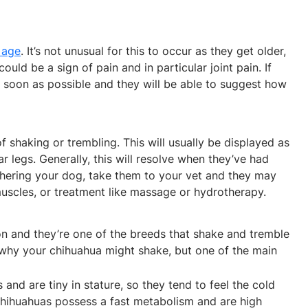
 age
. It’s not unusual for this to occur as they get older,
d be a sign of pain and in particular joint pain. If
as soon as possible and they will be able to suggest how
shaking or trembling. This will usually be displayed as
ear legs. Generally, this will resolve when they’ve had
othering your dog, take them to your vet and they may
muscles, or treatment like massage or hydrotherapy.
 and they’re one of the breeds that shake and tremble
why your chihuahua might shake, but one of the main
and are tiny in stature, so they tend to feel the cold
 chihuahuas possess a fast metabolism and are high