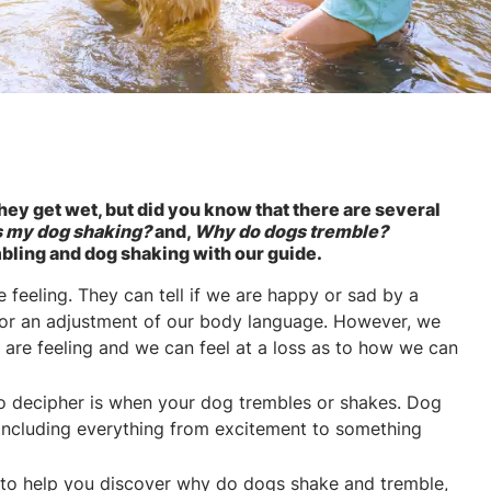
hey get wet, but did you know that there are several
s my dog shaking?
and,
Why do dogs tremble?
bling and dog shaking with our guide.
feeling. They can tell if we are happy or sad by a
e or an adjustment of our body language. However, we
s are feeling and we can feel at a loss as to how we can
t to decipher is when your dog trembles or shakes. Dog
 including everything from excitement to something
 to help you discover why do dogs shake and tremble,