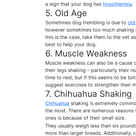
a sign that your dog has
hypothermia
.
5. Old Age
Sometimes dog trembling is due to
old
however sometimes too much shaking coul
this is the case, take them to the vet 
best to help your dog.
6. Muscle Weakness
Muscle weakness can also be a cause of 
their legs shaking – particularly their r
time to rest, but if this seems to be b
suggest exercises to strengthen their 
7. Chihuahua Shaking
Chihuahua
shaking is extremely common
the most. There are numerous reasons 
ones is because of their small size.
They usually weigh less than six pounds 
more than larger breeds. Additionally,