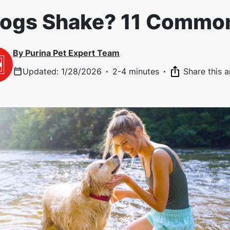
ogs Shake? 11 Commo
By
Purina Pet Expert Team
Updated
:
1/28/2026
·
2-4 minutes
·
Share this a