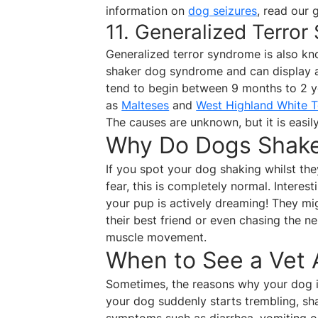
information on
dog seizures
, read our 
11. Generalized Terro
Generalized terror syndrome is also k
shaker dog syndrome and can display 
tend to begin between 9 months to 2 ye
as
Malteses
and
West Highland White T
The causes are unknown, but it is easil
Why Do Dogs Shake 
If you spot your dog shaking whilst the
fear, this is completely normal. Interest
your pup is actively dreaming! They m
their best friend or even chasing the ne
muscle movement.
When to See a Vet
Sometimes, the reasons why your dog i
your dog suddenly starts trembling, shak