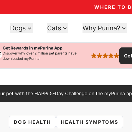
WHERE TO 
Dogs
Cats
Why Purina?
Get Rewards in myPurina App
Discover why over 2 million pet parents have
Ge
rated 4.9 stars
downloaded myPurina!
ur pet with the HAPPi 5-Day Challenge on the myPurina ap
DOG HEALTH
HEALTH SYMPTOMS