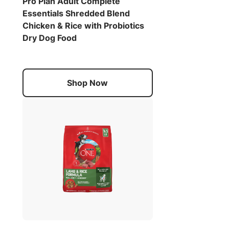
Pro Plan Adult Complete
Essentials Shredded Blend
Chicken & Rice with Probiotics
Dry Dog Food
Shop Now