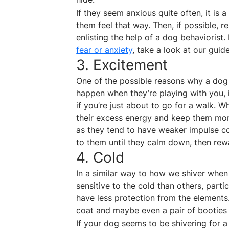
If they seem anxious quite often, it is
them feel that way. Then, if possible, r
enlisting the help of a dog behaviorist
fear or anxiety
, take a look at our guide
3. Excitement
One of the possible reasons why a dog
happen when they’re playing with you, 
if you’re just about to go for a walk. 
their excess energy and keep them mor
as they tend to have weaker impulse con
to them until they calm down, then rew
4. Cold
In a similar way to how we shiver when
sensitive to the cold than others, partic
have less protection from the elements. 
coat and maybe even a pair of booties 
If your dog seems to be shivering for a