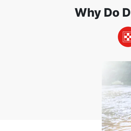
Why Do D