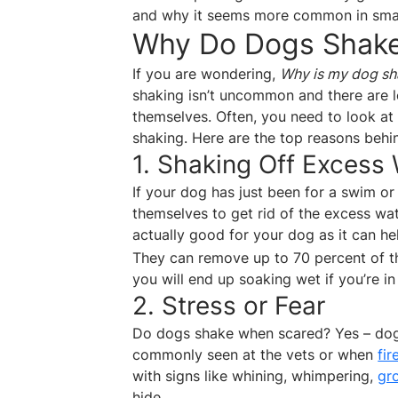
and why it seems more common in small
Why Do Dogs Shak
If you are wondering,
Why is my dog sh
shaking isn’t uncommon and there are lo
themselves. Often, you need to look at 
shaking. Here are the top reasons behi
1. Shaking Off Excess
If your dog has just been for a swim or
themselves to get rid of the excess wat
actually good for your dog as it can h
They can remove up to 70 percent of th
you will end up soaking wet if you’re in
2. Stress or Fear
Do dogs shake when scared? Yes – dogs
commonly seen at the vets or when
fi
with signs like whining, whimpering,
gr
hide.