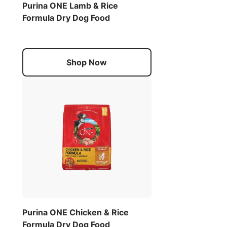
Purina ONE Lamb & Rice
Formula Dry Dog Food
Shop Now
Purina ONE Chicken & Rice
Formula Dry Dog Food