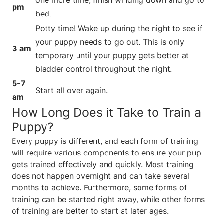
pm
bed.
Potty time! Wake up during the night to see if
your puppy needs to go out. This is only
3 am
temporary until your puppy gets better at
bladder control throughout the night.
5-7
Start all over again.
am
How Long Does it Take to Train a
Puppy?
Every puppy is different, and each form of training
will require various components to ensure your pup
gets trained effectively and quickly. Most training
does not happen overnight and can take several
months to achieve. Furthermore, some forms of
training can be started right away, while other forms
of training are better to start at later ages.