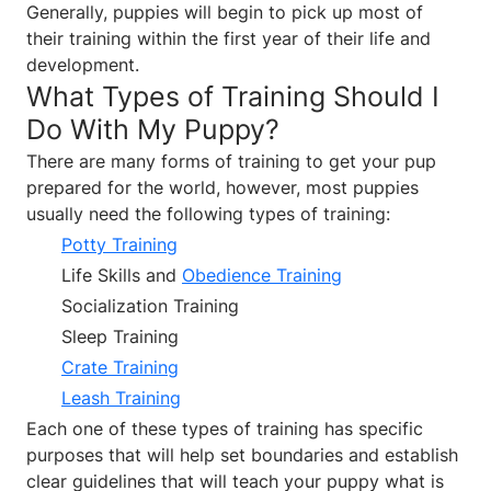
Generally, puppies will begin to pick up most of
their training within the first year of their life and
development.
What Types of Training Should I
Do With My Puppy?
There are many forms of training to get your pup
prepared for the world, however, most puppies
usually need the following types of training:
Potty Training
Life Skills and
Obedience Training
Socialization Training
Sleep Training
Crate Training
Leash Training
Each one of these types of training has specific
purposes that will help set boundaries and establish
clear guidelines that will teach your puppy what is