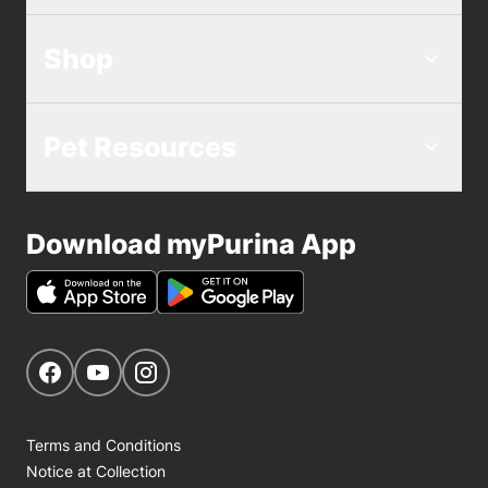
Shop
Pet Resources
Download myPurina App
Get Social
Navigate to our Facebook page
Navigate to our YouTube page
Navigate to our Instagram page
Terms and Conditions
Notice at Collection