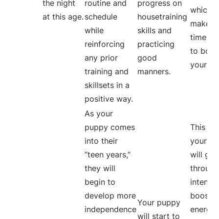
the night
routine and
progress on
which w
at this age.
schedule
housetraining
make m
while
skills and
time fo
reinforcing
practicing
to bond
any prior
good
your bu
training and
manners.
skillsets in a
positive way.
As your
puppy comes
This is
into their
your p
“teen years,”
will go
they will
through
begin to
intense
develop more
boost o
Your puppy
independence
energy
will start to