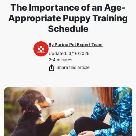
The Importance of an Age-
Appropriate Puppy Training
Schedule
By
Purina Pet Expert Team
Updated
:
3/16/2026
2-4 minutes
Share this article