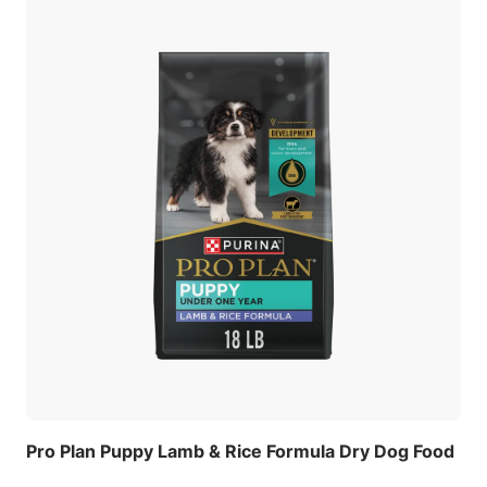
Pro Plan Puppy Lamb & Rice Formula Dry Dog Food