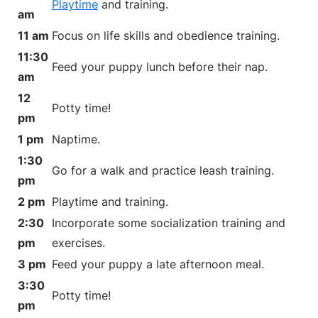
Playtime
and training.
am
11 am
Focus on life skills and obedience training.
11:30
Feed your puppy lunch before their nap.
am
12
Potty time!
pm
1 pm
Naptime.
1:30
Go for a walk and practice leash training.
pm
2 pm
Playtime and training.
2:30
Incorporate some socialization training and
pm
exercises.
3 pm
Feed your puppy a late afternoon meal.
3:30
Potty time!
pm