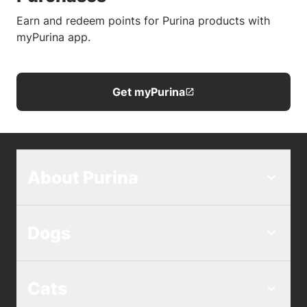
Earn and redeem points for Purina products with
myPurina app.
Get myPurina
About Purina
Dogs
Cats