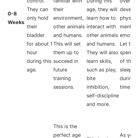
control.
familiar with
During this
overall
They can
their
age, they will
develo
0-8
only hold
environment,
learn how to
physical
Weeks
their
other animals
interact with
mentall
bladder
and humans.
other animals
emotion
for about 1
This will set
and humans.
Let the
hour
them up to
They will also
spend 
during this
succeed in
learn skills,
of their
age.
future
such as play,
sleepin
training
bite
during t
sessions.
inhibition,
time.
self-discipline
and more.
This is the
perfect age
As your