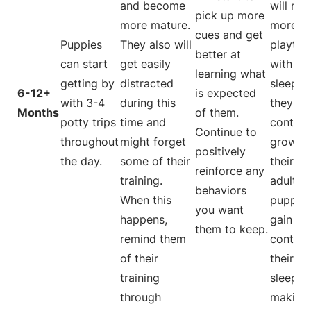
and become
will ne
pick up more
more mature.
more
cues and get
Puppies
They also will
playtim
better at
can start
get easily
with les
learning what
getting by
distracted
sleep. 
6-12+
is expected
with 3-4
during this
they
Months
of them.
potty trips
time and
continu
Continue to
throughout
might forget
grow in
positively
the day.
some of their
their
reinforce any
training.
adultho
behaviors
When this
puppy w
you want
happens,
gain m
them to keep.
remind them
control
of their
their o
training
sleep h
through
making 