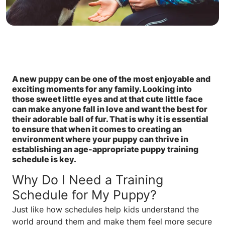
A new puppy can be one of the most enjoyable and
exciting moments for any family. Looking into
those sweet little eyes and at that cute little face
can make anyone fall in love and want the best for
their adorable ball of fur. That is why it is essential
to ensure that when it comes to creating an
environment where your puppy can thrive in
establishing an age-appropriate puppy training
schedule is key.
Why Do I Need a Training
Schedule for My Puppy?
Just like how schedules help kids understand the
world around them and make them feel more secure