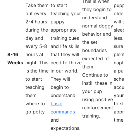
This is when
Take them
to start
puppy 
they begin to
out every
teaching your
older, t
understand
2-4 hours
puppy
will sta
normal doggy
during the
appropriate
sleepin
behavior and
day and
training cues
less. M
the set
every 5-8
and life skills
sure to
boundaries
8-16
hours at
that they will
plenty 
expected of
Weeks
night. This
need to thrive
naptime
them.
is the time
in our world.
a puppy
Continue to
to start
They will
schedul
instill these in
teaching
begin to
accust
your pup
them
understand
your p
using positive
where to
basic
to sleep
reinforcement
go potty.
commands
appropr
training.
and
times.
expectations.