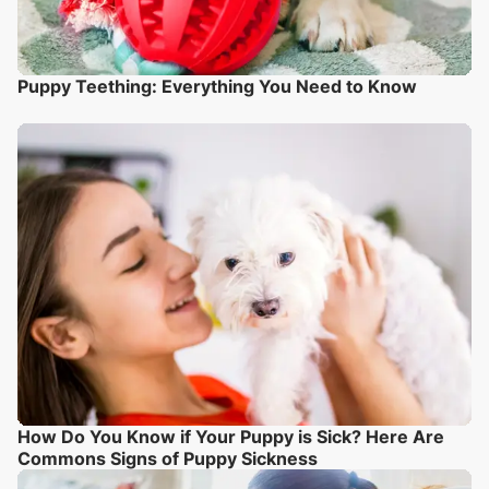
Puppy Teething: Everything You Need to Know
How Do You Know if Your Puppy is Sick? Here Are
Commons Signs of Puppy Sickness