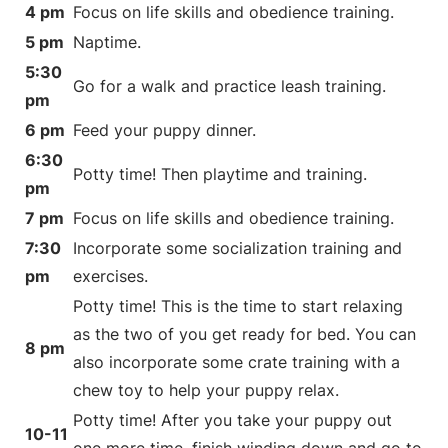
4 pm
Focus on life skills and obedience training.
5 pm
Naptime.
5:30
Go for a walk and practice leash training.
pm
6 pm
Feed your puppy dinner.
6:30
Potty time! Then playtime and training.
pm
7 pm
Focus on life skills and obedience training.
7:30
Incorporate some socialization training and
pm
exercises.
Potty time! This is the time to start relaxing
as the two of you get ready for bed. You can
8 pm
also incorporate some crate training with a
chew toy to help your puppy relax.
Potty time! After you take your puppy out
10-11
one more time, finish winding down and go to