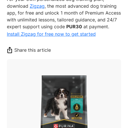
download
Zigzag
, the most advanced dog training
app, for free and unlock 1 month of Premium Access
with unlimited lessons, tailored guidance, and 24/7
expert support using code
PUR30
at payment.
Install Zigzag for free now to get started
Share this article