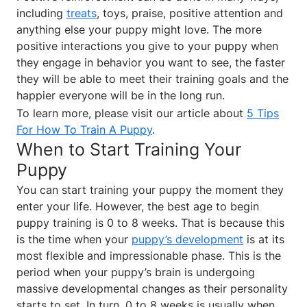
including
treats
, toys, praise, positive attention and
anything else your puppy might love. The more
positive interactions you give to your puppy when
they engage in behavior you want to see, the faster
they will be able to meet their training goals and the
happier everyone will be in the long run.
To learn more, please visit our article about
5 Tips
For How To Train A Puppy
.
When to Start Training Your
Puppy
You can start training your puppy the moment they
enter your life. However, the best age to begin
puppy training is 0 to 8 weeks. That is because this
is the time when your
puppy’s development
is at its
most flexible and impressionable phase. This is the
period when your puppy’s brain is undergoing
massive developmental changes as their personality
starts to set. In turn, 0 to 8 weeks is usually when