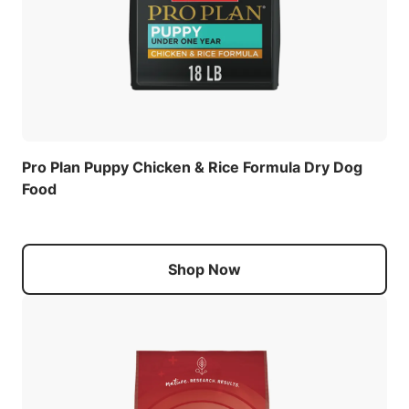
Pro Plan Puppy Chicken & Rice Formula Dry Dog
Food
Shop Now