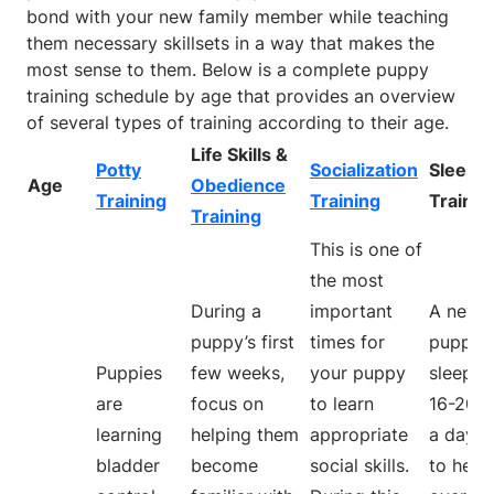
bond with your new family member while teaching
them necessary skillsets in a way that makes the
most sense to them. Below is a complete puppy
training schedule by age that provides an overview
of several types of training according to their age.
Life Skills &
Potty
Socialization
Sleep
Age
Obedience
Training
Training
Trainin
Training
This is one of
the most
During a
important
A new
puppy’s first
times for
puppy w
Puppies
few weeks,
your puppy
sleep a
are
focus on
to learn
16-20 h
learning
helping them
appropriate
a day. T
bladder
become
social skills.
to help 