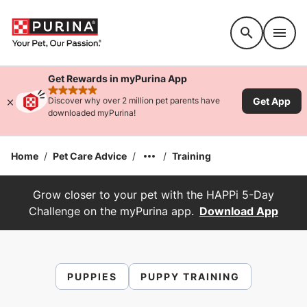
Accessibility support
Get Rewards in myPurina App
rated 4.9 stars
Get App
Discover why over 2 million pet parents have
downloaded myPurina!
Home
/
Pet Care Advice
/
/
Training
Grow closer to your pet with the HAPPi 5-Day
Challenge on the myPurina app.
Download App
PUPPIES
PUPPY TRAINING