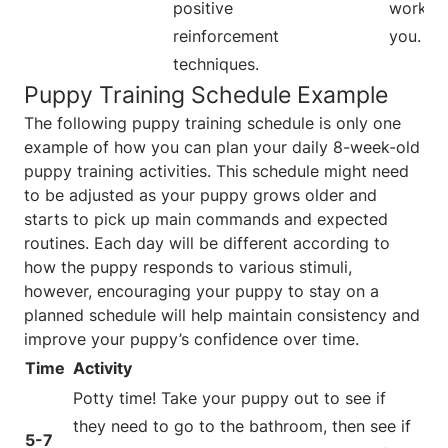
positive
work fo
reinforcement
you.
techniques.
Puppy Training Schedule Example
The following puppy training schedule is only one
example of how you can plan your daily 8-week-old
puppy training activities. This schedule might need
to be adjusted as your puppy grows older and
starts to pick up main commands and expected
routines. Each day will be different according to
how the puppy responds to various stimuli,
however, encouraging your puppy to stay on a
planned schedule will help maintain consistency and
improve your puppy’s confidence over time.
Time
Activity
Potty time! Take your puppy out to see if
they need to go to the bathroom, then see if
5-7