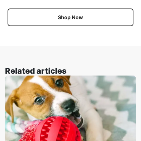
Shop Now
Related articles