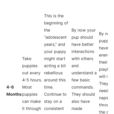
This is the
beginning of
the
By now your
By now,
“adolescent
pup should
puppy w
years,” and
have better
have m
your puppy
interactions
energy
Take
might start
with others
their
puppies
acting a bit
and
playful
out every
rebellious
understand a
will inc
4-5 hours.
around this
few basic
They wi
4-6
Most
time.
commands.
need le
Months
puppies
Continue to
They should
naps
can make
stay on a
also have
through
it through
consistent
made
the day