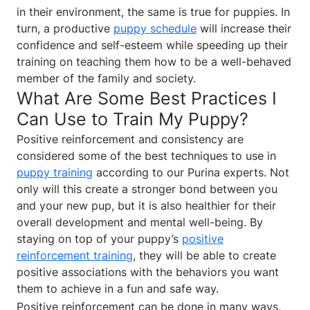
in their environment, the same is true for puppies. In
turn, a productive
puppy schedule
will increase their
confidence and self-esteem while speeding up their
training on teaching them how to be a well-behaved
member of the family and society.
What Are Some Best Practices I
Can Use to Train My Puppy?
Positive reinforcement and consistency are
considered some of the best techniques to use in
puppy training
according to our Purina experts. Not
only will this create a stronger bond between you
and your new pup, but it is also healthier for their
overall development and mental well-being. By
staying on top of your puppy’s
positive
reinforcement training
, they will be able to create
positive associations with the behaviors you want
them to achieve in a fun and safe way.
Positive reinforcement can be done in many ways,