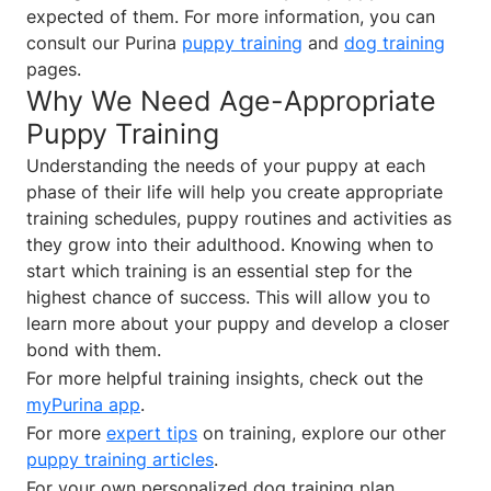
expected of them. For more information, you can
consult our Purina
puppy training
and
dog training
pages.
Why We Need Age-Appropriate
Puppy Training
Understanding the needs of your puppy at each
phase of their life will help you create appropriate
training schedules, puppy routines and activities as
they grow into their adulthood. Knowing when to
start which training is an essential step for the
highest chance of success. This will allow you to
learn more about your puppy and develop a closer
bond with them.
For more helpful training insights, check out the
myPurina app
.
For more
expert tips
on training, explore our other
puppy training articles
.
For your own personalized dog training plan,