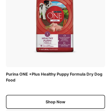
Purina ONE +Plus Healthy Puppy Formula Dry Dog
Food
Shop Now