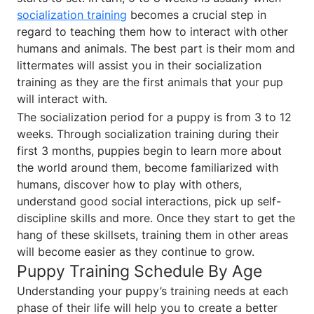
socialization training
becomes a crucial step in
regard to teaching them how to interact with other
humans and animals. The best part is their mom and
littermates will assist you in their socialization
training as they are the first animals that your pup
will interact with.
The socialization period for a puppy is from 3 to 12
weeks. Through socialization training during their
first 3 months, puppies begin to learn more about
the world around them, become familiarized with
humans, discover how to play with others,
understand good social interactions, pick up self-
discipline skills and more. Once they start to get the
hang of these skillsets, training them in other areas
will become easier as they continue to grow.
Puppy Training Schedule By Age
Understanding your puppy’s training needs at each
phase of their life will help you to create a better