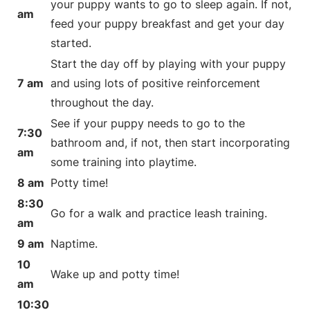
your puppy wants to go to sleep again. If not,
am
feed your puppy breakfast and get your day
started.
Start the day off by playing with your puppy
7 am
and using lots of positive reinforcement
throughout the day.
See if your puppy needs to go to the
7:30
bathroom and, if not, then start incorporating
am
some training into playtime.
8 am
Potty time!
8:30
Go for a walk and practice leash training.
am
9 am
Naptime.
10
Wake up and potty time!
am
10:30