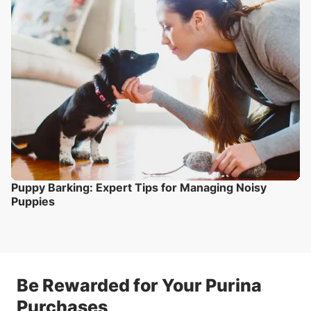
Puppy Barking: Expert Tips for Managing Noisy
Puppies
Be Rewarded for Your Purina
Purchases