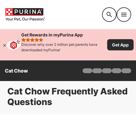
Accessibility support
Get Rewards in myPurina App
rated 4.9 stars
Get App
Discover why over 2 million pet parents have
downloaded myPurina!
Cat Chow
Home
Adult
Indoor
Cat Chow Frequently Asked
Naturals
Questions
Kitten
Cats As Therapy
About
Offers