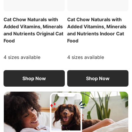
Cat Chow Naturals with
Cat Chow Naturals with
Added Vitamins, Minerals
Added Vitamins, Minerals
and Nutrients Original Cat
and Nutrients Indoor Cat
Food
Food
4 sizes available
4 sizes available
Shop Now
Shop Now