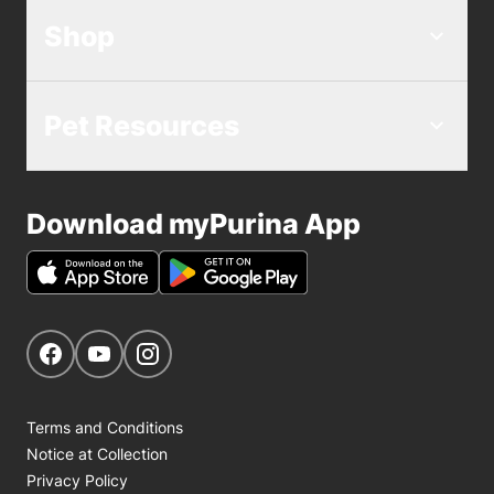
Shop
Pet Resources
Download myPurina App
Get Social
Navigate to our Facebook page
Navigate to our YouTube page
Navigate to our Instagram page
Terms and Conditions
Notice at Collection
Privacy Policy