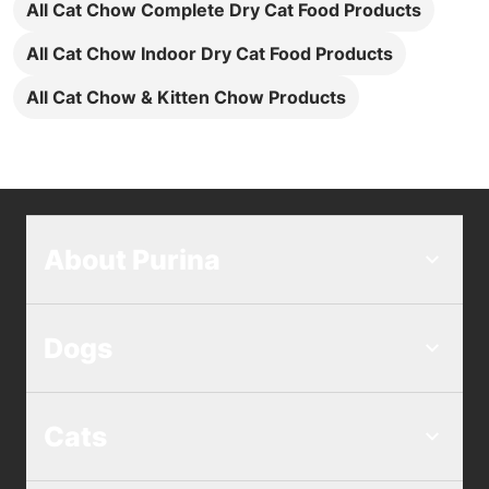
All Cat Chow Complete Dry Cat Food Products
All Cat Chow Indoor Dry Cat Food Products
All Cat Chow & Kitten Chow Products
About Purina
Dogs
Cats