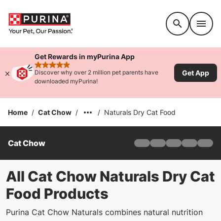
Accessibility support
Get Rewards in myPurina App
rated 4.9 stars
Get App
Discover why over 2 million pet parents have
downloaded myPurina!
Home
/
Cat Chow
/
/
Naturals Dry Cat Food
Cat Chow
Home
Adult
Indoor
All Cat Chow Naturals Dry Cat
Naturals
Food Products
Kitten
Cats As Therapy
Purina Cat Chow Naturals combines natural nutrition
About