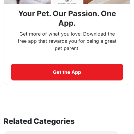
Your Pet. Our Passion. One
App.
Get more of what you love! Download the
free app that rewards you for being a great
pet parent.
Get the App
Related Categories