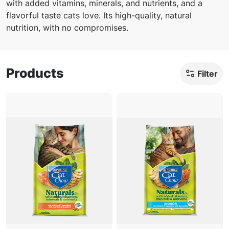
with added vitamins, minerals, and nutrients, and a
Offers
flavorful taste cats love. Its high-quality, natural
nutrition, with no compromises.
Products
Filter