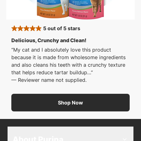
5 out of 5 stars
rated 5 stars
: 5 out of 5 stars
Delicious, Crunchy and Clean!
My cat and I absolutely love this product
because it is made from wholesome ingredients
and also cleans his teeth with a crunchy texture
that helps reduce tartar buildup…
—
Reviewer name not supplied.
Shop Now
About Purina