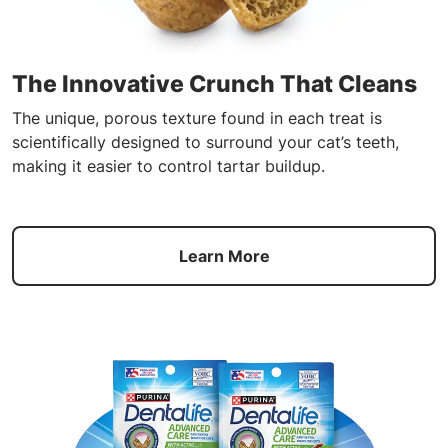
The Innovative Crunch That Cleans
The unique, porous texture found in each treat is
scientifically designed to surround your cat’s teeth,
making it easier to control tartar buildup.
Learn More