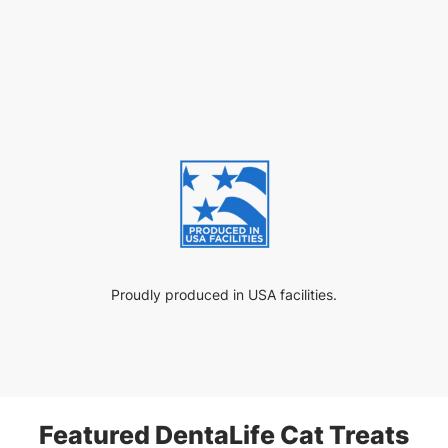
Proudly produced in USA facilities.
Featured DentaLife Cat Treats