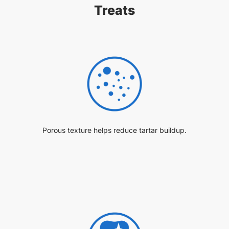
Treats
Porous texture helps reduce tartar buildup.