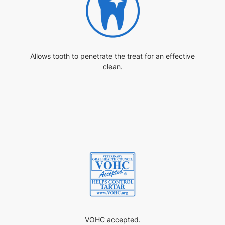
Allows tooth to penetrate the treat for an effective
clean.
VOHC accepted.