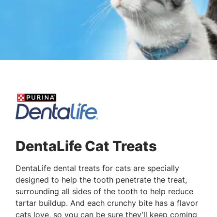
DentaLife Cat Treats
DentaLife dental treats for cats are specially
designed to help the tooth penetrate the treat,
surrounding all sides of the tooth to help reduce
tartar buildup. And each crunchy bite has a flavor
cats love, so you can be sure they’ll keep coming