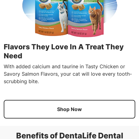
Flavors They Love In A Treat They
Need
With added calcium and taurine in Tasty Chicken or
Savory Salmon Flavors, your cat will love every tooth-
scrubbing bite.
Shop Now
Benefits of DentaLife Dental