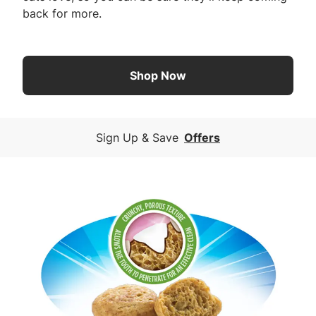
back for more.
Shop Now
Sign Up & Save
Offers