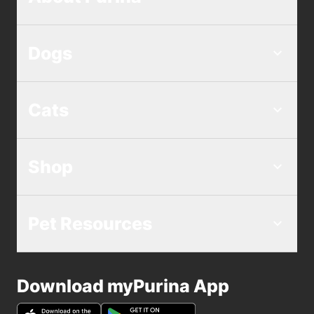
Dogs
Cats
Shop
Pet Resources
Download myPurina App