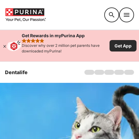
Accessibility support
Get Rewards in myPurina App
rated 4.9 stars
Get App
Discover why over 2 million pet parents have
downloaded myPurina!
Dentalife
Home
Dogs
Cats
Products
Offers
About Us
FAQs