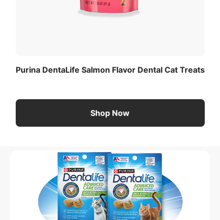
Purina DentaLife Salmon Flavor Dental Cat Treats
Shop Now