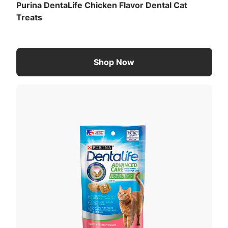
Purina DentaLife Chicken Flavor Dental Cat
Treats
Shop Now