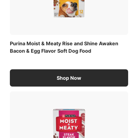
Purina Moist & Meaty Rise and Shine Awaken
Bacon & Egg Flavor Soft Dog Food
Shop Now