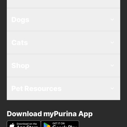
Dogs
Cats
Shop
Pet Resources
Download myPurina App