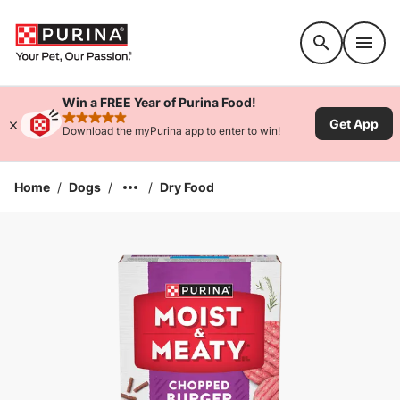
Accessibility support
Win a FREE Year of Purina Food!
Get App
rated 4.9 stars
Download the myPurina app to enter to win!
Home
/
Dogs
/
/
Dry Food
Enlarge Image