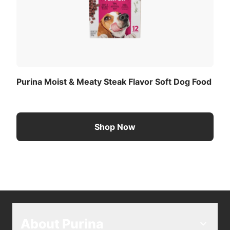
Purina Moist & Meaty Steak Flavor Soft Dog Food
Shop Now
About Purina