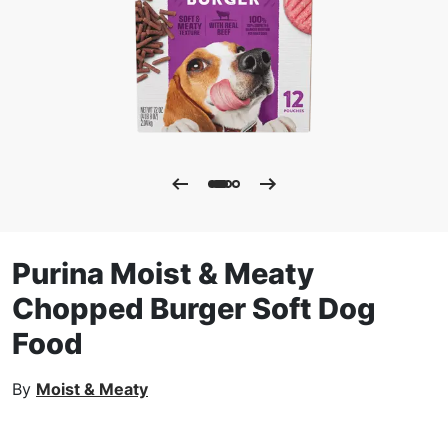
Purina Moist & Meaty
Chopped Burger Soft Dog
Food
By
Moist & Meaty