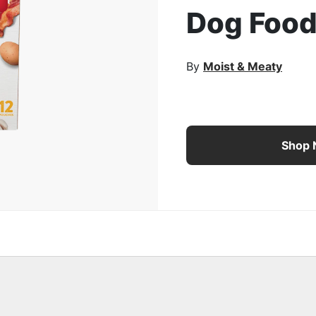
Dog Foo
rge Image
By
Moist & Meaty
Purina Moist & Meaty R
Shop