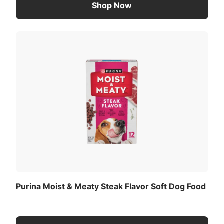
Shop Now
Purina Moist & Meaty Steak Flavor Soft Dog Food