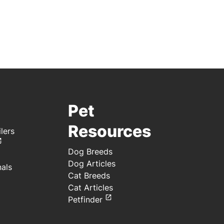
Pet
Resources
lers
Dog Breeds
Dog Articles
nals
Cat Breeds
Cat Articles
Petfinder