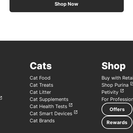
Shop Now
Cats
Shop
Cat Food
Buy with Retai
Cat Treats
Shop Purina
Cat Litter
Petivity
Cat Supplements
For Professio
Cat Health Tests
Offers
Cat Smart Devices
Cat Brands
Rewards