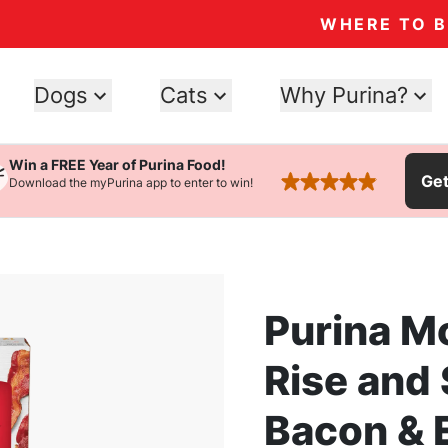
WHERE TO 
Dogs
Cats
Why Purina?
Win a FREE Year of Purina Food!
Ge
Download the myPurina app to enter to win!
rated 4.9 stars
Purina M
Rise and
Bacon & E