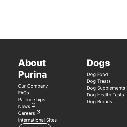
About
Dogs
Purina
Dog Food
Dog Treats
Our Company
Dog Supplements
FAQs
Dog Health Tests
Partnerships
Dog Brands
News
Careers
International Sites