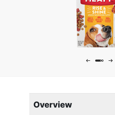
Enla
Overview