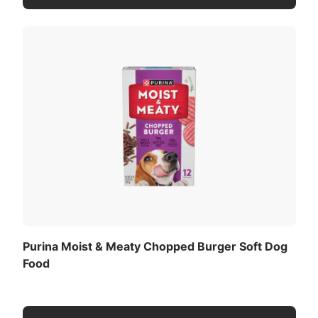
Purina Moist & Meaty Chopped Burger Soft Dog
Food