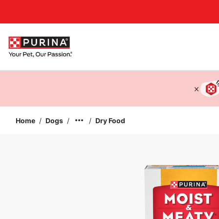
Accessibility support
Home
/
Dogs
/
/
Dry Food