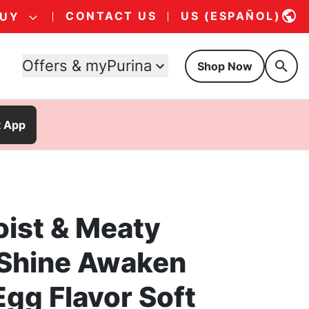
CONTACT US
US (ESPAÑOL)
BUY
Offers & myPurina
Shop Now
t App
oist & Meaty
 Shine Awaken
gg Flavor Soft