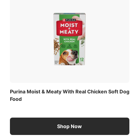
og or cat.
View All Ingredients
Now
é Purina PetCare Company, St.
and Egg Flavor is formulated to meet the nutritional
 Nutrient Profiles for maintenance of adult dogs.
eding Amounts
Purina Moist & Meaty With Real Chicken Soft Dog
adult dog with normal activity. Remember food intake
Food
vity and environment, and should be adjusted accordingly.
st & Meaty
her food, please allow 7 - 10 days for the transition.
Shop Now
 of the previous food to your pet’s dish each day until th
ition will help avoid dietary upsets.