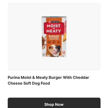
ntainer daily. For your pet’s health, see your veterinarian
ted) (ME):
Download the full recommended feeding table
(PDF)
.
Purina Moist & Meaty Burger With Cheddar
Cheese Soft Dog Food
Shop Now