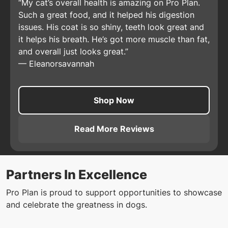
My cat’s overall health is amazing on Pro Plan.
Such a great food, and it helped his digestion
issues. His coat is so shiny, teeth look great and
it helps his breath. He’s got more muscle than fat,
and overall just looks great.
—
Eleanorsavannah
Shop Now
Read More Reviews
About
Pro Plan Adult Comple
Partners In Excellence
Pro Plan is proud to support opportunities to showcase
and celebrate the greatness in dogs.