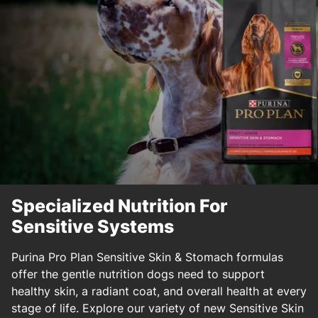
Specialized Nutrition For
Sensitive Systems
Purina Pro Plan Sensitive Skin & Stomach formulas
offer the gentle nutrition dogs need to support
healthy skin, a radiant coat, and overall health at every
stage of life. Explore our variety of new Sensitive Skin