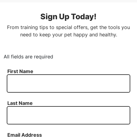
Sign Up Today!
From training tips to special offers, get the tools you
need to keep your pet happy and healthy.
All fields are required
First Name
Last Name
Email Address