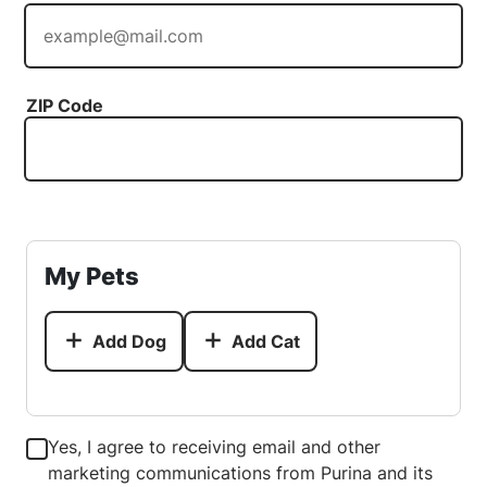
ZIP Code
My Pets
Add Dog
Add Cat
Yes, I agree to receiving email and other
marketing communications from Purina and its