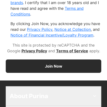
brands
. I certify that I am over 18 years old and I
have read and agree with the
Terms and
Conditions
.
By clicking Join Now, you acknowledge you have
read our
Privacy Policy
,
Notice at Collection
, and
Notice of Financial Incentive/Loyalty Program
.
This site is protected by reCAPTCHA and the
Google
Privacy Policy
and
Terms of Service
apply
.
Join Now
About Purina