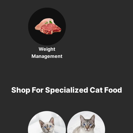
Weight
Management
Shop For Specialized Cat Food