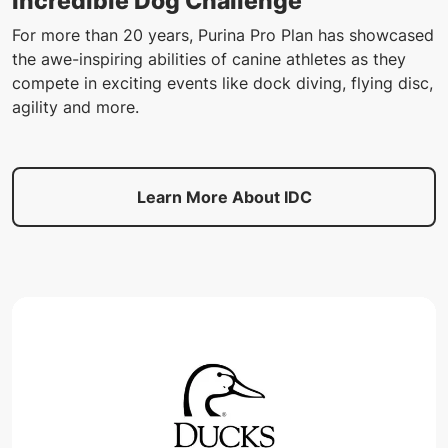
Incredible Dog Challenge
For more than 20 years, Purina Pro Plan has showcased
the awe-inspiring abilities of canine athletes as they
compete in exciting events like dock diving, flying disc,
agility and more.
Learn More About IDC