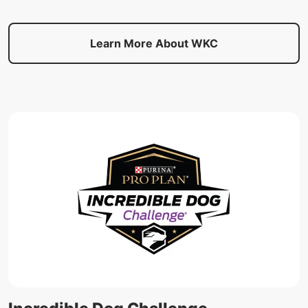
Learn More About WKC