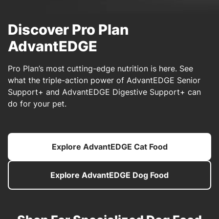
Discover Pro Plan
AdvantEDGE
Pro Plan’s most cutting-edge nutrition is here. See
what the triple-action power of AdvantEDGE Senior
Support+ and AdvantEDGE Digestive Support+ can
do for your pet.
Explore AdvantEDGE Cat Food
Explore AdvantEDGE Dog Food