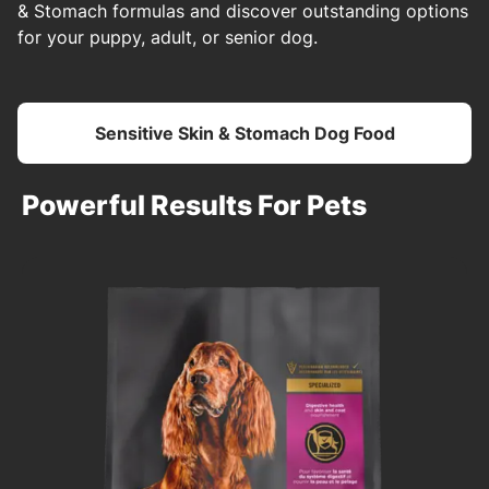
& Stomach formulas and discover outstanding options
for your puppy, adult, or senior dog.
Sensitive Skin & Stomach Dog Food
Powerful Results For Pets