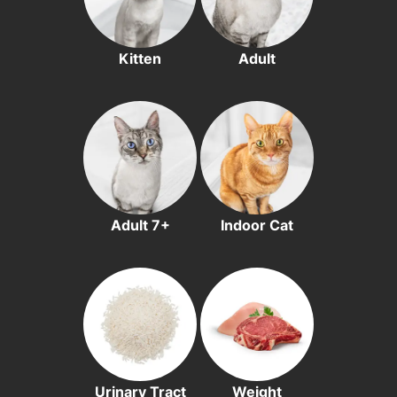
Kitten
Adult
Adult 7+
Indoor Cat
Urinary Tract
Weight