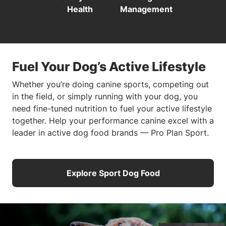
Health
Management
Fuel Your Dog’s Active Lifestyle
Whether you’re doing canine sports, competing out
in the field, or simply running with your dog, you
need fine-tuned nutrition to fuel your active lifestyle
together. Help your performance canine excel with a
leader in active dog food brands — Pro Plan Sport.
Explore Sport Dog Food