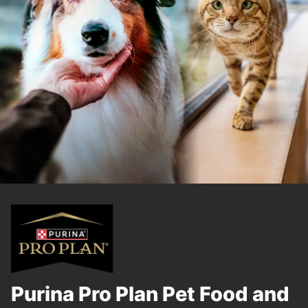
Purina Pro Plan Pet Food and