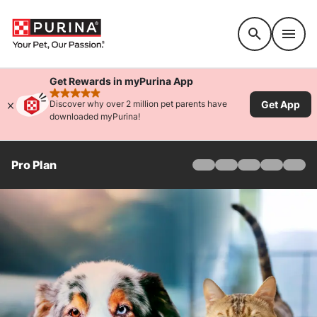
Accessibility support
Get Rewards in myPurina App
rated 4.9 stars
Get App
Discover why over 2 million pet parents have
downloaded myPurina!
Pro Plan
Home
Products
Find Your Formula
Offers
Why Pro Plan
Pro Plan Veterinary Di
FAQ