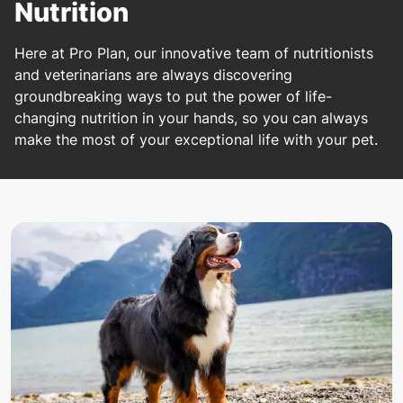
Nutrition
Here at Pro Plan, our innovative team of nutritionists
and veterinarians are always discovering
groundbreaking ways to put the power of life-
changing nutrition in your hands, so you can always
make the most of your exceptional life with your pet.