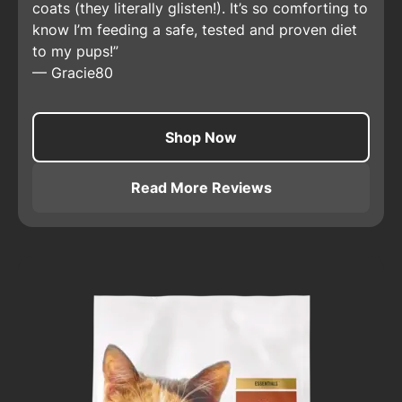
coats (they literally glisten!). It’s so comforting to
know I’m feeding a safe, tested and proven diet
to my pups!
—
Gracie80
Shop Now
Read More Reviews
About
Pro Plan Adult Sensit