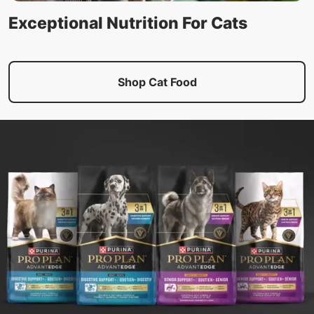
Exceptional Nutrition For Cats
Shop Cat Food