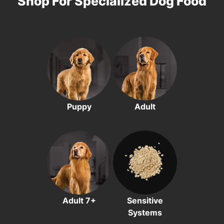
Shop For Specialized Dog Food
Puppy
Adult
Adult 7+
Sensitive
Systems