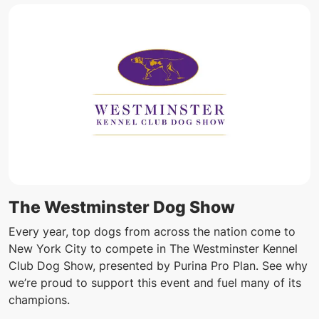
The Westminster Dog Show
Every year, top dogs from across the nation come to
New York City to compete in The Westminster Kennel
Club Dog Show, presented by Purina Pro Plan. See why
we’re proud to support this event and fuel many of its
champions.