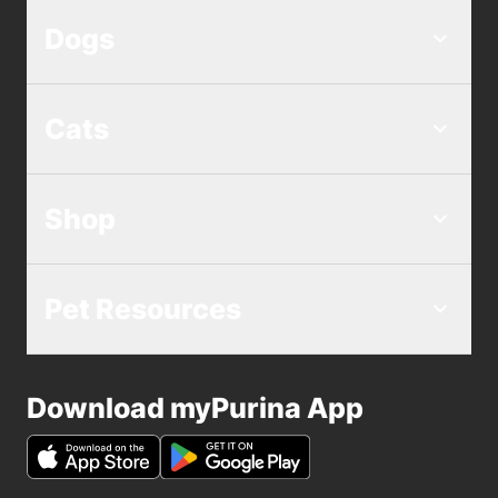
Dogs
Cats
Shop
Pet Resources
Download myPurina App