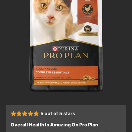
5 out of 5 stars
rated 5 stars
: 5 out of 5 sta
Overall Health Is Amazing On Pro Plan