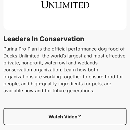
Leaders In Conservation
Purina Pro Plan is the official performance dog food of
Ducks Unlimited, the world’s largest and most effective
private, nonprofit, waterfowl and wetlands
conservation organization. Learn how both
organizations are working together to ensure food for
people, and high-quality ingredients for pets, are
available now and for future generations.
Watch Video