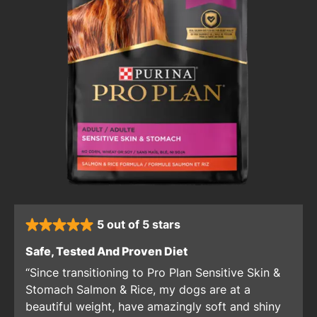
5 out of 5 stars
rated 5 stars
: 5 out of 5 stars
Safe, Tested And Proven Diet
Since transitioning to Pro Plan Sensitive Skin &
Stomach Salmon & Rice, my dogs are at a
beautiful weight, have amazingly soft and shiny