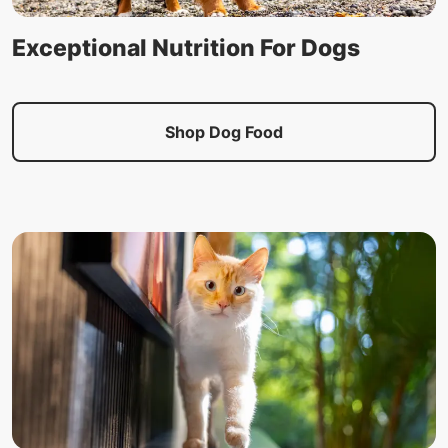
Exceptional Nutrition For Dogs
Shop Dog Food