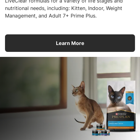
LiveClear formulas for a variety of life stages and
nutritional needs, including: Kitten, Indoor, Weight
Management, and Adult 7+ Prime Plus.
Learn More