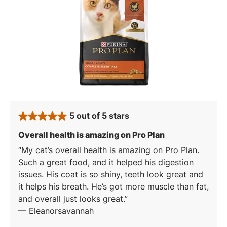
5 out of 5 stars
rated 5 stars
: 5 out of 5 stars
Overall health is amazing on Pro Plan
My cat’s overall health is amazing on Pro Plan.
Such a great food, and it helped his digestion
issues. His coat is so shiny, teeth look great and
it helps his breath. He’s got more muscle than fat,
and overall just looks great.
—
Eleanorsavannah