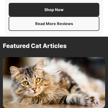
Shop Now
Read More Reviews
About
Pro Plan Adult Comple
Featured Cat Articles