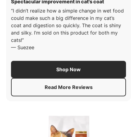
: 5 out of 5 st
Spectacular improvement in cat's coat
I didn’t realize how a simple change in wet food
could make such a big difference in my cat’s
coat and digestion so quickly. The coat is shiny
and silky. I’m sold on this product for both my
cats!
—
Suezee
Shop Now
Read More Reviews
About
Pro Plan Complete Ess