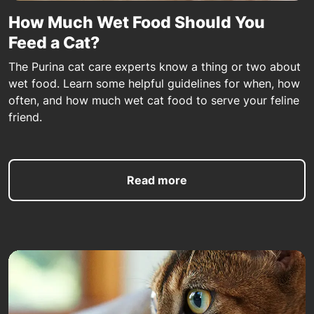
How Much Wet Food Should You
Feed a Cat?
The Purina cat care experts know a thing or two about
wet food. Learn some helpful guidelines for when, how
often, and how much wet cat food to serve your feline
friend.
Read more