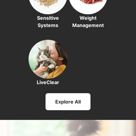
Sensitive
Weight
Systems
Management
LiveClear
Explore All