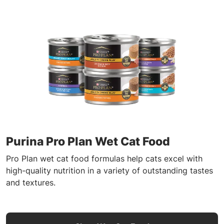
Purina Pro Plan Wet Cat Food
Pro Plan wet cat food formulas help cats excel with
high-quality nutrition in a variety of outstanding tastes
and textures.