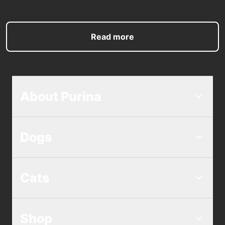
Read more
About Purina
Dogs
Cats
Shop