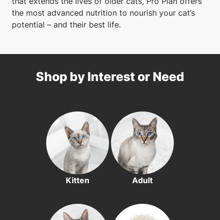
that extends the lives of older cats, Pro Plan offers
the most advanced nutrition to nourish your cat’s
potential – and their best life.
Shop by Interest or Need
Kitten
Adult