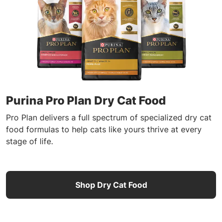
Purina Pro Plan Dry Cat Food
Pro Plan delivers a full spectrum of specialized dry cat
food formulas to help cats like yours thrive at every
stage of life.
Shop Dry Cat Food