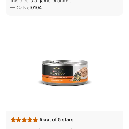
this diet is a game-changer.
—
Catvet0104
5 out of 5 stars
rated 5 stars