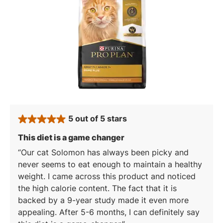
5 out of 5 stars
rated 5 stars
: 5 out of 5 stars
This diet is a game changer
Our cat Solomon has always been picky and
never seems to eat enough to maintain a healthy
weight. I came across this product and noticed
the high calorie content. The fact that it is
backed by a 9-year study made it even more
appealing. After 5-6 months, I can definitely say