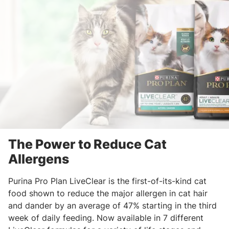
The Power to Reduce Cat
Allergens
Purina Pro Plan LiveClear is the first-of-its-kind cat
food shown to reduce the major allergen in cat hair
and dander by an average of 47% starting in the third
week of daily feeding. Now available in 7 different