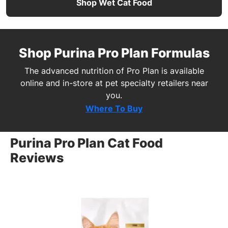
Shop Wet Cat Food
Shop Purina Pro Plan Formulas
The advanced nutrition of Pro Plan is available
online and in-store at pet specialty retailers near
you.
Where To Buy
Purina Pro Plan Cat Food
Reviews