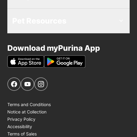
Pet Resources
Download myPurina App
Get Social
Navigate to our Facebook page
Navigate to our YouTube page
Navigate to our Instagram page
Terms and Conditions
Notice at Collection
Privacy Policy
Accessibility
Terms of Sales