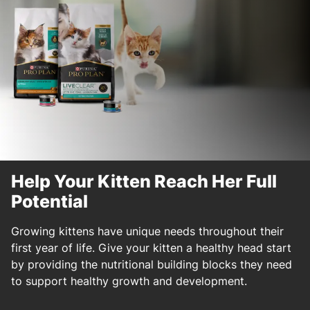
Help Your Kitten Reach Her Full
Potential
Growing kittens have unique needs throughout their
first year of life. Give your kitten a healthy head start
by providing the nutritional building blocks they need
to support healthy growth and development.