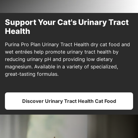
Support Your Cat's Urinary Tract
Health
Purina Pro Plan Urinary Tract Health dry cat food and
wet entrées help promote urinary tract health by
reducing urinary pH and providing low dietary
magnesium. Available in a variety of specialized,
great-tasting formulas.
Discover Urinary Tract Health Cat Food