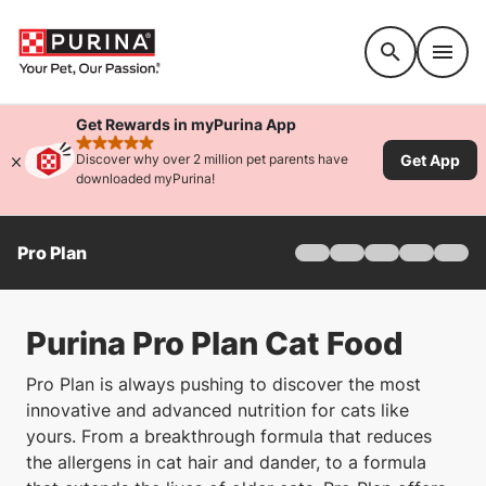
Accessibility support
Get Rewards in myPurina App
rated 4.9 stars
Get App
Discover why over 2 million pet parents have
downloaded myPurina!
Pro Plan
Home
Products
Find Your Formula
Purina Pro Plan Cat Food
Offers
Why Pro Plan
Pro Plan is always pushing to discover the most
Pro Plan Veterinary Di
innovative and advanced nutrition for cats like
FAQ
yours. From a breakthrough formula that reduces
the allergens in cat hair and dander, to a formula