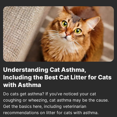
Understanding Cat Asthma,
Including the Best Cat Litter for Cats
with Asthma
Do cats get asthma? If you’ve noticed your cat
coughing or wheezing, cat asthma may be the cause.
Get the basics here, including veterinarian
recommendations on litter for cats with asthma.