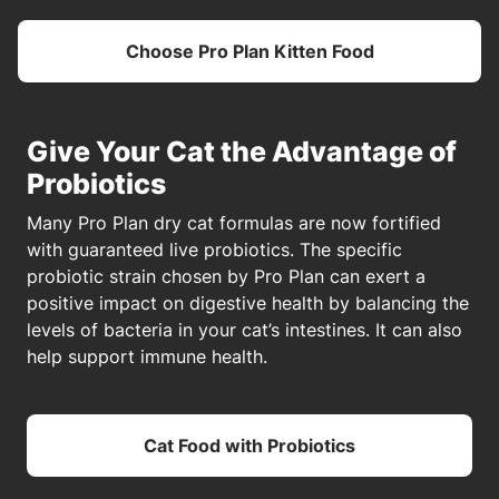
Choose Pro Plan Kitten Food
Give Your Cat the Advantage of
Probiotics
Many Pro Plan dry cat formulas are now fortified
with guaranteed live probiotics. The specific
probiotic strain chosen by Pro Plan can exert a
positive impact on digestive health by balancing the
levels of bacteria in your cat’s intestines. It can also
help support immune health.
Cat Food with Probiotics