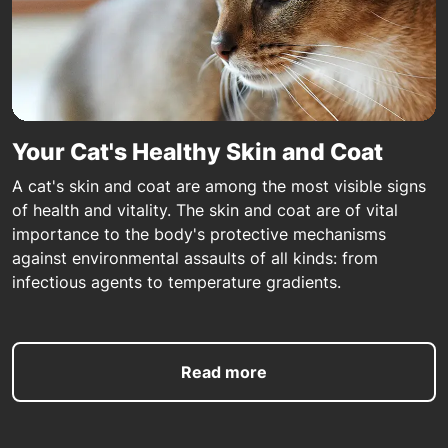
Your Cat's Healthy Skin and Coat
A cat's skin and coat are among the most visible signs
of health and vitality. The skin and coat are of vital
importance to the body's protective mechanisms
against environmental assaults of all kinds: from
infectious agents to temperature gradients.
Read more