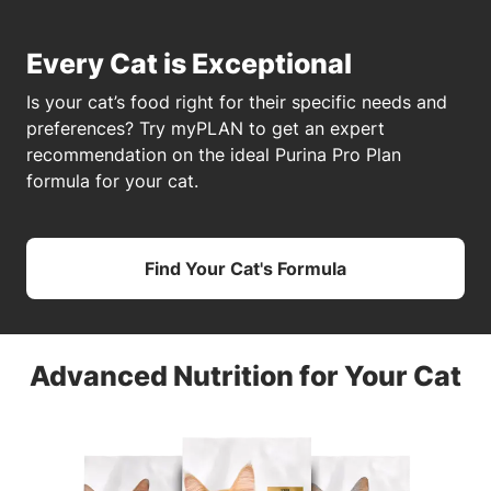
Every Cat is Exceptional
Is your cat’s food right for their specific needs and
preferences? Try myPLAN to get an expert
recommendation on the ideal Purina Pro Plan
formula for your cat.
Find Your Cat's Formula
Advanced Nutrition for Your Cat