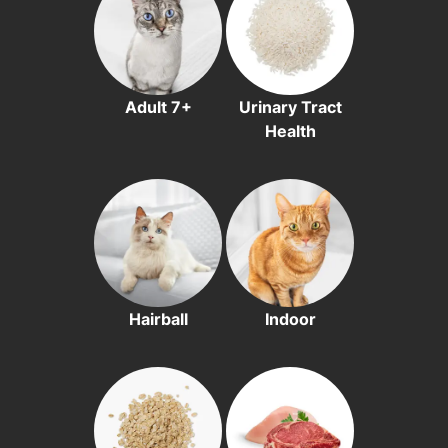
Adult 7+
Urinary Tract
Health
Hairball
Indoor