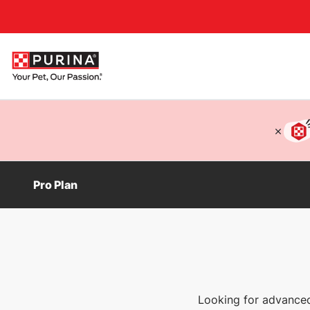
Accessibility support
Pro Plan
Looking for advanced