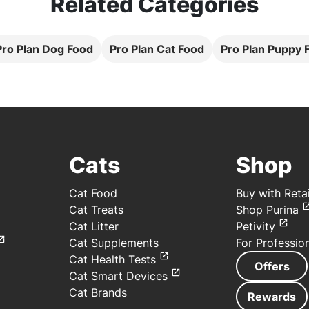
Related Categories
 Pro Plan Dog Food
Pro Plan Cat Food
Pro Plan Puppy 
Cats
Shop
Cat Food
Buy with Retai
Cat Treats
Shop Purina
Cat Litter
Petivity
Cat Supplements
For Professio
Cat Health Tests
Offers
Cat Smart Devices
Cat Brands
Rewards