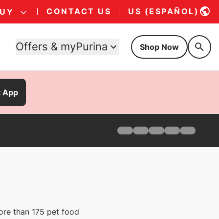
CONTACT US
US (ESPAÑOL)
BUY
Offers & myPurina
Shop Now
t App
Home
Products
Find Your Formula
Offers
Why Pro Plan
Pro Plan Veterinary Diets
FAQ
ore than 175 pet food