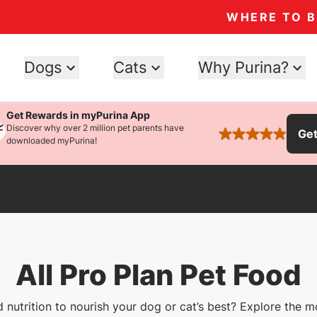
WHERE TO 
Dogs
Cats
Why Purina?
Get Rewards in myPurina App
Discover why over 2 million pet parents have
Ge
rated 4.9 stars
downloaded myPurina!
All Pro Plan Pet Food
 nutrition to nourish your dog or cat’s best? Explore the m