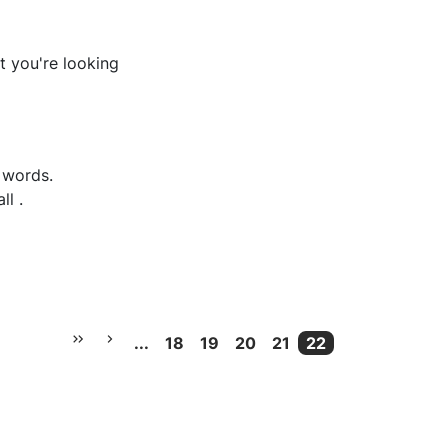
t you're looking
e words
.
ll
.
...
18
19
20
21
22
More pages
Current Page