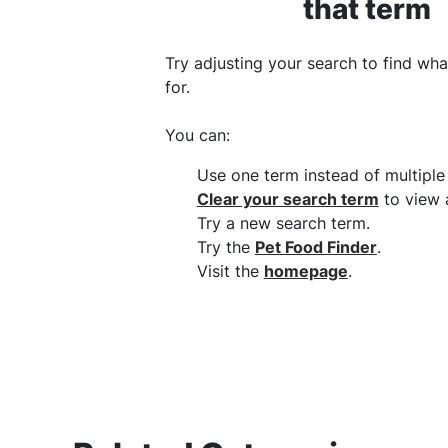
that term
Try adjusting your search to find wha
for.
You can
:
Use one term instead of multipl
Clear your search term
to view a
Try a new search term
.
Try the
Pet Food Finder
.
Visit the
homepage
.