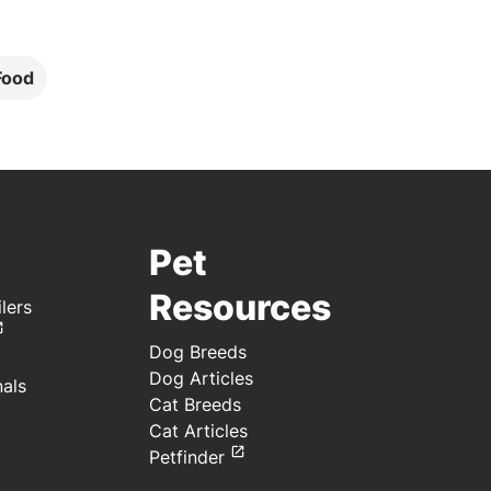
Food
Pet
Resources
lers
Dog Breeds
Dog Articles
nals
Cat Breeds
Cat Articles
Petfinder