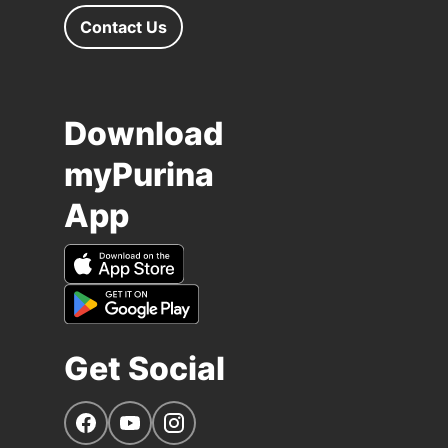
Contact Us
Download
myPurina
App
Get Social
Navigate to our Facebook page
Navigate to our YouTube page
Navigate to our Instagram page