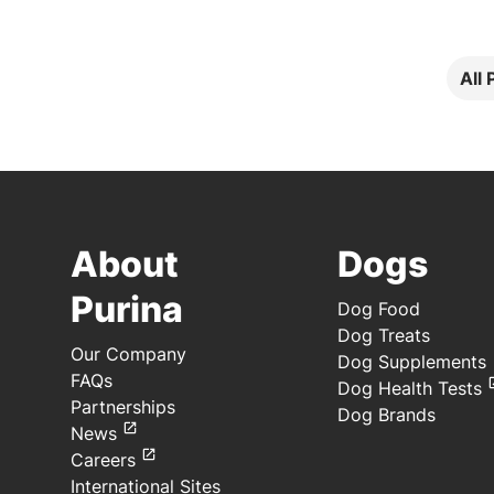
All
About
Dogs
Purina
Dog Food
Dog Treats
Our Company
Dog Supplements
FAQs
Dog Health Tests
Partnerships
Dog Brands
News
Careers
International Sites