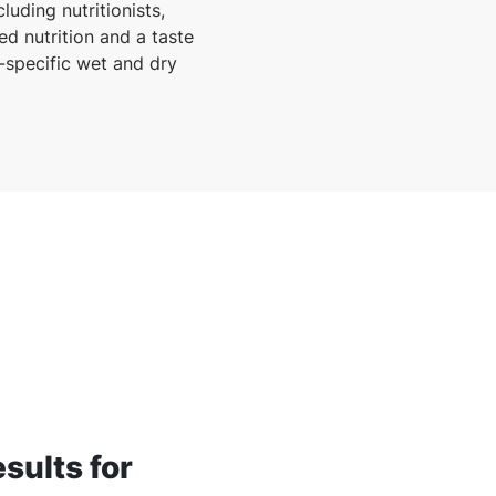
uding nutritionists,
ed nutrition and a taste
e-specific wet and dry
esults for