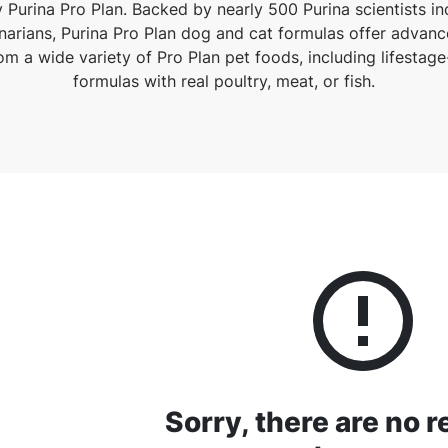
 Purina Pro Plan. Backed by nearly 500 Purina scientists incl
narians, Purina Pro Plan dog and cat formulas offer advanc
m a wide variety of Pro Plan pet foods, including lifestag
formulas with real poultry, meat, or fish.
Sorry, there are no r