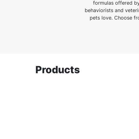
formulas offered by
behaviorists and veteri
pets love. Choose fro
Products