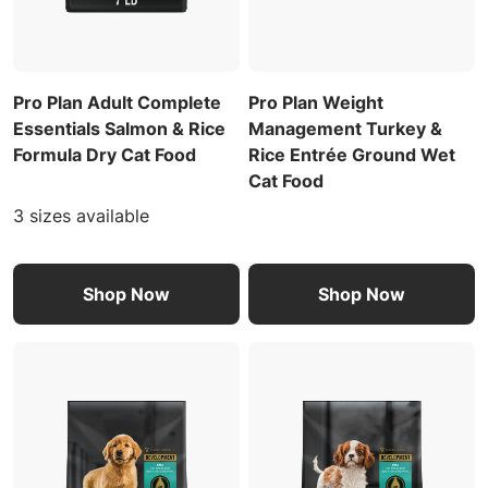
Pro Plan Adult Complete
Pro Plan Weight
Essentials Salmon & Rice
Management Turkey &
Formula Dry Cat Food
Rice Entrée Ground Wet
Cat Food
3 sizes available
Shop Now
Shop Now