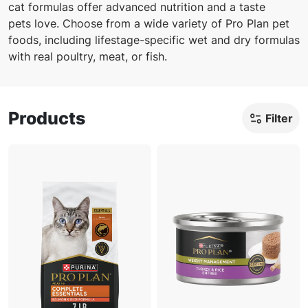
cat formulas offer advanced nutrition and a taste
pets love. Choose from a wide variety of Pro Plan pet
foods, including lifestage-specific wet and dry formulas
with real poultry, meat, or fish.
Products
Filter