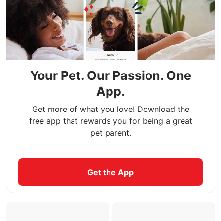
Your Pet. Our Passion. One
App.
Get more of what you love! Download the
free app that rewards you for being a great
pet parent.
Get the App