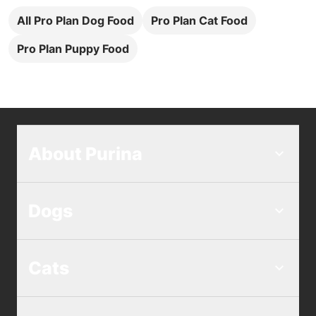
All Pro Plan Dog Food
Pro Plan Cat Food
Pro Plan Puppy Food
About Purina
Dogs
Cats