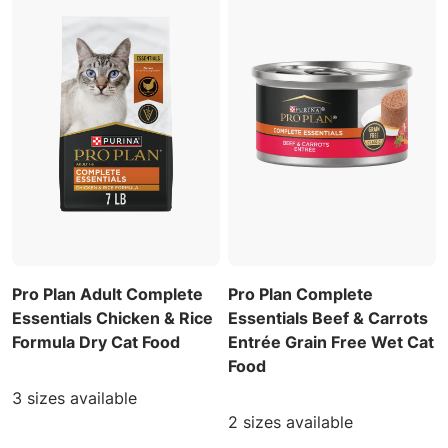
Pro Plan Adult Complete
Pro Plan Complete
Essentials Chicken & Rice
Essentials Beef & Carrots
Formula Dry Cat Food
Entrée Grain Free Wet Cat
Food
3 sizes available
2 sizes available