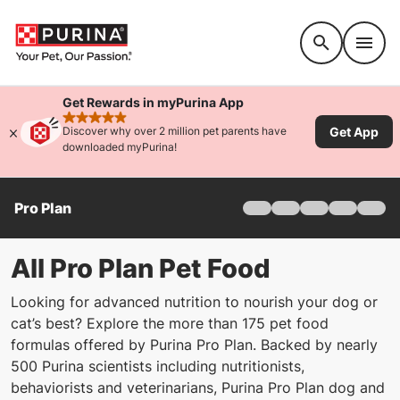
Accessibility support
Get Rewards in myPurina App
rated 4.9 stars
Get App
Discover why over 2 million pet parents have
downloaded myPurina!
Pro Plan
Home
Products
Find Your Formula
All Pro Plan Pet Food
Offers
Looking for advanced nutrition to nourish your dog or
Why Pro Plan
cat’s best? Explore the more than 175 pet food
Pro Plan Veterinary Di
formulas offered by Purina Pro Plan. Backed by nearly
FAQ
500 Purina scientists including nutritionists,
behaviorists and veterinarians, Purina Pro Plan dog and