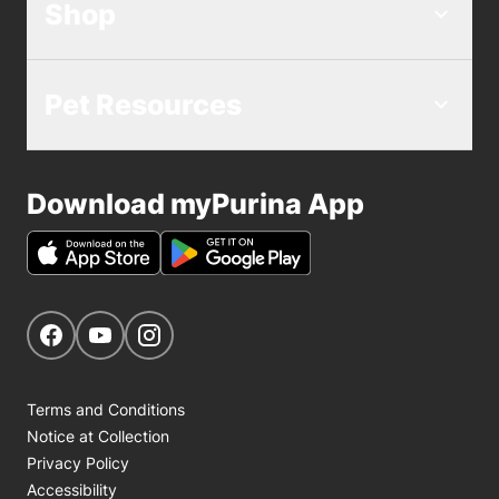
Shop
Pet Resources
Download myPurina App
Get Social
Navigate to our Facebook page
Navigate to our YouTube page
Navigate to our Instagram page
Terms and Conditions
Notice at Collection
Privacy Policy
Accessibility