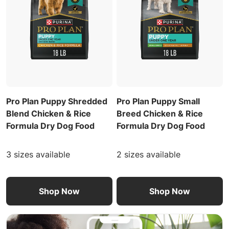
Pro Plan Puppy Shredded
Pro Plan Puppy Small
Blend Chicken & Rice
Breed Chicken & Rice
Formula Dry Dog Food
Formula Dry Dog Food
3 sizes available
2 sizes available
Shop Now
Shop Now