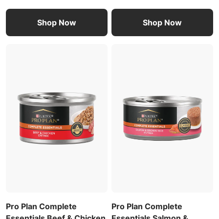
Shop Now
Shop Now
Pro Plan Complete
Pro Plan Complete
Essentials Beef & Chicken
Essentials Salmon &