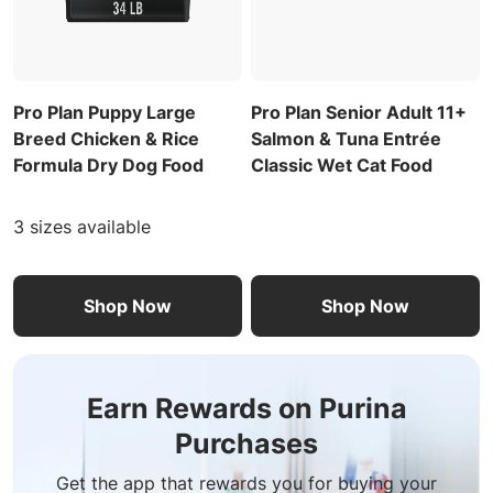
Pro Plan Puppy Large
Pro Plan Senior Adult 11+
Breed Chicken & Rice
Salmon & Tuna Entrée
Formula Dry Dog Food
Classic Wet Cat Food
3 sizes available
Shop Now
Shop Now
Earn Rewards on Purina
Purchases
Get the app that rewards you for buying your