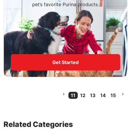
pet’s favorite Purina products.
Get Started
11
12
13
14
15
Current Page
Related Categories