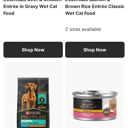
Entrée in Gravy Wet Cat
Brown Rice Entrée Classic
Food
Wet Cat Food
2 sizes available
Shop Now
Shop Now