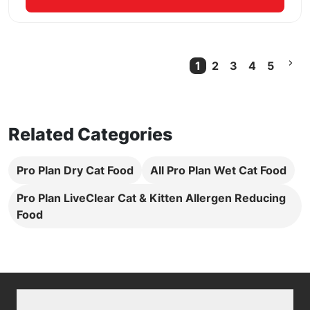
1
2
3
4
5
Current Page
Related Categories
Pro Plan Dry Cat Food
All Pro Plan Wet Cat Food
Pro Plan LiveClear Cat & Kitten Allergen Reducing
Food