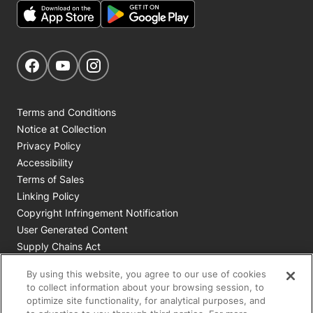
Get Social
Navigate to our Facebook page
Navigate to our YouTube page
Navigate to our Instagram page
Terms and Conditions
Notice at Collection
Privacy Policy
Accessibility
Terms of Sales
Linking Policy
Copyright Infringement Notification
User Generated Content
Supply Chains Act
Cookie Policy
By using this website, you agree to our use of cookies
Your Privacy Choices
to collect information about your browsing session, to
optimize site functionality, for analytical purposes, and