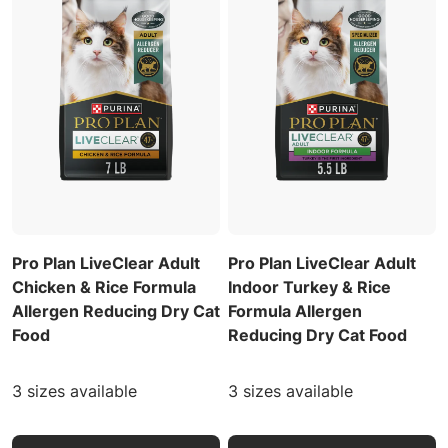
Pro Plan LiveClear Adult
Pro Plan LiveClear Adult
Chicken & Rice Formula
Indoor Turkey & Rice
Allergen Reducing Dry Cat
Formula Allergen
Food
Reducing Dry Cat Food
3 sizes available
3 sizes available