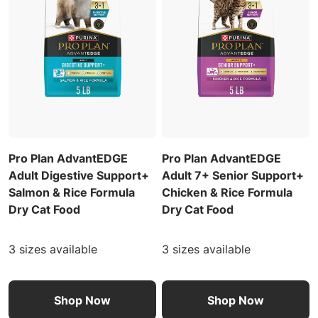
Pro Plan AdvantEDGE
Pro Plan AdvantEDGE
Adult Digestive Support+
Adult 7+ Senior Support+
Salmon & Rice Formula
Chicken & Rice Formula
Dry Cat Food
Dry Cat Food
3 sizes available
3 sizes available
Shop Now
Shop Now