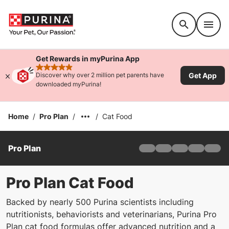
Accessibility support
Get Rewards in myPurina App
rated 4.9 stars
Get App
Discover why over 2 million pet parents have
downloaded myPurina!
Home
/
Pro Plan
/
/
Cat Food
Pro Plan
Home
Products
Find Your Formula
Pro Plan Cat Food
Offers
Backed by nearly 500 Purina scientists including
Why Pro Plan
nutritionists, behaviorists and veterinarians, Purina Pro
Pro Plan Veterinary Di
Plan cat food formulas offer advanced nutrition and a
FAQ