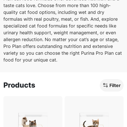
taste cats love. Choose from more than 100 high-
quality cat food options, including wet and dry
formulas with real poultry, meat, or fish. And, explore
specialized cat food formulas for specific needs like
urinary health support, weight management, or even
allergen reduction. No matter your cat’s age or stage,
Pro Plan offers outstanding nutrition and extensive
variety so you can choose the right Purina Pro Plan cat
food for your unique cat.
Products
Filter