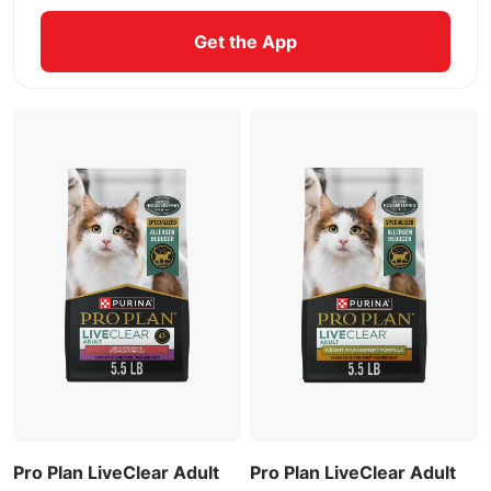
Get the App
Pro Plan LiveClear Adult
Pro Plan LiveClear Adult