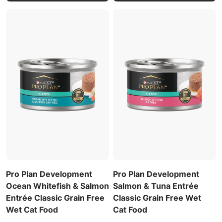
Pro Plan Development
Pro Plan Development
Ocean Whitefish & Salmon
Salmon & Tuna Entrée
Entrée Classic Grain Free
Classic Grain Free Wet
Wet Cat Food
Cat Food