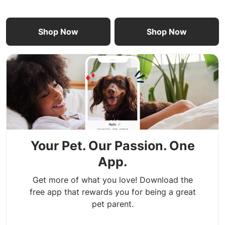
Shop Now
Shop Now
Your Pet. Our Passion. One
App.
Get more of what you love! Download the
free app that rewards you for being a great
pet parent.