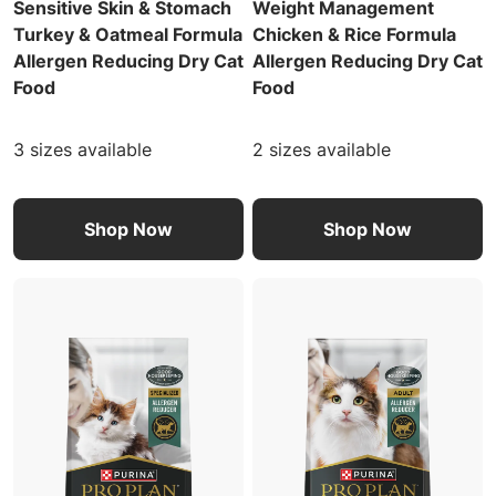
Sensitive Skin & Stomach
Weight Management
Turkey & Oatmeal Formula
Chicken & Rice Formula
Allergen Reducing Dry Cat
Allergen Reducing Dry Cat
Food
Food
3 sizes available
2 sizes available
Shop Now
Shop Now