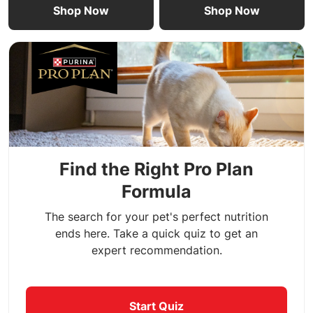
Shop Now
Shop Now
Find the Right Pro Plan
Formula
The search for your pet's perfect nutrition
ends here. Take a quick quiz to get an
expert recommendation.
Start Quiz