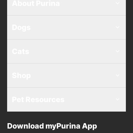
About Purina
Dogs
Cats
Shop
Pet Resources
Download myPurina App