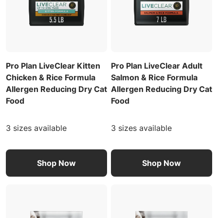
Pro Plan LiveClear Kitten
Pro Plan LiveClear Adult
Chicken & Rice Formula
Salmon & Rice Formula
Allergen Reducing Dry Cat
Allergen Reducing Dry Cat
Food
Food
3 sizes available
3 sizes available
Shop Now
Shop Now