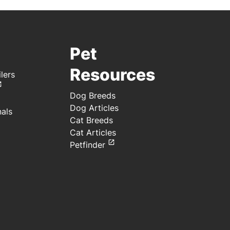
Pet
Resources
lers
Dog Breeds
Dog Articles
nals
Cat Breeds
Cat Articles
Petfinder