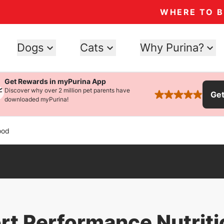
WHERE TO 
Dogs
Cats
Why Purina?
Get Rewards in myPurina App
Discover why over 2 million pet parents have
Ge
rated 4.9 stars
downloaded myPurina!
ood
ort Performance Nutrit