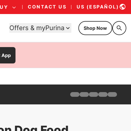
CONTACT US
US (ESPAÑOL)
BUY
Offers & myPurina
Shop Now
t App
Home
Products
Find Your Formula
Offers
Why Pro Plan
ion Dog Food