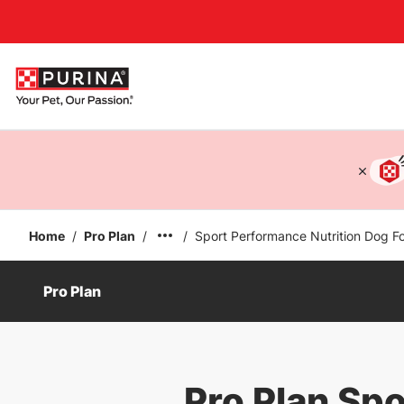
Accessibility support
Home
/
Pro Plan
/
/
Sport Performance Nutrition Dog F
Pro Plan
Pro Plan Sp