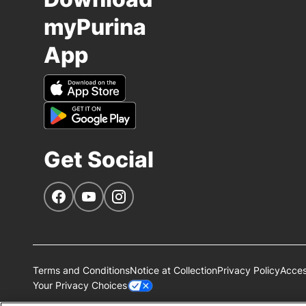
myPurina
App
Get Social
Navigate to our Facebook page
Navigate to our YouTube page
Navigate to our Instagram page
Terms and Conditions
Notice at Collection
Privacy Policy
Access
Your Privacy Choices