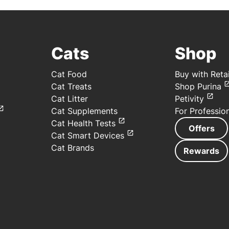
Cats
Shop
Cat Food
Buy with Retai
Cat Treats
Shop Purina
Cat Litter
Petivity
Cat Supplements
For Professio
Cat Health Tests
Offers
Cat Smart Devices
Cat Brands
Rewards