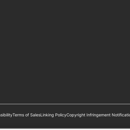
ibility
Terms of Sales
Linking Policy
Copyright Infringement Notificati