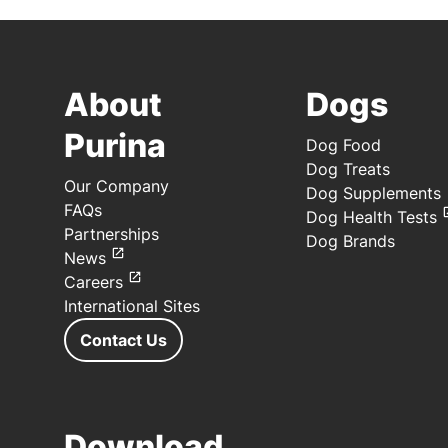
About
Dogs
Purina
Dog Food
Dog Treats
Our Company
Dog Supplements
FAQs
Dog Health Tests
Partnerships
Dog Brands
News
Careers
International Sites
Contact Us
Download