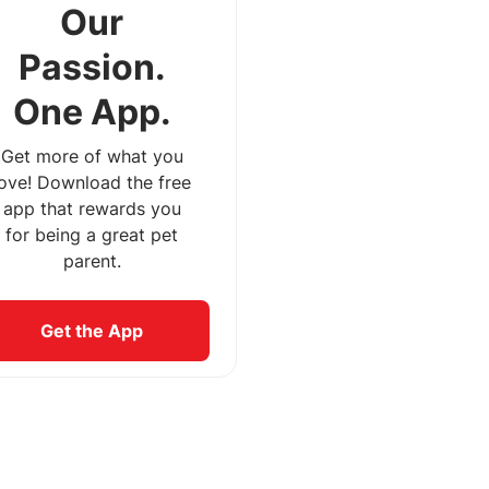
Our
Passion.
One App.
Get more of what you
love! Download the free
app that rewards you
for being a great pet
parent.
Get the App