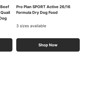
 Beef
Pro Plan SPORT Active 26/16
 Quail
Formula Dry Dog Food
 Dog
3 sizes available
Shop Now