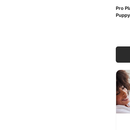
Pro Pl
Puppy