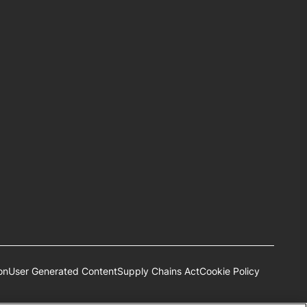
on
User Generated Content
Supply Chains Act
Cookie Policy