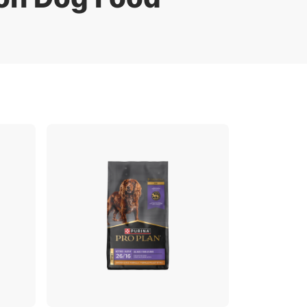
Pro Plan Veterinary Diets
FAQ