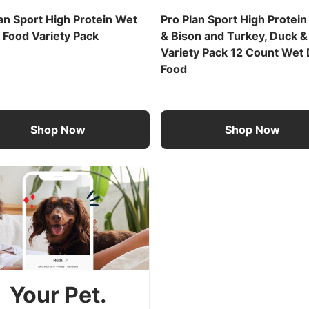
an Sport High Protein Wet
Pro Plan Sport High Protein
 Food Variety Pack
& Bison and Turkey, Duck &
Variety Pack 12 Count Wet
Food
Shop Now
Shop Now
Your Pet.