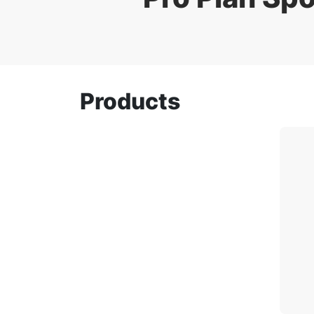
Products