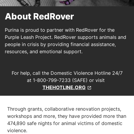
About RedRover
Purina is proud to partner with RedRover for the
Purple Leash Project. RedRover supports animals and
people in crisis by providing financial assistance,
resources, and emotional support.
For help, call the Domestic Violence Hotline 24/7
at 1-800-799-7233 (SAFE) or visit
THEHOTLINE.ORG
Through grants, collaborative renovation projects,
workshops and more, they have provided more than
474,890 safe nights for animal victims of domestic
violence.