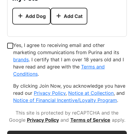
Add Dog
Add Cat
Yes, I agree to receiving email and other
marketing communications from Purina and its
brands
. I certify that I am over 18 years old and I
have read and agree with the
Terms and
Conditions
.
By clicking Join Now, you acknowledge you have
read our
Privacy Policy
,
Notice at Collection
, and
Notice of Financial Incentive/Loyalty Program
.
This site is protected by reCAPTCHA and the
Google
Privacy Policy
and
Terms of Service
apply
.