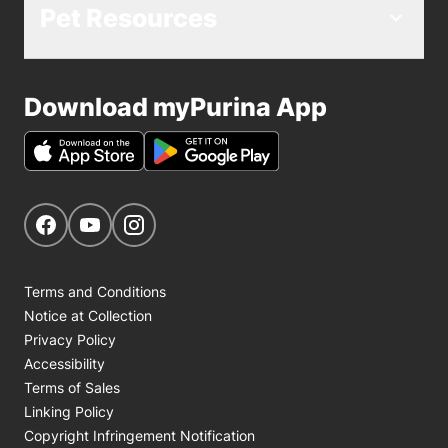
Pet Resources
Download myPurina App
Get Social
Navigate to our Facebook page
Navigate to our YouTube page
Navigate to our Instagram page
Terms and Conditions
Notice at Collection
Privacy Policy
Accessibility
Terms of Sales
Linking Policy
Copyright Infringement Notification