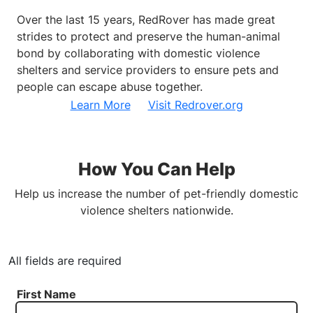
Over the last 15 years, RedRover has made great
strides to protect and preserve the human-animal
bond by collaborating with domestic violence
shelters and service providers to ensure pets and
people can escape abuse together.
Learn More
Visit Redrover.org
How You Can Help
Help us increase the number of pet-friendly domestic
violence shelters nationwide.
All fields are required
First Name