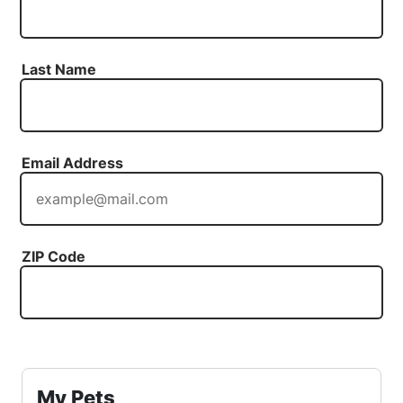
Last Name
Email Address
ZIP Code
My Pets