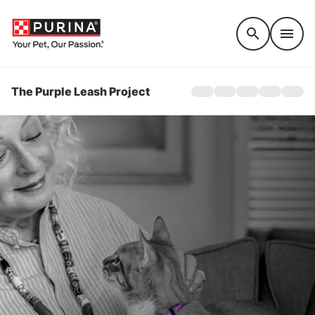
Accessibility support
The Purple Leash Project
Home
About
Awareness
Get Involved
Stories
QUICK ESCAPE TO G