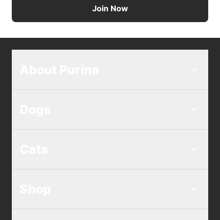
Join Now
About Purina
Dogs
Cats
Shop