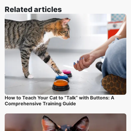
Related articles
How to Teach Your Cat to “Talk” with Buttons: A
Comprehensive Training Guide