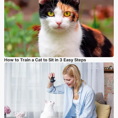
How to Train a Cat to Sit in 3 Easy Steps