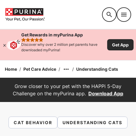
Accessibility support
Get Rewards in myPurina App
rated 4.9 stars
Get App
Discover why over 2 million pet parents have
downloaded myPurina!
Home
/
Pet Care Advice
/
/
Understanding Cats
Grow closer to your pet with the HAPPi 5-Day
Challenge on the myPurina app.
Download App
CAT BEHAVIOR
UNDERSTANDING CATS