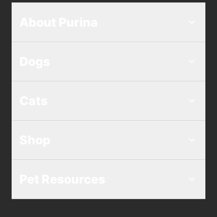
About Purina
Dogs
Cats
Shop
Pet Resources