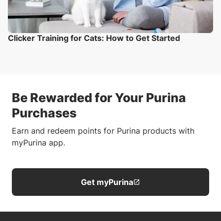
Clicker Training for Cats: How to Get Started
Be Rewarded for Your Purina
Purchases
Earn and redeem points for Purina products with
myPurina app.
Get myPurina