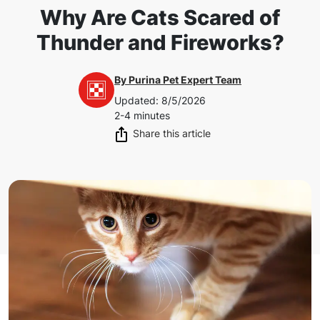
Why Are Cats Scared of
Thunder and Fireworks?
By
Purina Pet Expert Team
Updated
:
8/5/2026
2-4 minutes
Share this article