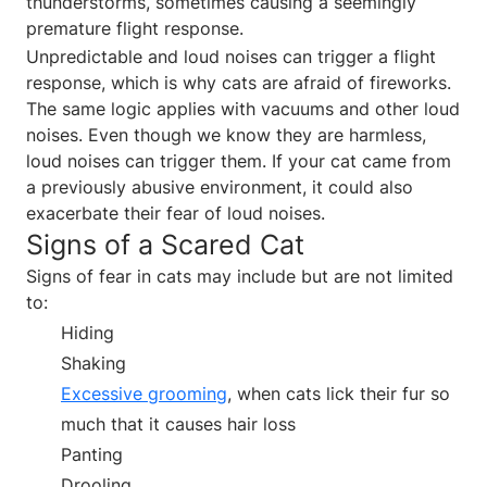
thunderstorms, sometimes causing a seemingly
premature flight response.
Unpredictable and loud noises can trigger a flight
response, which is why cats are afraid of fireworks.
The same logic applies with vacuums and other loud
noises. Even though we know they are harmless,
loud noises can trigger them. If your cat came from
a previously abusive environment, it could also
exacerbate their fear of loud noises.
Signs of a Scared Cat
Signs of fear in cats may include but are not limited
to:
Hiding
Shaking
Excessive grooming
, when cats lick their fur so
much that it causes hair loss
Panting
Drooling