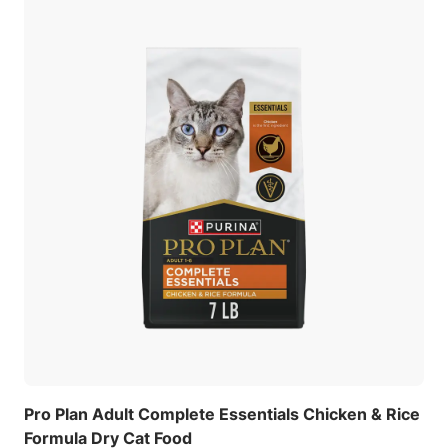
Pro Plan Adult Complete Essentials Chicken & Rice
Formula Dry Cat Food