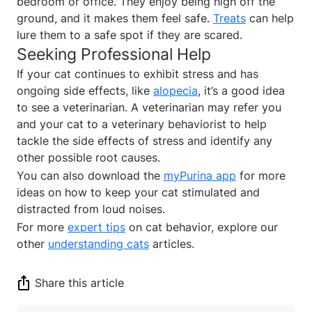
bedroom or office. They enjoy being high off the
ground, and it makes them feel safe.
Treats
can help
lure them to a safe spot if they are scared.
Seeking Professional Help
If your cat continues to exhibit stress and has
ongoing side effects, like
alopecia
, it’s a good idea
to see a veterinarian. A veterinarian may refer you
and your cat to a veterinary behaviorist to help
tackle the side effects of stress and identify any
other possible root causes.
You can also download the
myPurina app
for more
ideas on how to keep your cat stimulated and
distracted from loud noises.
For more
expert tips
on cat behavior, explore our
other
understanding cats
articles.
Share this article