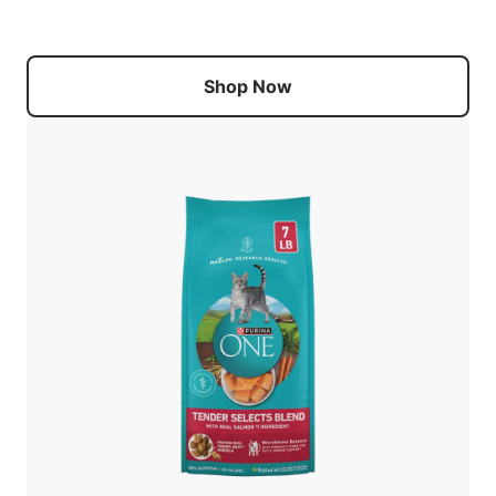
Shop Now