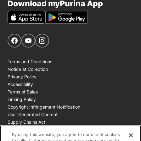
Download myPurina App
Get Social
Navigate to our Facebook page
Navigate to our YouTube page
Navigate to our Instagram page
Terms and Conditions
Notice at Collection
Privacy Policy
Accessibility
Terms of Sales
Linking Policy
Copyright Infringement Notification
User Generated Content
Supply Chains Act
Cookie Policy
By using this website, you agree to our use of cookies
Your Privacy Choices
to collect information about your browsing session, to