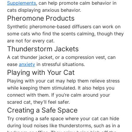
Supplements
, can help promote calm behavior in
cats displaying anxious behavior.
Pheromone Products
Synthetic pheromone-based diffusers can work on
some cats who find the scents calming, though they
are not for every cat.
Thunderstorm Jackets
A cat thunder jacket, or a compression vest, can
ease
anxiety
in stressful situations.
Playing with Your Cat
Playing with your cat may help them relieve stress
while keeping them stimulated. It also helps you
connect with them. If you’re calm around your
scared cat, they’ll feel safer.
Creating a Safe Space
Try creating a safe space where your cat can hide
during loud noises like thunderstorms, such as in a