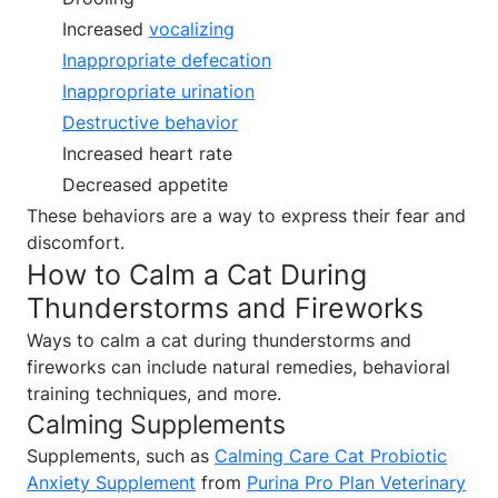
Increased
vocalizing
Inappropriate defecation
Inappropriate urination
Destructive behavior
Increased heart rate
Decreased appetite
These behaviors are a way to express their fear and
discomfort.
How to Calm a Cat During
Thunderstorms and Fireworks
Ways to calm a cat during thunderstorms and
fireworks can include natural remedies, behavioral
training techniques, and more.
Calming Supplements
Supplements, such as
Calming Care Cat Probiotic
Anxiety Supplement
from
Purina Pro Plan Veterinary