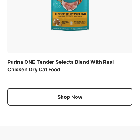
Purina ONE Tender Selects Blend With Real
Chicken Dry Cat Food
Shop Now