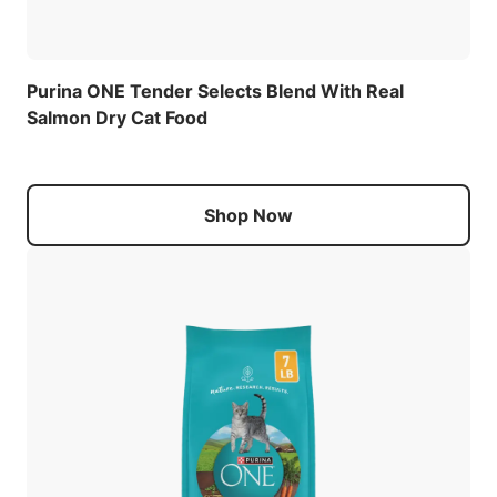
Purina ONE Tender Selects Blend With Real
Salmon Dry Cat Food
Shop Now