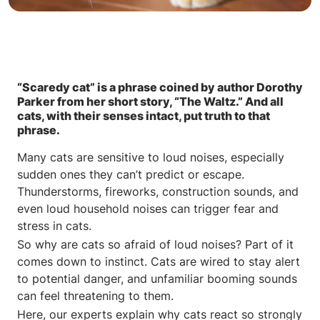
“Scaredy cat” is a phrase coined by author Dorothy
Parker from her short story, “The Waltz.” And all
cats, with their senses intact, put truth to that
phrase.
Many cats are sensitive to loud noises, especially
sudden ones they can’t predict or escape.
Thunderstorms, fireworks, construction sounds, and
even loud household noises can trigger fear and
stress in cats.
So why are cats so afraid of loud noises? Part of it
comes down to instinct. Cats are wired to stay alert
to potential danger, and unfamiliar booming sounds
can feel threatening to them.
Here, our experts explain why cats react so strongly