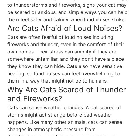
to thunderstorms and fireworks, signs your cat may
be scared or anxious, and simple ways you can help
them feel safer and calmer when loud noises strike.
Are Cats Afraid of Loud Noises?
Cats are often fearful of loud noises including
fireworks and thunder, even in the comfort of their
own homes. Their stress can amplify if they are
somewhere unfamiliar, and they don’t have a place
they know they can hide. Cats also have sensitive
hearing, so loud noises can feel overwhelming to
them in a way that might not be to humans.
Why Are Cats Scared of Thunder
and Fireworks?
Cats can sense weather changes. A cat scared of
storms might act strange before bad weather
happens. Like many other animals, cats can sense
changes in atmospheric pressure from