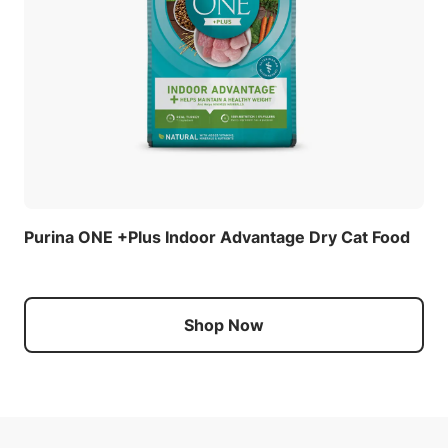
Purina ONE +Plus Indoor Advantage Dry Cat Food
Shop Now