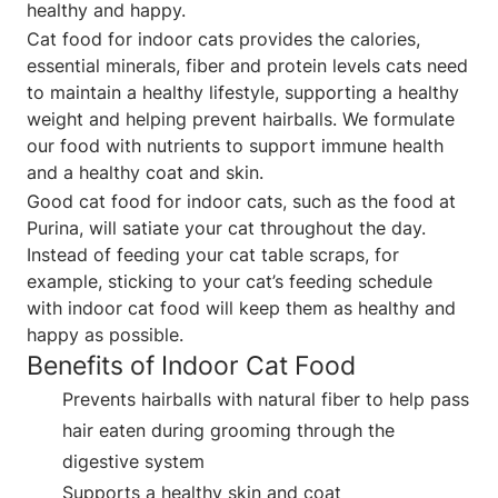
healthy and happy.
Cat food for indoor cats provides the calories,
essential minerals, fiber and protein levels cats need
to maintain a healthy lifestyle, supporting a healthy
weight and helping prevent hairballs. We formulate
our food with nutrients to support immune health
and a healthy coat and skin.
Good cat food for indoor cats, such as the food at
Purina, will satiate your cat throughout the day.
Instead of feeding your cat table scraps, for
example, sticking to your cat’s feeding schedule
with indoor cat food will keep them as healthy and
happy as possible.
Benefits of Indoor Cat Food
Prevents hairballs with natural fiber to help pass
hair eaten during grooming through the
digestive system
Supports a healthy skin and coat