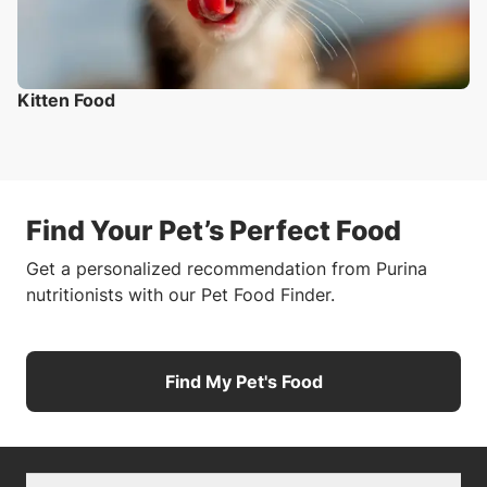
Kitten Food
Find Your Pet’s Perfect Food
Get a personalized recommendation from Purina
nutritionists with our Pet Food Finder.
Find My Pet's Food