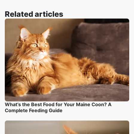
Related articles
What’s the Best Food for Your Maine Coon? A
Complete Feeding Guide