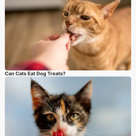
Can Cats Eat Dog Treats?