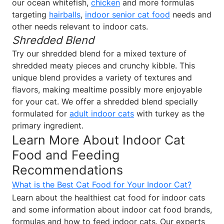
our ocean whitefish,
chicken
and more formulas
targeting
hairballs
,
indoor senior cat food
needs and
other needs relevant to indoor cats.
Shredded Blend
Try our shredded blend for a mixed texture of
shredded meaty pieces and crunchy kibble. This
unique blend provides a variety of textures and
flavors, making mealtime possibly more enjoyable
for your cat. We offer a shredded blend specially
formulated for
adult indoor cats
with turkey as the
primary ingredient.
Learn More About Indoor Cat
Food and Feeding
Recommendations
What is the Best Cat Food for Your Indoor Cat?
Learn about the healthiest cat food for indoor cats
and some information about indoor cat food brands,
formulas and how to feed indoor cats. Our experts