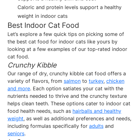
Caloric and protein levels support a healthy
weight in indoor cats
Best Indoor Cat Food
Let’s explore a few quick tips on picking some of
the best cat food for indoor cats like yours by
looking at a few examples of our top-rated indoor
cat food.
Crunchy Kibble
Our range of dry, crunchy kibble cat food offers a
variety of flavors, from
salmon
to
turkey
,
chicken
and more
. Each option satiates your cat with the
nutrients needed to thrive and the crunchy texture
helps clean teeth. These options cater to indoor cat
food health needs, such as
hairballs and healthy
weight
, as well as additional preferences and needs,
including formulas specifically for
adults
and
seniors
.