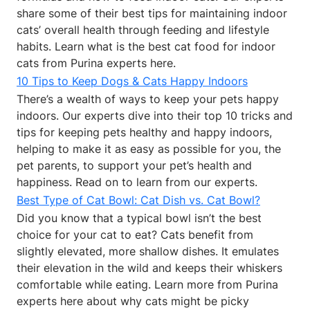
share some of their best tips for maintaining indoor
cats’ overall health through feeding and lifestyle
habits. Learn what is the best cat food for indoor
cats from Purina experts here.
10 Tips to Keep Dogs & Cats Happy Indoors
There’s a wealth of ways to keep your pets happy
indoors. Our experts dive into their top 10 tricks and
tips for keeping pets healthy and happy indoors,
helping to make it as easy as possible for you, the
pet parents, to support your pet’s health and
happiness. Read on to learn from our experts.
Best Type of Cat Bowl: Cat Dish vs. Cat Bowl?
Did you know that a typical bowl isn’t the best
choice for your cat to eat? Cats benefit from
slightly elevated, more shallow dishes. It emulates
their elevation in the wild and keeps their whiskers
comfortable while eating. Learn more from Purina
experts here about why cats might be picky