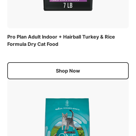
Pro Plan Adult Indoor + Hairball Turkey & Rice
Formula Dry Cat Food
Shop Now