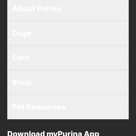
About Purina
Dogs
Cats
Shop
Pet Resources
Download myPurina App