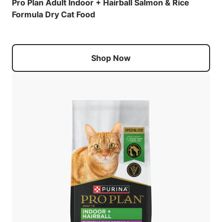
Pro Plan Adult Indoor + Hairball Salmon & Rice
Formula Dry Cat Food
Shop Now