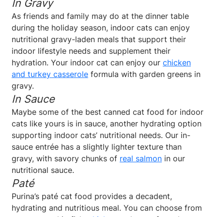
In Gravy
As friends and family may do at the dinner table
during the holiday season, indoor cats can enjoy
nutritional gravy-laden meals that support their
indoor lifestyle needs and supplement their
hydration. Your indoor cat can enjoy our
chicken
and turkey casserole
formula with garden greens in
gravy.
In Sauce
Maybe some of the best canned cat food for indoor
cats like yours is in sauce, another hydrating option
supporting indoor cats’ nutritional needs. Our in-
sauce entrée has a slightly lighter texture than
gravy, with savory chunks of
real salmon
in our
nutritional sauce.
Paté
Purina’s paté cat food provides a decadent,
hydrating and nutritious meal. You can choose from