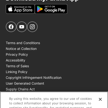
Get Social
Navigate to our Facebook page
Navigate to our YouTube page
Navigate to our Instagram page
Terms and Conditions
Notice at Collection
Privacy Policy
Accessibility
Terms of Sales
Linking Policy
Copyright Infringement Notification
User Generated Content
Supply Chains Act
Cookie Policy
By using this website, you agree to our use of cookies
Your Privacy Choices
to collect information about your browsing session, to
optimize site functionality, for analytical purposes, and