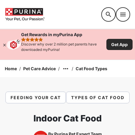
Accessibility support
Get Rewards in myPurina App
rated 4.9 stars
Get App
Discover why over 2 million pet parents have
downloaded myPurina!
Home
/
Pet Care Advice
/
/
Cat Food Types
FEEDING YOUR CAT
TYPES OF CAT FOOD
Indoor Cat Food
By
Purina Pet Expert Team