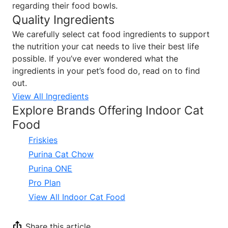
regarding their food bowls.
Quality Ingredients
We carefully select cat food ingredients to support
the nutrition your cat needs to live their best life
possible. If you’ve ever wondered what the
ingredients in your pet’s food do, read on to find
out.
View All Ingredients
Explore Brands Offering Indoor Cat
Food
Friskies
Purina Cat Chow
Purina ONE
Pro Plan
View All Indoor Cat Food
Share this article