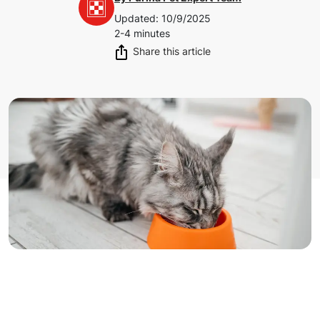
Updated
:
10/9/2025
2-4 minutes
Share this article