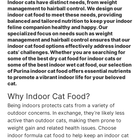
Indoor cats have distinct needs, from weight
management to hairball control. We design our
indoor cat food to meet these needs, providing
balanced and tailored nutrition to keep your indoor
feline companion healthy and happy. Our
specialized focus on needs such as weight
management and hairball control ensures that our
indoor cat food options effectively address indoor
cats’ challenges. Whether you are searching for
some of the best dry cat food for indoor cats or
some of the best indoor wet cat food, our selection
of Purina indoor cat food offers essential nutrients
to promote a vibrant indoor life for your beloved
cat.
Why Indoor Cat Food?
Being indoors protects cats from a variety of
outdoor concerns. In exchange, they’re likely less
active than outdoor cats, making them prone to
weight gain and related health issues. Choose
indoor formula cat food to help keep an indoor cat