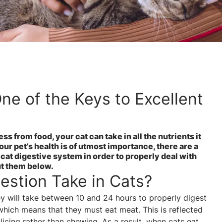
ne of the Keys to Excellent
s from food, your cat can take in all the nutrients it
our pet’s health is of utmost importance, there are a
cat digestive system in order to properly deal with
ut them below.
stion Take in Cats?
hey will take between 10 and 24 hours to properly digest
which means that they must eat meat. This is reflected
slicing rather than chewing. As a result, when cats eat,