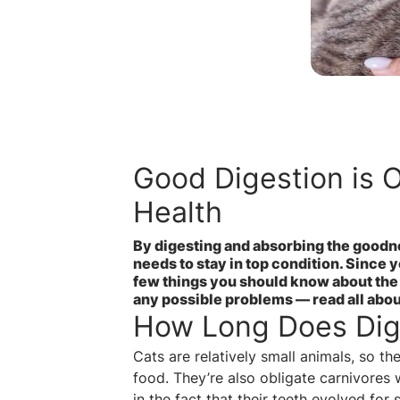
Good Digestion is O
Health
By digesting and absorbing the goodnes
needs to stay in top condition. Since y
few things you should know about the 
any possible problems — read all abo
How Long Does Dige
Cats are relatively small animals, so t
food. They’re also obligate carnivores 
in the fact that their teeth evolved for 