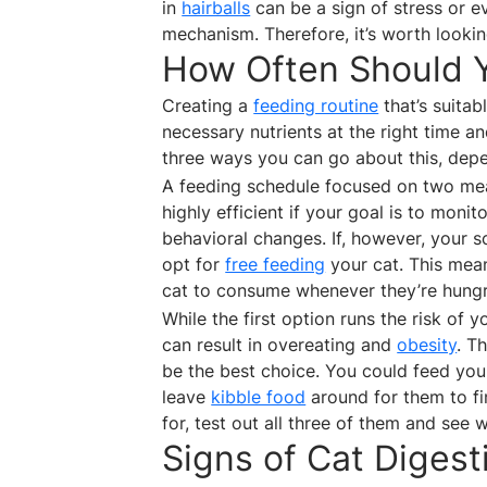
in
hairballs
can be a sign of stress or e
mechanism. Therefore, it’s worth lookin
How Often Should 
Creating a
feeding routine
that’s suitab
necessary nutrients at the right time a
three ways you can go about this, depen
A feeding schedule focused on two mea
highly efficient if your goal is to moni
behavioral changes. If, however, your s
opt for
free feeding
your cat. This mean
cat to consume whenever they’re hungr
While the first option runs the risk of
can result in overeating and
obesity
. T
be the best choice. You could feed yo
leave
kibble food
around for them to fi
for, test out all three of them and see 
Signs of Cat Diges