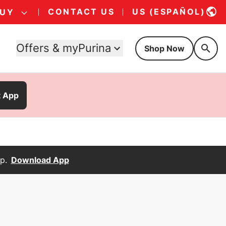
CONTACT US
US (ESPAÑOL)
BUY
Offers & myPurina
Shop Now
t App
p.
Download App