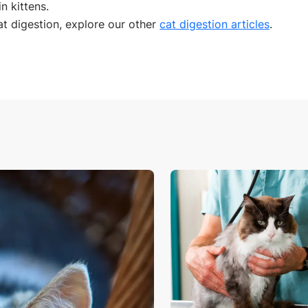
n kittens.
t digestion, explore our other
cat digestion articles
.