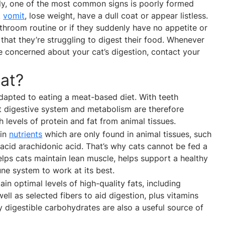
erly, one of the most common signs is poorly formed
t
vomit
, lose weight, have a dull coat or appear listless.
bathroom routine or if they suddenly have no appetite or
 that they’re struggling to digest their food. Whenever
 concerned about your cat’s digestion, contact your
at?
adapted to eating a meat-based diet. With teeth
at digestive system and metabolism are therefore
 levels of protein and fat from animal tissues.
ain
nutrients
which are only found in animal tissues, such
 acid arachidonic acid. That’s why cats cannot be fed a
elps cats maintain lean muscle, helps support a healthy
une system to work at its best.
in optimal levels of high-quality fats, including
l as selected fibers to aid digestion, plus vitamins
ly digestible carbohydrates are also a useful source of