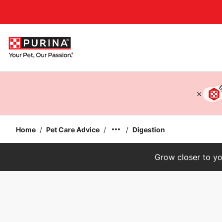
Accessibility support
Home
/
Pet Care Advice
/
/
Digestion
Grow closer to yo