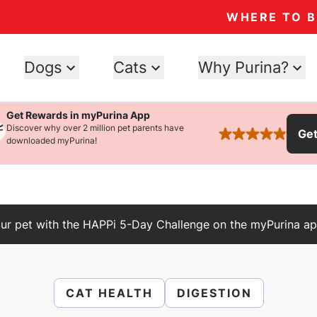
WHERE TO 
Dogs
Cats
Why Purina?
Get Rewards in myPurina App
Discover why over 2 million pet parents have
Ge
rated 4.9 stars
downloaded myPurina!
ur pet with the HAPPi 5-Day Challenge on the myPurina ap
CAT HEALTH
DIGESTION