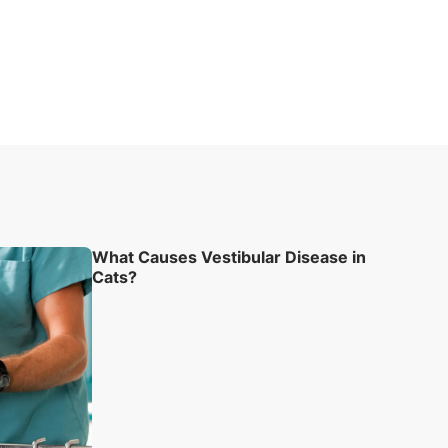
What Causes Vestibular Disease in
Cats?