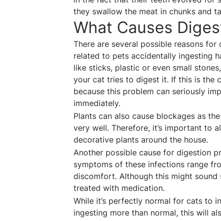
they swallow the meat in chunks and ta
What Causes Digest
There are several possible reasons for
related to pets accidentally ingesting 
like sticks, plastic or even small stones
your cat tries to digest it. If this is t
because this problem can seriously impac
immediately.
Plants can also cause blockages as the
very well. Therefore, it’s important to a
decorative plants around the house.
Another possible cause for digestion p
symptoms of these infections range fr
discomfort. Although this might sound 
treated with medication.
While it’s perfectly normal for cats to 
ingesting more than normal, this will al