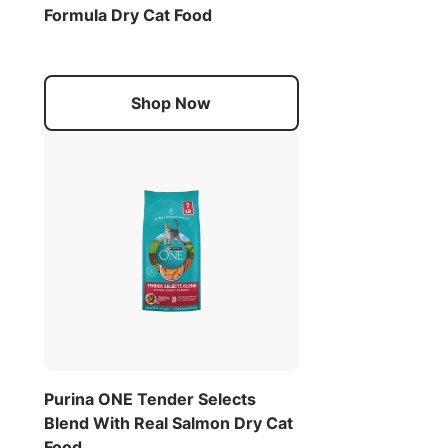
Formula Dry Cat Food
Shop Now
Purina ONE Tender Selects
Blend With Real Salmon Dry Cat
Food