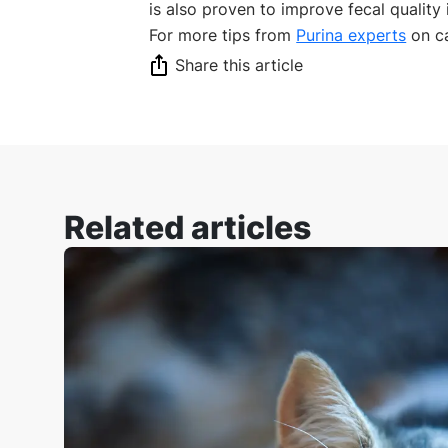
is also proven to improve fecal quality i
For more tips from
Purina experts
on ca
Share this article
Related articles