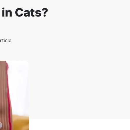
in Cats?
rticle