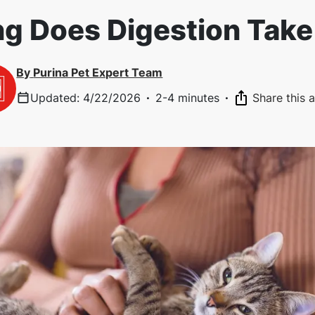
g Does Digestion Take 
By
Purina Pet Expert Team
Updated
:
4/22/2026
·
2-4 minutes
·
Share this a