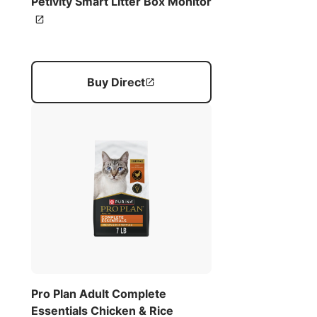
Petivity Smart Litter Box Monitor
Buy Direct
Pro Plan Adult Complete
Essentials Chicken & Rice