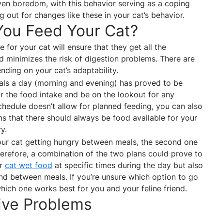
ven boredom, with this behavior serving as a coping
g out for changes like these in your cat’s behavior.
You Feed Your Cat?
le for your cat will ensure that they get all the
nd minimizes the risk of digestion problems. There are
ding on your cat’s adaptability.
ls a day (morning and evening) has proved to be
tor the food intake and be on the lookout for any
chedule doesn’t allow for planned feeding, you can also
s that there should always be food available for your
y.
 your cat getting hungry between meals, the second one
herefore, a combination of the two plans could prove to
ur
cat wet food
at specific times during the day but also
nd between meals. If you’re unsure which option to go
which one works best for you and your feline friend.
tive Problems