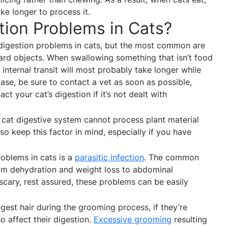
ke longer to process it.
ion Problems in Cats?
 digestion problems in cats, but the most common are
hard objects. When swallowing something that isn’t food
, internal transit will most probably take longer while
he case, be sure to contact a vet as soon as possible,
t your cat’s digestion if it’s not dealt with
 cat digestive system cannot process plant material
lso keep this factor in mind, especially if you have
roblems in cats is a
parasitic infection
. The common
om dehydration and weight loss to abdominal
scary, rest assured, these problems can be easily
ingest hair during the grooming process, if they’re
so affect their digestion.
Excessive grooming
resulting