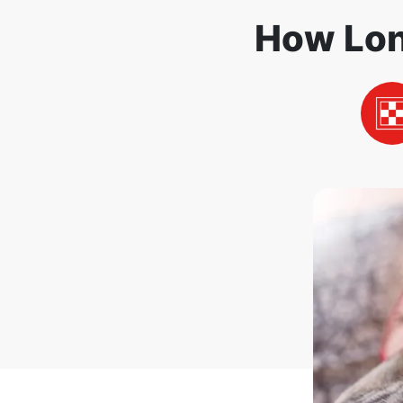
How Lon