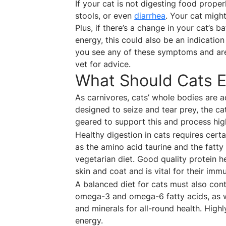
If your cat is not digesting food prop
stools, or even
diarrhea
. Your cat migh
Plus, if there’s a change in your cat’s 
energy, this could also be an indication
you see any of these symptoms and are
vet for advice.
What Should Cats E
As carnivores, cats’ whole bodies are 
designed to seize and tear prey, the c
geared to support this and process high
Healthy digestion in cats requires cert
as the amino acid taurine and the fatty
vegetarian diet. Good quality protein h
skin and coat and is vital for their imm
A balanced diet for cats must also conta
omega-3 and omega-6 fatty acids, as wel
and minerals for all-round health. High
energy.