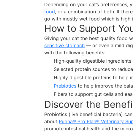
Depending on your cat’s preferences, 
food
, or a combination of both. If ther
go with mostly wet food which is high 
How to Support You
Giving your cat the best quality food wi
sensitive stomach
— or even a mild dig
with the following benefits:
High-quality digestible ingredients
Selected protein sources to reduce 
Highly digestible proteins to help
Prebiotics
to help improve the bala
Fibers to support gut cells and e
Discover the Benefi
Probiotics (live beneficial bacteria) can
about
Purina® Pro Plan® Veterinary Sup
promote intestinal health and the microfl