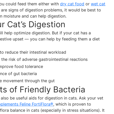
you could feed them either with
dry cat food
or
wet cat
e are signs of digestion problems, it would be best to
in moisture and can help digestion.
r Cat’s Digestion
ll help optimize digestion. But if your cat has a
estive upset — you can help by feeding them a diet
 to reduce their intestinal workload
the risk of adverse gastrointestinal reactions
 improve food tolerance
nce of gut bacteria
ase movement through the gut
ts of Friendly Bacteria
 also be useful aids for digestion in cats. Ask your vet
plements Feline FortiFlora®
, which is proven to
ora balance in cats (especially in stress situations). It