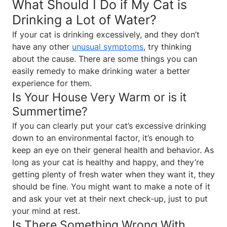
What Should I Do if My Cat is
Drinking a Lot of Water?
If your cat is drinking excessively, and they don’t
have any other
unusual symptoms
, try thinking
about the cause. There are some things you can
easily remedy to make drinking water a better
experience for them.
Is Your House Very Warm or is it
Summertime?
If you can clearly put your cat’s excessive drinking
down to an environmental factor, it’s enough to
keep an eye on their general health and behavior. As
long as your cat is healthy and happy, and they’re
getting plenty of fresh water when they want it, they
should be fine. You might want to make a note of it
and ask your vet at their next check-up, just to put
your mind at rest.
Is There Something Wrong With