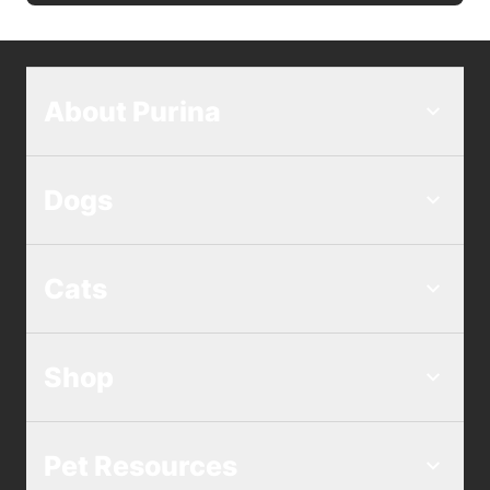
About Purina
Dogs
Cats
Shop
Pet Resources