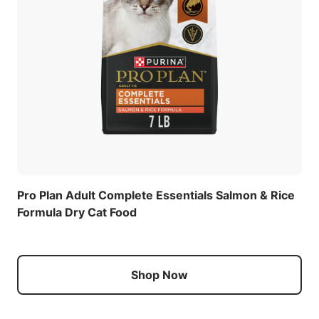
Pro Plan Adult Complete Essentials Salmon & Rice
Formula Dry Cat Food
Shop Now