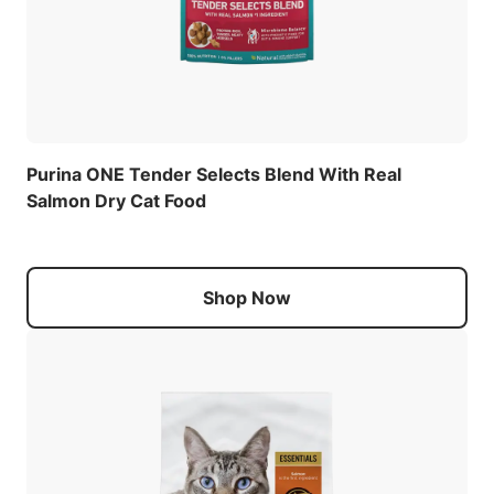
Purina ONE Tender Selects Blend With Real
Salmon Dry Cat Food
Shop Now