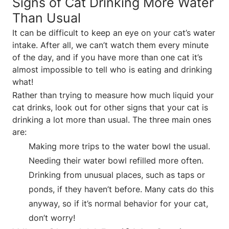
Signs of Cat Drinking More Water
Than Usual
It can be difficult to keep an eye on your cat’s water
intake. After all, we can’t watch them every minute
of the day, and if you have more than one cat it’s
almost impossible to tell who is eating and drinking
what!
Rather than trying to measure how much liquid your
cat drinks, look out for other signs that your cat is
drinking a lot more than usual. The three main ones
are:
Making more trips to the water bowl the usual.
Needing their water bowl refilled more often.
Drinking from unusual places, such as taps or
ponds, if they haven’t before. Many cats do this
anyway, so if it’s normal behavior for your cat,
don’t worry!