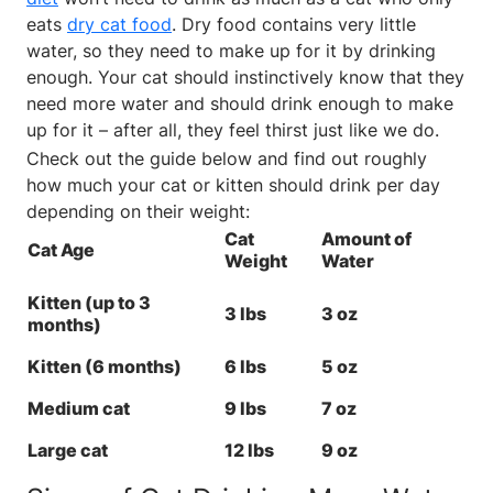
eats
dry cat food
. Dry food contains very little
water, so they need to make up for it by drinking
enough. Your cat should instinctively know that they
need more water and should drink enough to make
up for it – after all, they feel thirst just like we do.
Check out the guide below and find out roughly
how much your cat or kitten should drink per day
depending on their weight:
Cat
Amount of
Cat Age
Weight
Water
Kitten (up to 3
3 lbs
3 oz
months)
Kitten (6 months)
6 lbs
5 oz
Medium cat
9 lbs
7 oz
Large cat
12 lbs
9 oz