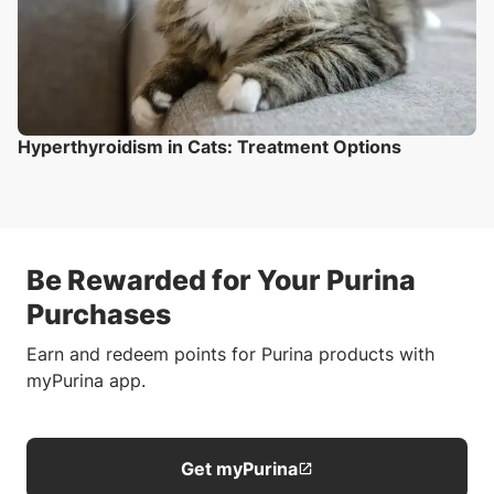
Hyperthyroidism in Cats: Treatment Options
Be Rewarded for Your Purina
Purchases
Earn and redeem points for Purina products with
myPurina app.
Get myPurina