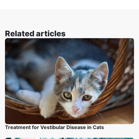
Related articles
Treatment for Vestibular Disease in Cats