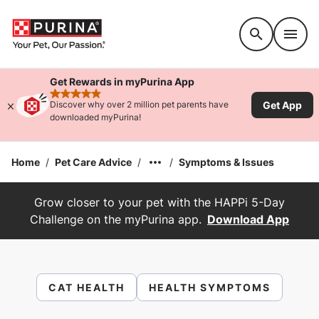
Accessibility support
Get Rewards in myPurina App
rated 4.9 stars
Get App
Discover why over 2 million pet parents have
downloaded myPurina!
Home
/
Pet Care Advice
/
/
Symptoms & Issues
Grow closer to your pet with the HAPPi 5-Day
Challenge on the myPurina app.
Download App
CAT HEALTH
HEALTH SYMPTOMS