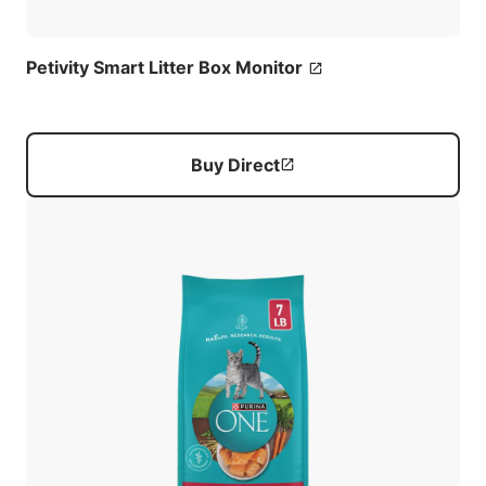
Petivity Smart Litter Box Monitor
Buy Direct