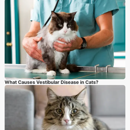
What Causes Vestibular Disease in Cats?