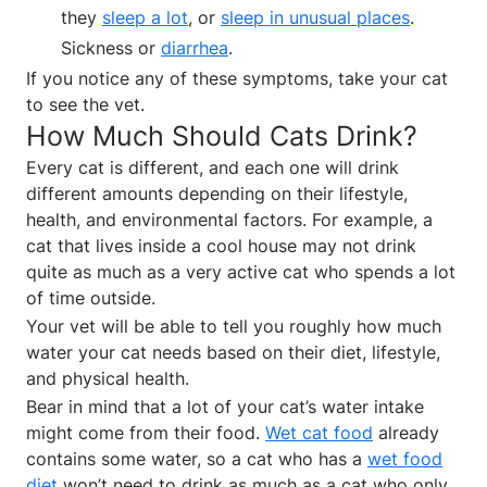
they
sleep a lot
, or
sleep in unusual places
.
Sickness or
diarrhea
.
If you notice any of these symptoms, take your cat
to see the vet.
How Much Should Cats Drink?
Every cat is different, and each one will drink
different amounts depending on their lifestyle,
health, and environmental factors. For example, a
cat that lives inside a cool house may not drink
quite as much as a very active cat who spends a lot
of time outside.
Your vet will be able to tell you roughly how much
water your cat needs based on their diet, lifestyle,
and physical health.
Bear in mind that a lot of your cat’s water intake
might come from their food.
Wet cat food
already
contains some water, so a cat who has a
wet food
diet
won’t need to drink as much as a cat who only