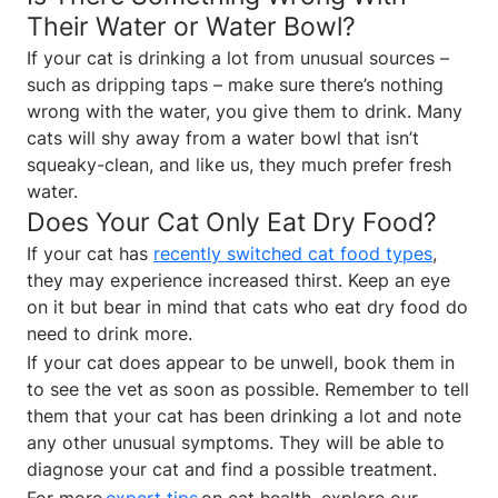
Their Water or Water Bowl?
If your cat is drinking a lot from unusual sources –
such as dripping taps – make sure there’s nothing
wrong with the water, you give them to drink. Many
cats will shy away from a water bowl that isn’t
squeaky-clean, and like us, they much prefer fresh
water.
Does Your Cat Only Eat Dry Food?
If your cat has
recently switched cat food types
,
they may experience increased thirst. Keep an eye
on it but bear in mind that cats who eat dry food do
need to drink more.
If your cat does appear to be unwell, book them in
to see the vet as soon as possible. Remember to tell
them that your cat has been drinking a lot and note
any other unusual symptoms. They will be able to
diagnose your cat and find a possible treatment.
For more
expert tips
on cat health, explore our