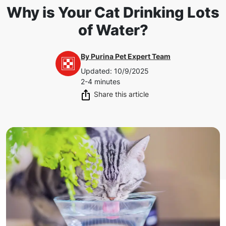
Why is Your Cat Drinking Lots
of Water?
By
Purina Pet Expert Team
Updated
:
10/9/2025
2-4 minutes
Share this article