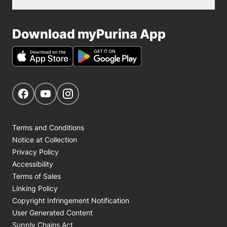
Download myPurina App
Get Social
Navigate to our Facebook page
Navigate to our YouTube page
Navigate to our Instagram page
Terms and Conditions
Notice at Collection
Privacy Policy
Accessibility
Terms of Sales
Linking Policy
Copyright Infringement Notification
User Generated Content
Supply Chains Act