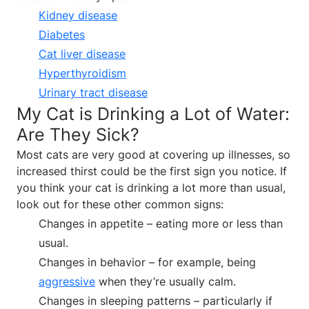
Kidney disease
Diabetes
Cat liver disease
Hyperthyroidism
Urinary tract disease
My Cat is Drinking a Lot of Water:
Are They Sick?
Most cats are very good at covering up illnesses, so
increased thirst could be the first sign you notice. If
you think your cat is drinking a lot more than usual,
look out for these other common signs:
Changes in appetite – eating more or less than
usual.
Changes in behavior – for example, being
aggressive
when they’re usually calm.
Changes in sleeping patterns – particularly if