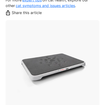
other
cat symptoms and issues articles
.
Share this article