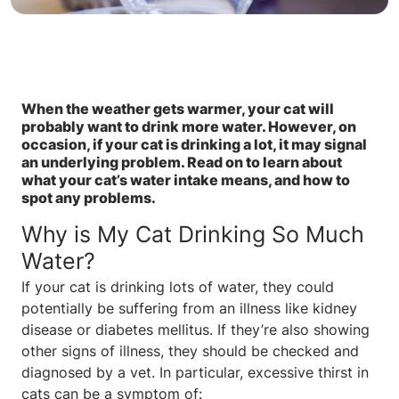
When the weather gets warmer, your cat will
probably want to drink more water. However, on
occasion, if your cat is drinking a lot, it may signal
an underlying problem. Read on to learn about
what your cat’s water intake means, and how to
spot any problems.
Why is My Cat Drinking So Much
Water?
If your cat is drinking lots of water, they could
potentially be suffering from an illness like kidney
disease or diabetes mellitus. If they’re also showing
other signs of illness, they should be checked and
diagnosed by a vet. In particular, excessive thirst in
cats can be a symptom of: