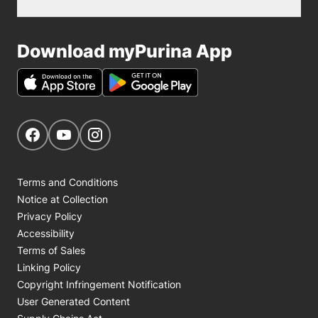
Download myPurina App
Get Social
Navigate to our Facebook page
Navigate to our YouTube page
Navigate to our Instagram page
Terms and Conditions
Notice at Collection
Privacy Policy
Accessibility
Terms of Sales
Linking Policy
Copyright Infringement Notification
User Generated Content