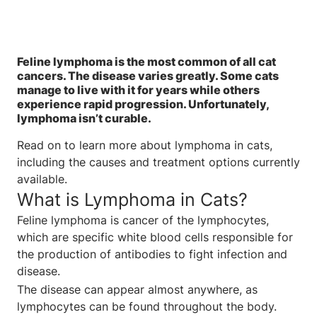
Feline lymphoma is the most common of all cat
cancers. The disease varies greatly. Some cats
manage to live with it for years while others
experience rapid progression. Unfortunately,
lymphoma isn’t curable.
Read on to learn more about lymphoma in cats,
including the causes and treatment options currently
available.
What is Lymphoma in Cats?
Feline lymphoma is cancer of the lymphocytes,
which are specific white blood cells responsible for
the production of antibodies to fight infection and
disease.
The disease can appear almost anywhere, as
lymphocytes can be found throughout the body.