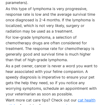
parameters).
As this type of lymphoma is very progressive,
response rate is low and the average survival time
once diagnosed is 2-4 months. If the lymphoma is
localized, which is not very likely, surgery or
radiation may be used as a treatment.
For low-grade lymphoma, a selection of
chemotherapy drugs are often considered for
treatment. The response rate for chemotherapy is
generally good and survival time is much higher
than that of high-grade lymphoma.
As a pet owner, cancer is never a word you want to
hear associated with your feline companion. A
speedy diagnosis is imperative to ensure your pet
gets the help they need, so if you notice any
worrying symptoms, schedule an appointment with
your veterinarian as soon as possible.
Want more cat care tips? Check out our
cat health