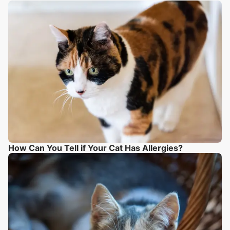
How Can You Tell if Your Cat Has Allergies?