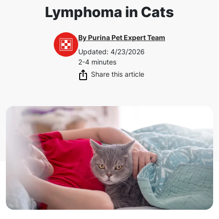
Lymphoma in Cats
By
Purina Pet Expert Team
Updated
:
4/23/2026
2-4 minutes
Share this article