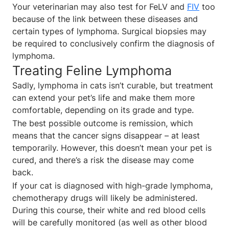
Your veterinarian may also test for FeLV and
FIV
too
because of the link between these diseases and
certain types of lymphoma. Surgical biopsies may
be required to conclusively confirm the diagnosis of
lymphoma.
Treating Feline Lymphoma
Sadly, lymphoma in cats isn’t curable, but treatment
can extend your pet’s life and make them more
comfortable, depending on its grade and type.
The best possible outcome is remission, which
means that the cancer signs disappear – at least
temporarily. However, this doesn’t mean your pet is
cured, and there’s a risk the disease may come
back.
If your cat is diagnosed with high-grade lymphoma,
chemotherapy drugs will likely be administered.
During this course, their white and red blood cells
will be carefully monitored (as well as other blood