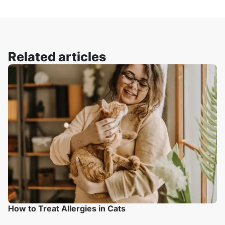
Related articles
How to Treat Allergies in Cats