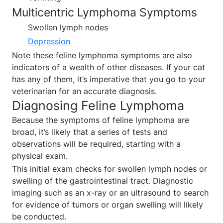
Multicentric Lymphoma Symptoms
Swollen lymph nodes
Depression
Note these feline lymphoma symptoms are also
indicators of a wealth of other diseases. If your cat
has any of them, it’s imperative that you go to your
veterinarian for an accurate diagnosis.
Diagnosing Feline Lymphoma
Because the symptoms of feline lymphoma are
broad, it’s likely that a series of tests and
observations will be required, starting with a
physical exam.
This initial exam checks for swollen lymph nodes or
swelling of the gastrointestinal tract. Diagnostic
imaging such as an x-ray or an ultrasound to search
for evidence of tumors or organ swelling will likely
be conducted.