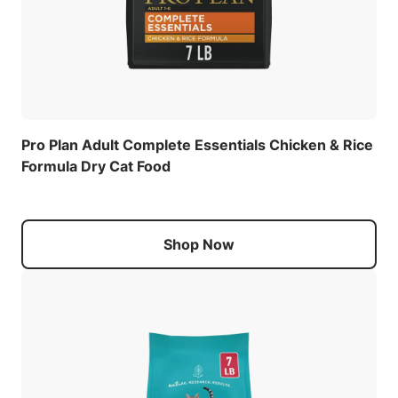
Pro Plan Adult Complete Essentials Chicken & Rice
Formula Dry Cat Food
Shop Now