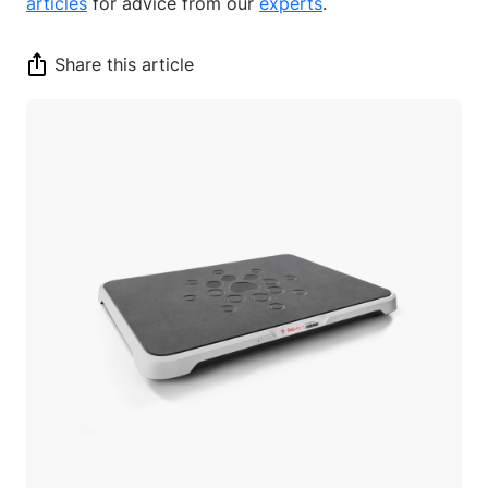
articles
for advice from our
experts
.
Share this article