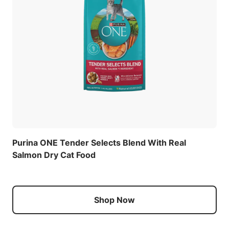
Purina ONE Tender Selects Blend With Real
Salmon Dry Cat Food
Shop Now