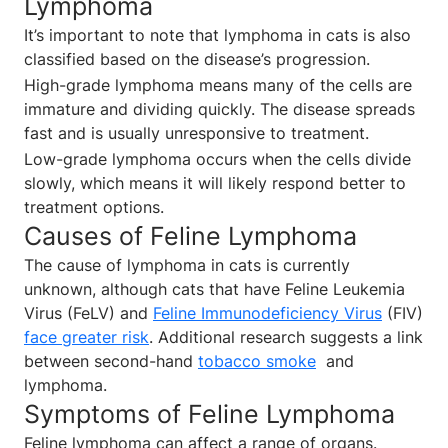
Lymphoma
It’s important to note that lymphoma in cats is also
classified based on the disease’s progression.
High-grade lymphoma means many of the cells are
immature and dividing quickly. The disease spreads
fast and is usually unresponsive to treatment.
Low-grade lymphoma occurs when the cells divide
slowly, which means it will likely respond better to
treatment options.
Causes of Feline Lymphoma
The cause of lymphoma in cats is currently
unknown, although cats that have Feline Leukemia
Virus (FeLV) and
Feline Immunodeficiency Virus
(FIV)
face greater risk
. Additional research suggests a link
between second-hand
tobacco smoke
and
lymphoma.
Symptoms of Feline Lymphoma
Feline lymphoma can affect a range of organs.