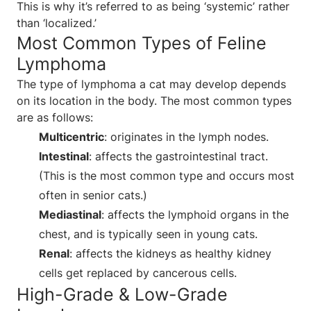
This is why it’s referred to as being ‘systemic’ rather
than ‘localized.’
Most Common Types of Feline
Lymphoma
The type of lymphoma a cat may develop depends
on its location in the body. The most common types
are as follows:
Multicentric
: originates in the lymph nodes.
Intestinal
: affects the gastrointestinal tract.
(This is the most common type and occurs most
often in senior cats.)
Mediastinal
: affects the lymphoid organs in the
chest, and is typically seen in young cats.
Renal
: affects the kidneys as healthy kidney
cells get replaced by cancerous cells.
High-Grade & Low-Grade