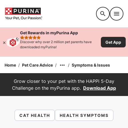
Accessibility support
Get Rewards in myPurina App
rated 4.9 stars
Get App
Discover why over 2 million pet parents have
downloaded myPurina!
Home
/
Pet Care Advice
/
/
Symptoms & Issues
Grow closer to your pet with the HAPPi 5-Day
Challenge on the myPurina app.
Download App
CAT HEALTH
HEALTH SYMPTOMS