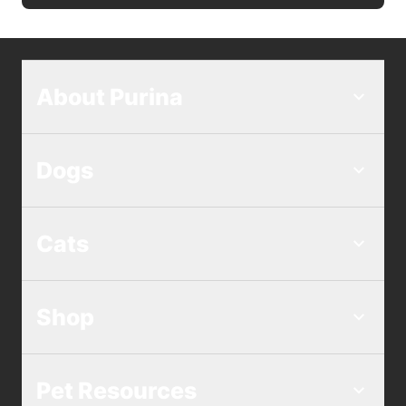
About Purina
Dogs
Cats
Shop
Pet Resources