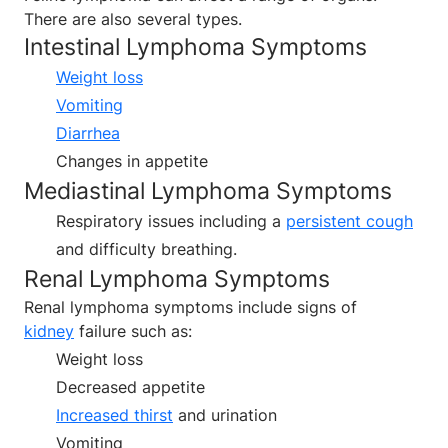
There are also several types.
Intestinal Lymphoma Symptoms
Weight loss
Vomiting
Diarrhea
Changes in appetite
Mediastinal Lymphoma Symptoms
Respiratory issues including a
persistent cough
and difficulty breathing.
Renal Lymphoma Symptoms
Renal lymphoma symptoms include signs of
kidney
failure such as:
Weight loss
Decreased appetite
Increased thirst
and urination
Vomiting