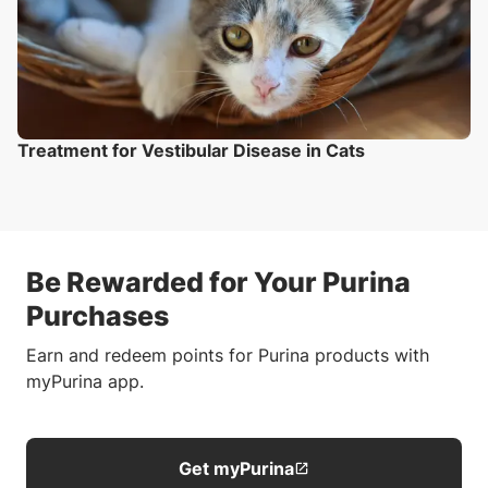
Treatment for Vestibular Disease in Cats
Be Rewarded for Your Purina
Purchases
Earn and redeem points for Purina products with
myPurina app.
Get myPurina