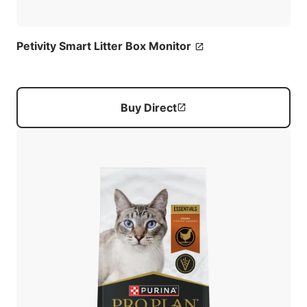
Petivity Smart Litter Box Monitor
Buy Direct